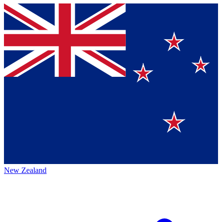
New Zealand