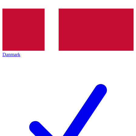
Danmark