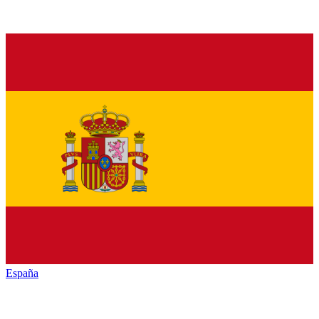
España