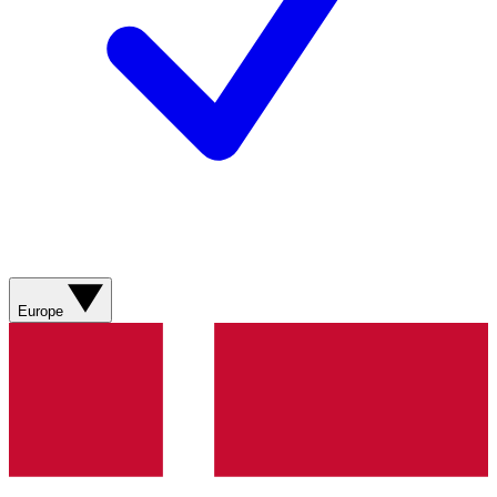
Europe