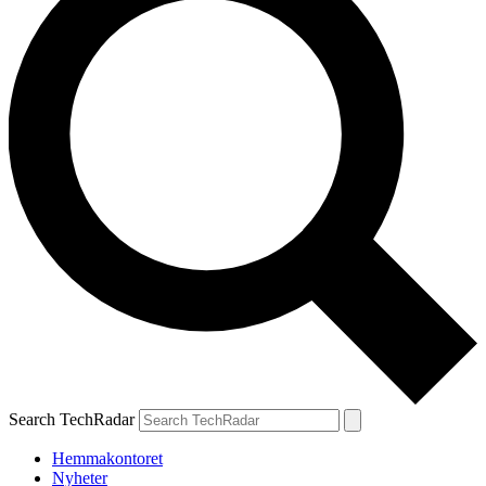
Search TechRadar
Hemmakontoret
Nyheter