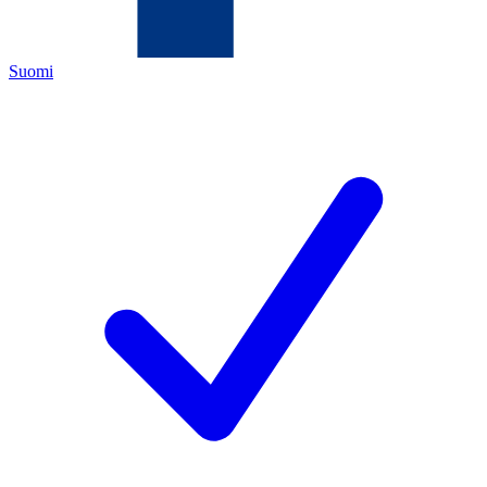
Suomi