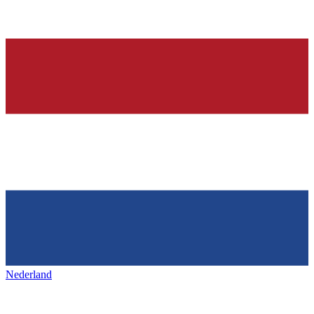
Nederland