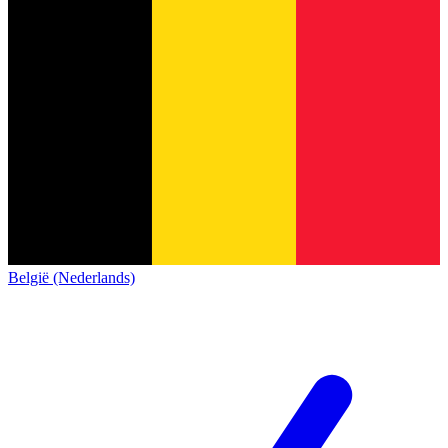
België (Nederlands)