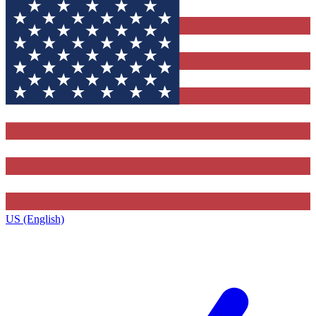
US (English)