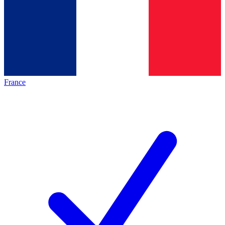
France