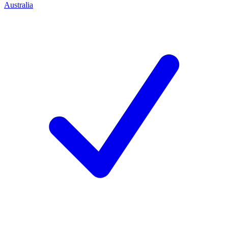
Australia