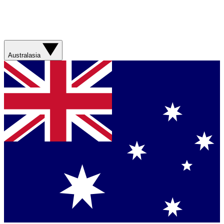
Australasia