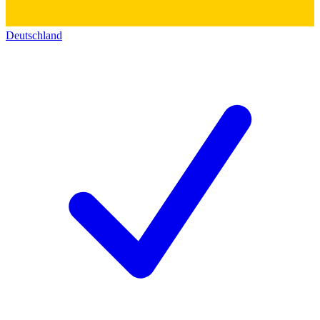
Deutschland