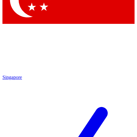
Singapore