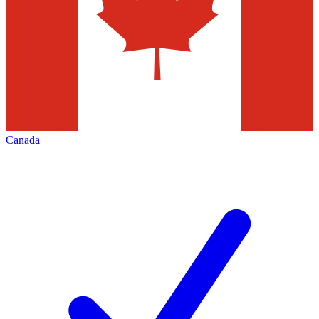
Canada