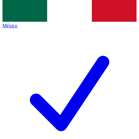
México