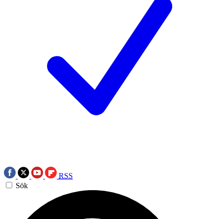
RSS
Sök