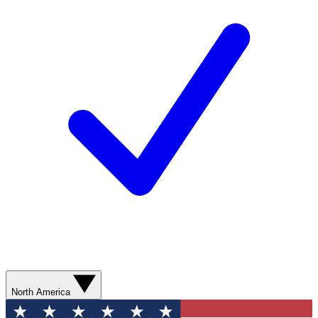
North America