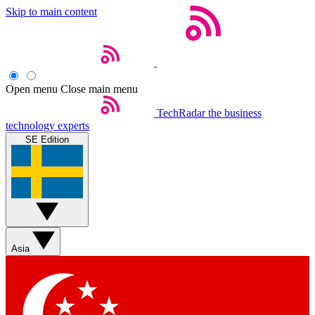
Skip to main content
Open menu
Close main menu
TechRadar
the business
technology experts
SE Edition
Asia