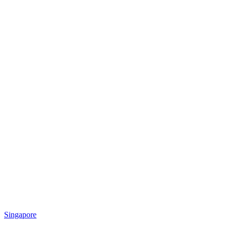
Singapore