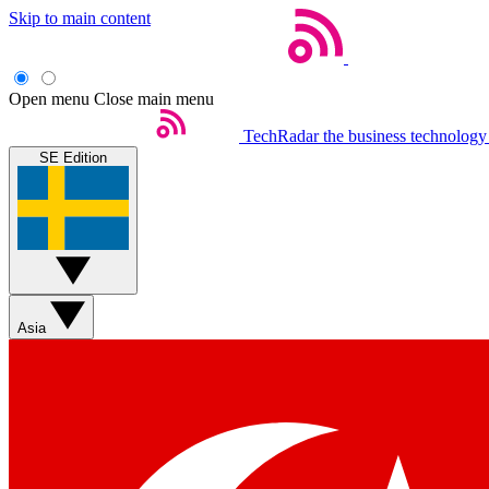
Skip to main content
Open menu
Close main menu
TechRadar
the business technology
SE Edition
Asia