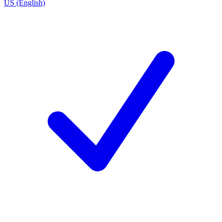
US (English)