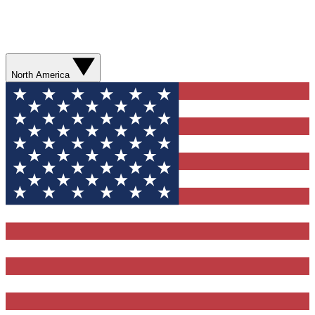
North America