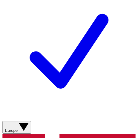
Europe