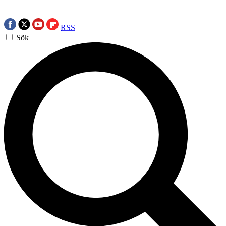
RSS
Sök