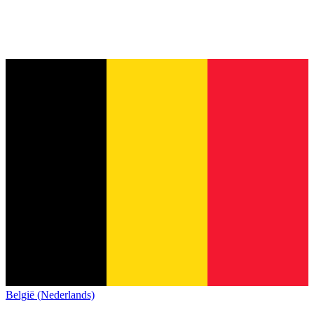
België (Nederlands)