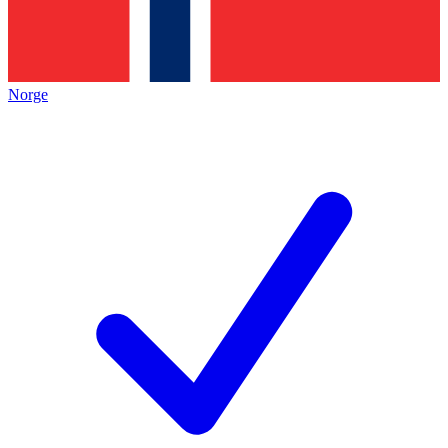
Norge