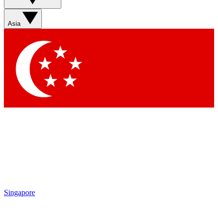
Asia
Singapore