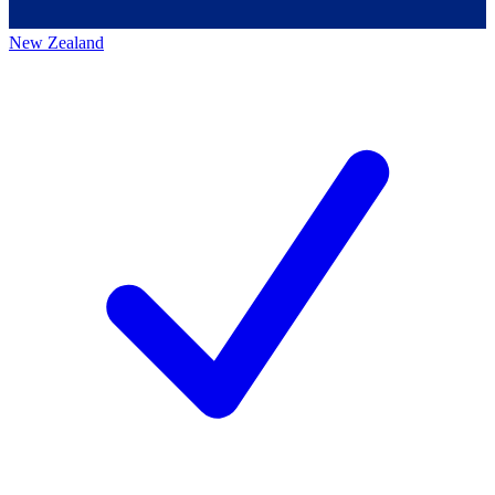
New Zealand