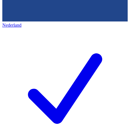
Nederland