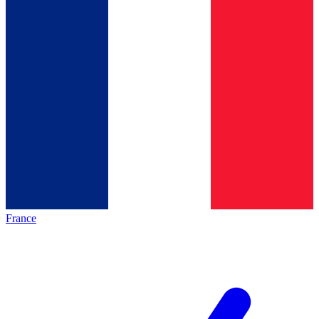
France