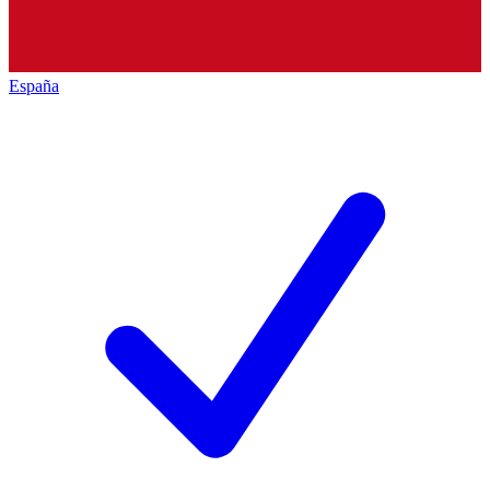
España