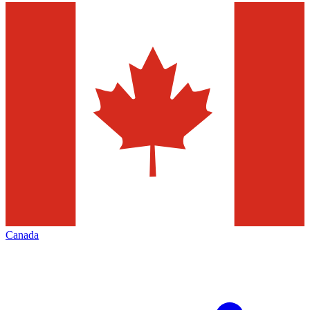
Canada