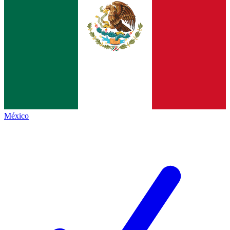
México