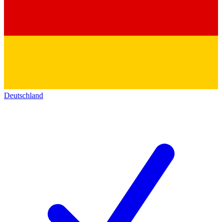
Deutschland