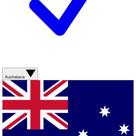
Australasia