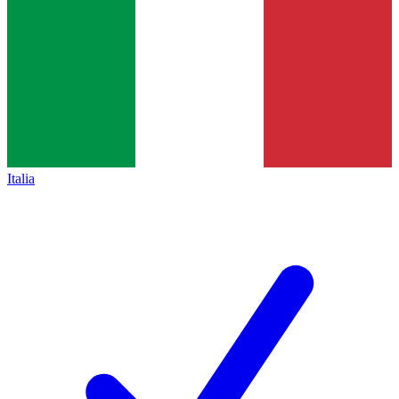
Italia