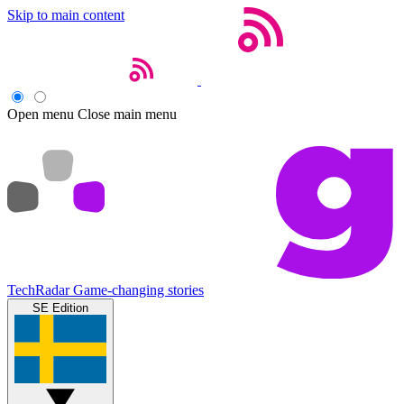
Skip to main content
Open menu
Close main menu
TechRadar
Game-changing stories
SE Edition