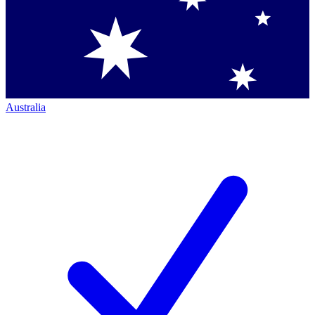
Australia