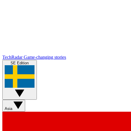
TechRadar
Game-changing stories
SE Edition
Asia