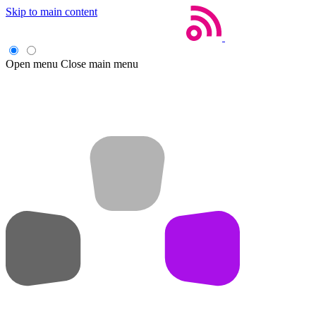
Skip to main content
Open menu
Close main menu