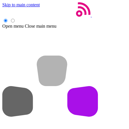
Skip to main content
Open menu
Close main menu