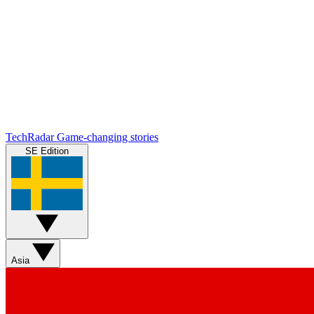
TechRadar
Game-changing stories
SE Edition
Asia