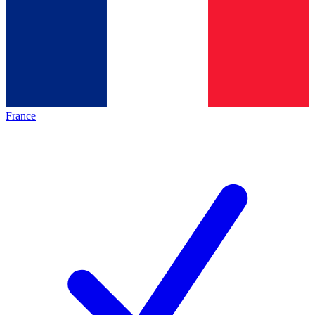
France