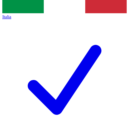
Italia