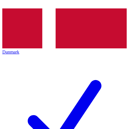
Danmark