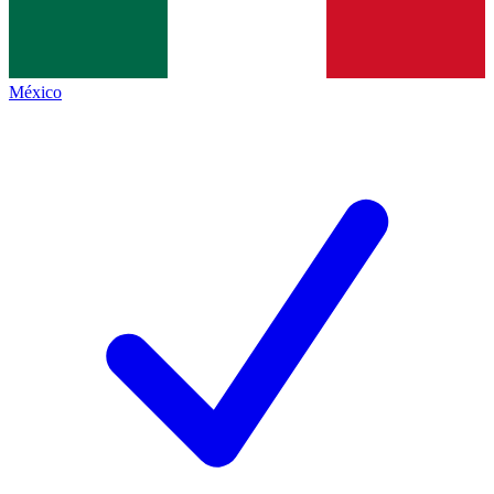
México