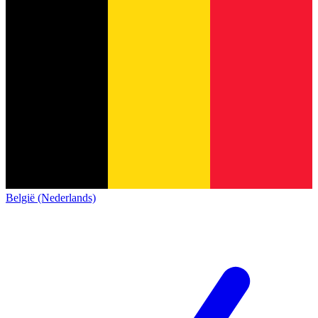
België (Nederlands)