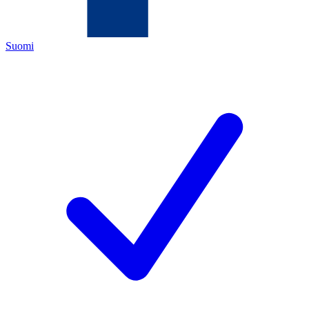
Suomi