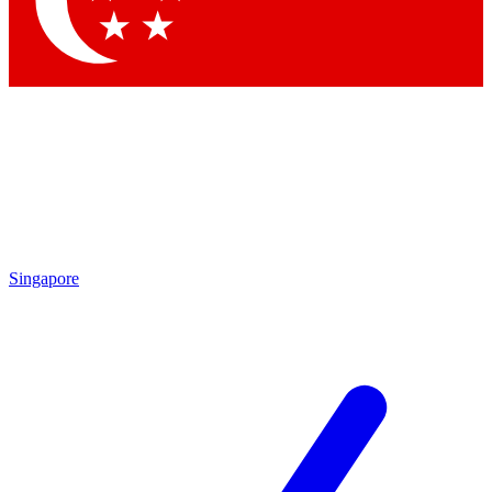
Singapore