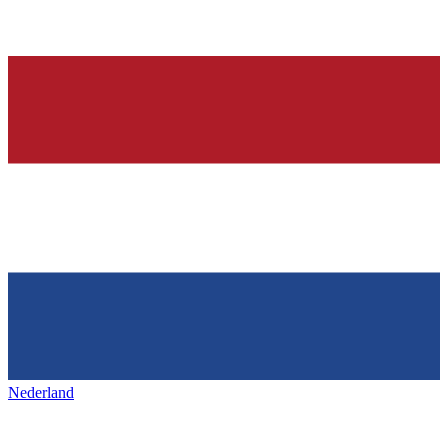
Nederland