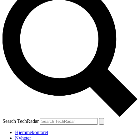
Search TechRadar
Hjemmekontoret
Nyheter