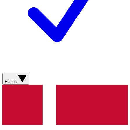
Europe