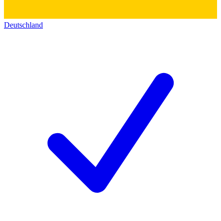
Deutschland