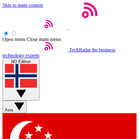
Skip to main content
Open menu
Close main menu
TechRadar
the business
technology experts
NO Edition
Asia