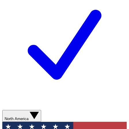
North America