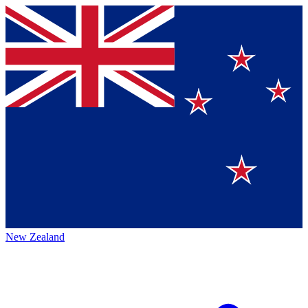
New Zealand