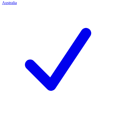
Australia