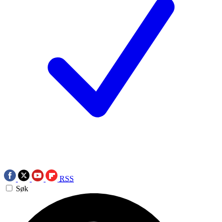
RSS
Søk