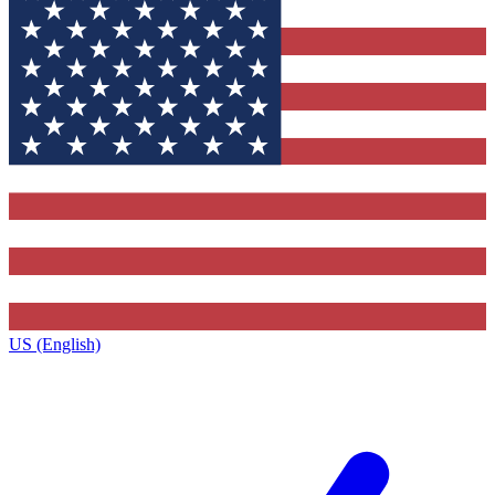
US (English)