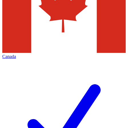
Canada