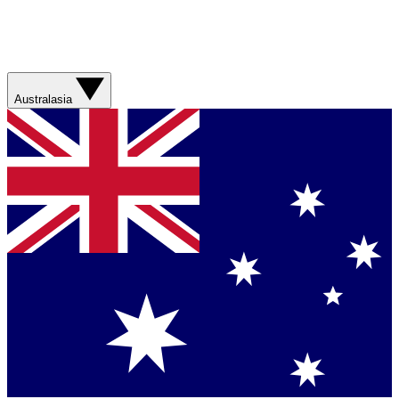
Australasia