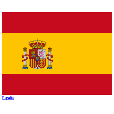
España