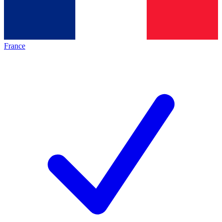
France