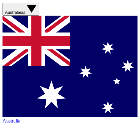
Australasia
Australia