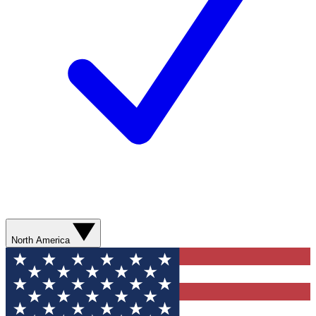
North America