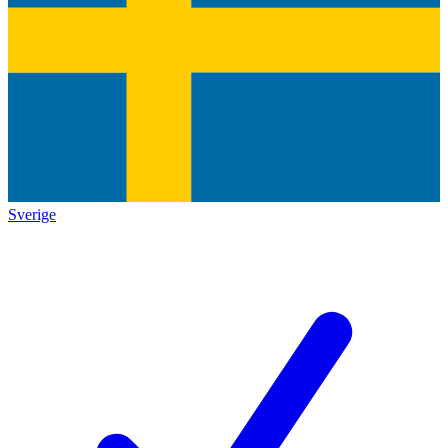
Sverige