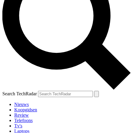
Search TechRadar
Nieuws
Koopgidsen
Review
Telefoons
Tv's
Laptops