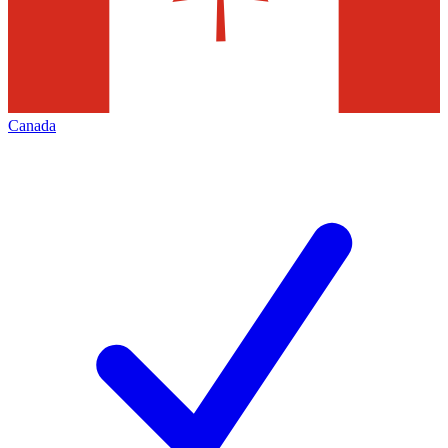
Canada