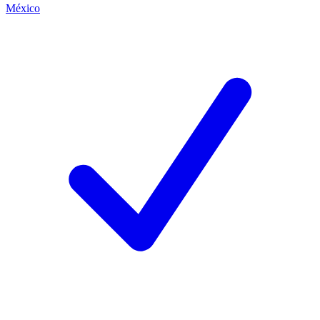
México