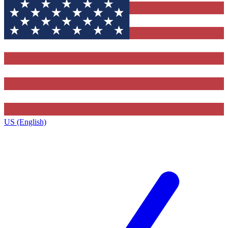
US (English)