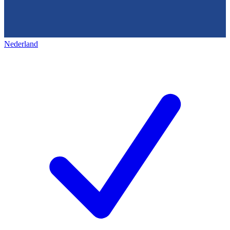
Nederland