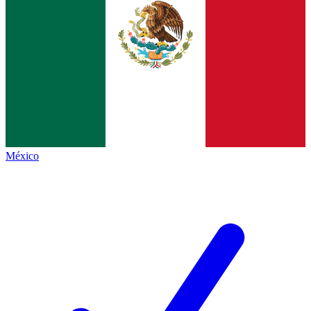
México