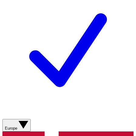
Europe