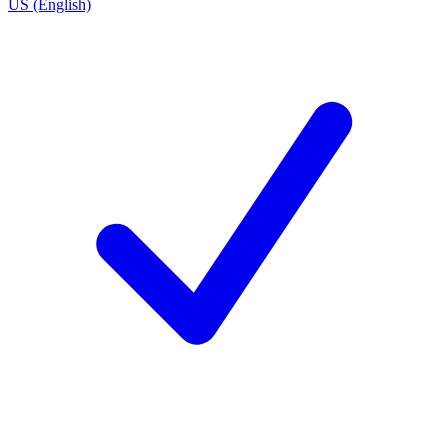
US (English)