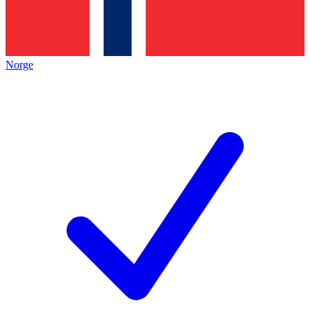
Norge