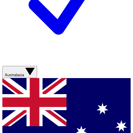
Australasia