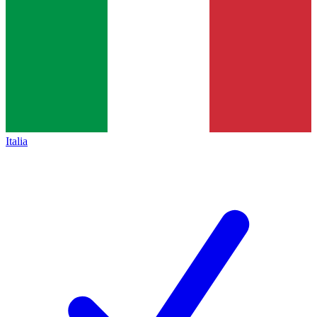
Italia