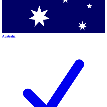
Australia