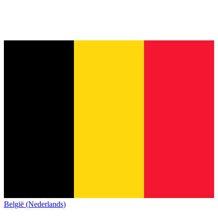
België (Nederlands)