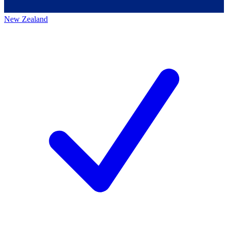
New Zealand