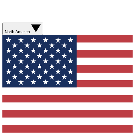
North America