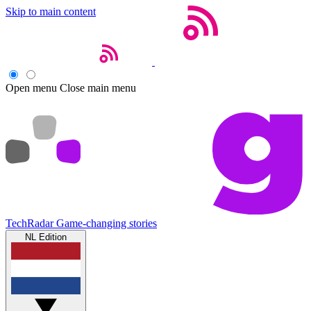
Skip to main content
Open menu
Close main menu
TechRadar
Game-changing stories
NL Edition