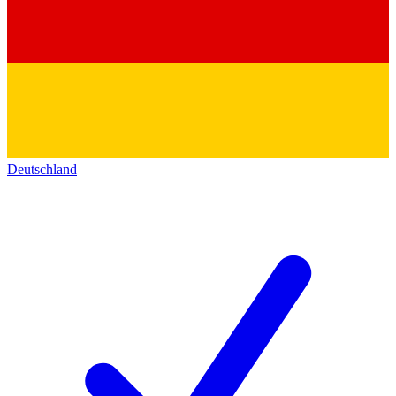
Deutschland