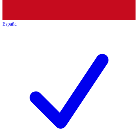
España