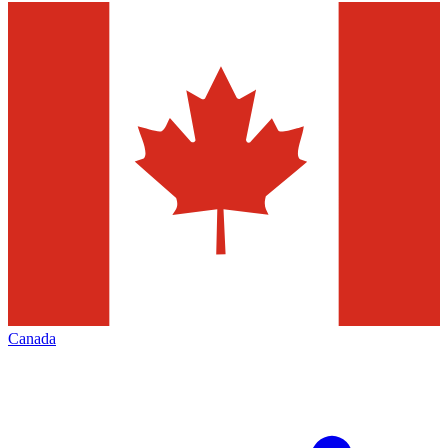
Canada