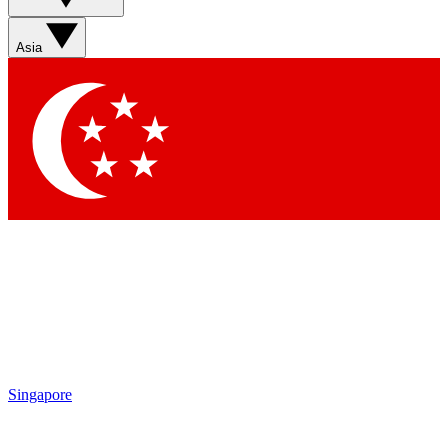
Asia
Singapore