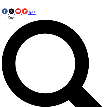
RSS
Zoek