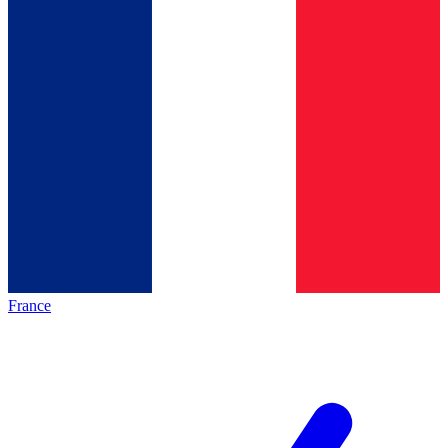
France