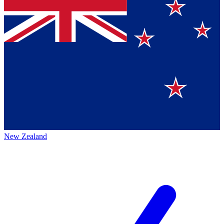
New Zealand