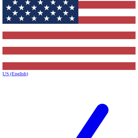
US (English)