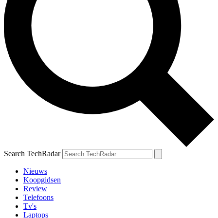
Search TechRadar
Nieuws
Koopgidsen
Review
Telefoons
Tv's
Laptops