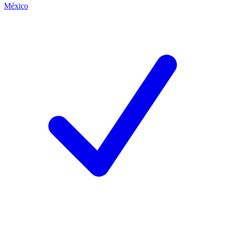
México