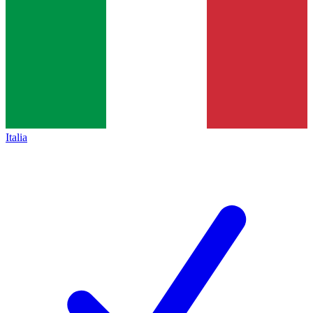
Italia