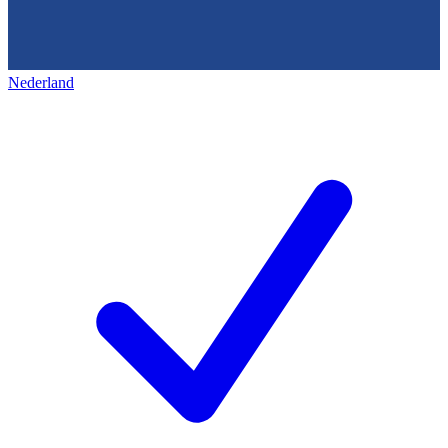
Nederland