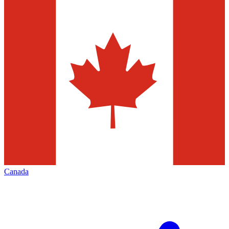
Canada