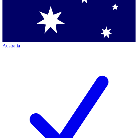
Australia