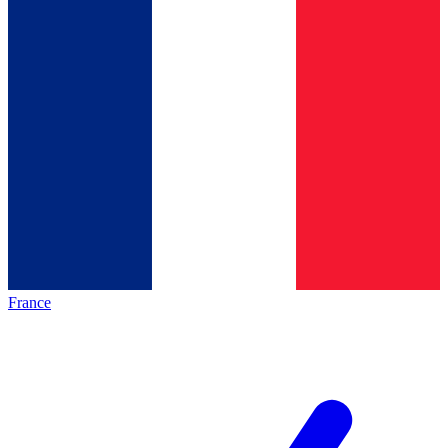
France