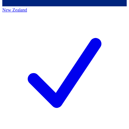
New Zealand