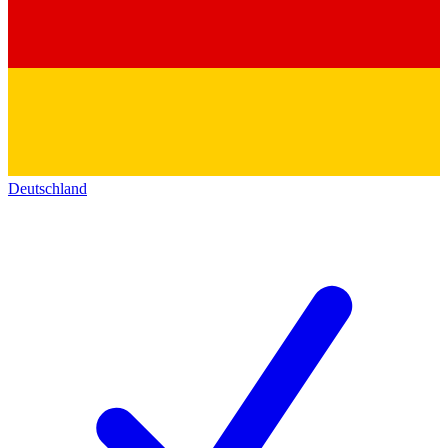
Deutschland