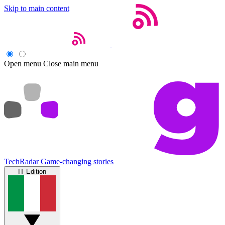
Skip to main content
Open menu
Close main menu
TechRadar
Game-changing stories
IT Edition