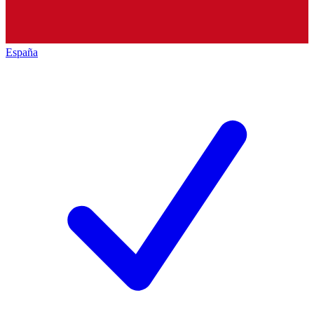
España