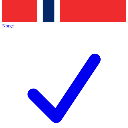
Norge