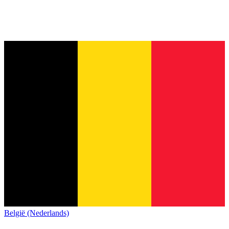
België (Nederlands)