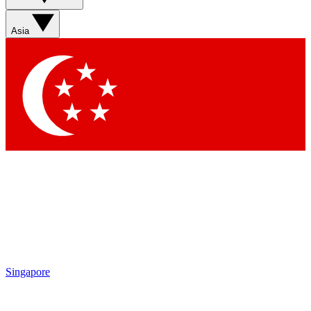
Asia
Singapore