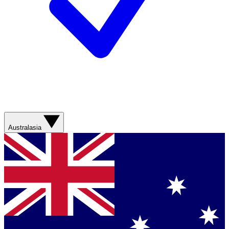
Australasia