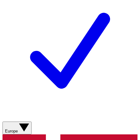
Europe