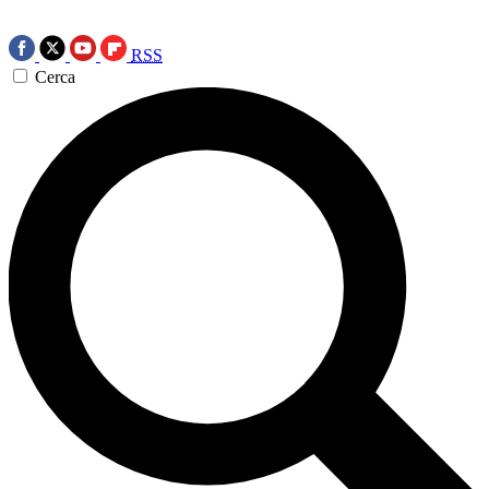
RSS
Cerca