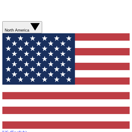
North America