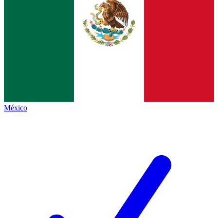
México