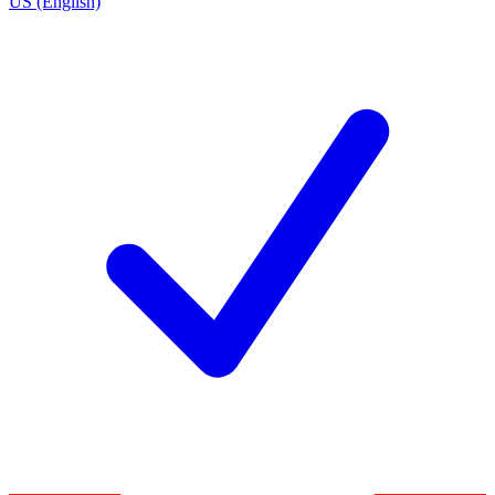
US (English)