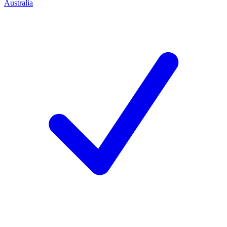
Australia