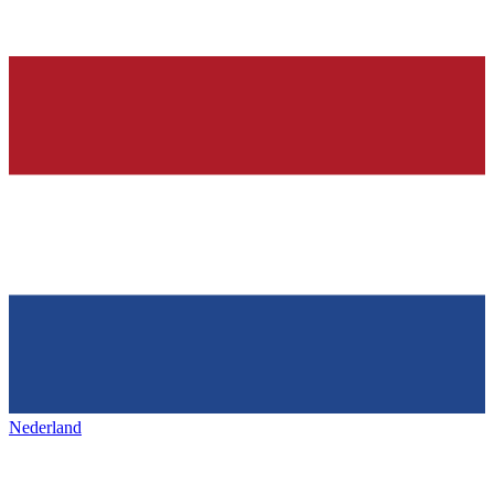
Nederland