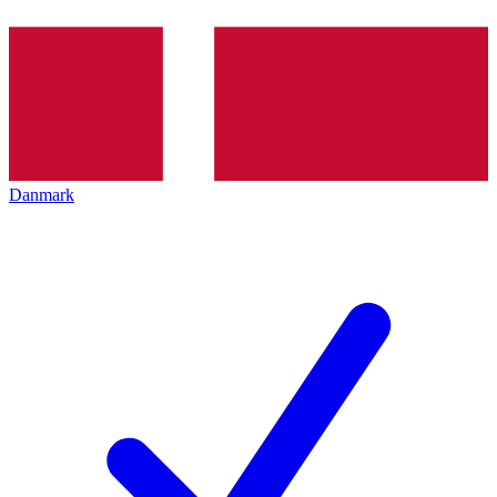
Danmark