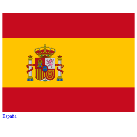
España