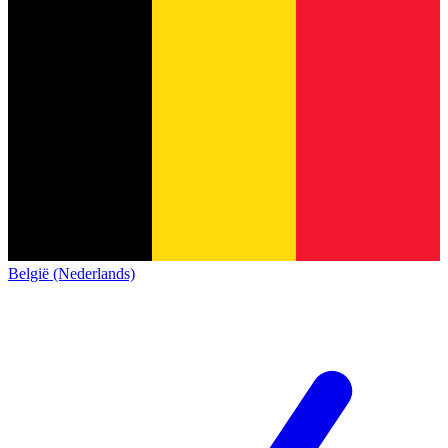
België (Nederlands)