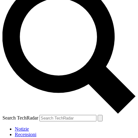
Search TechRadar
Notizie
Recensioni