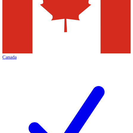
Canada