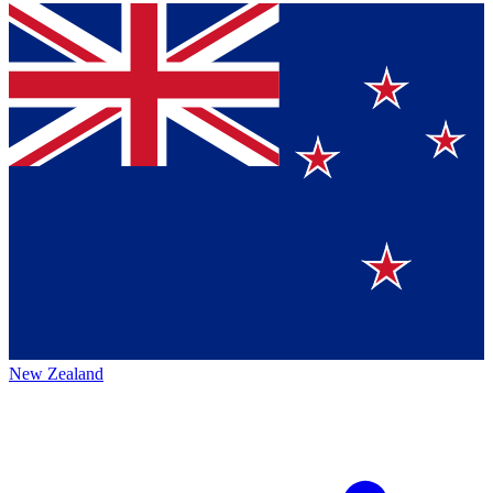
New Zealand