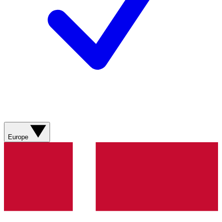
Europe