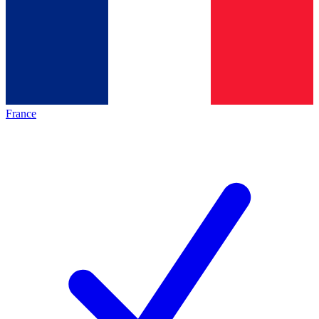
France