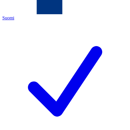
Suomi