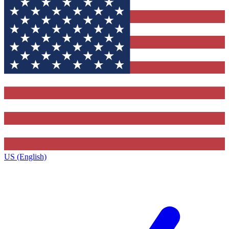
US (English)