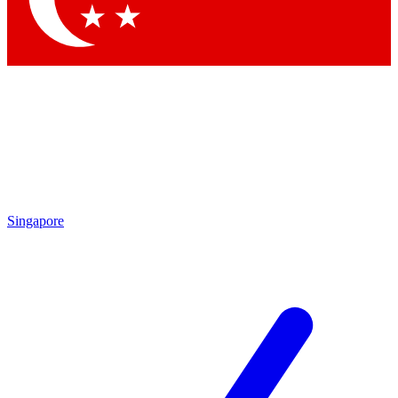
Singapore