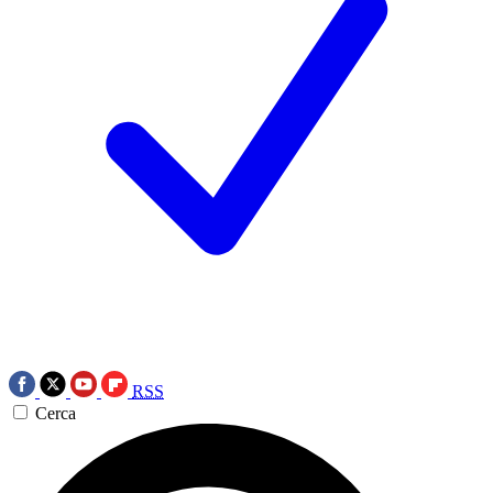
RSS
Cerca