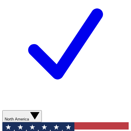
North America