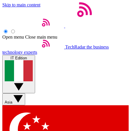
Skip to main content
Open menu
Close main menu
TechRadar
the business
technology experts
IT Edition
Asia