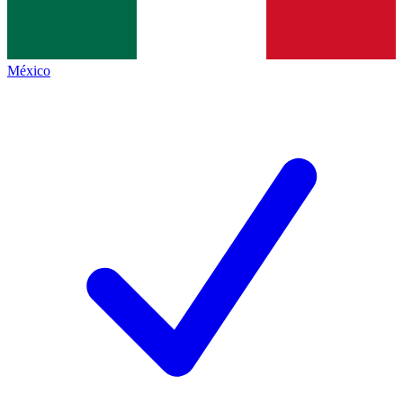
México