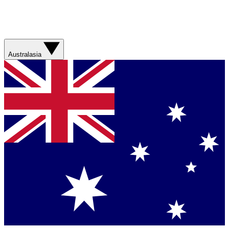
Australasia