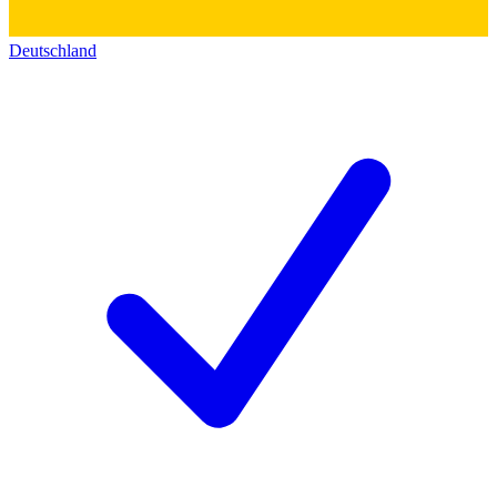
Deutschland