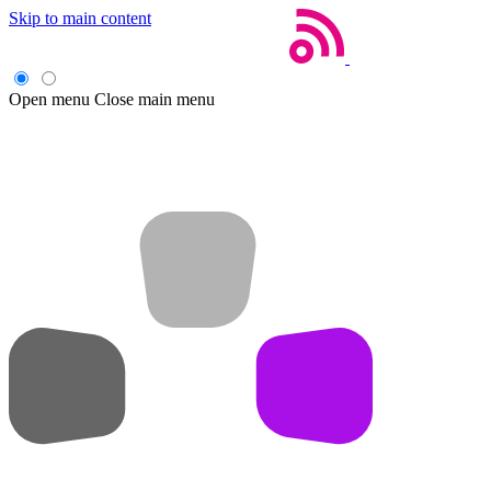
Skip to main content
Open menu
Close main menu