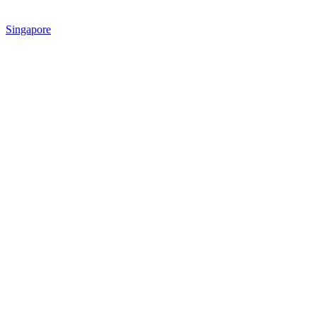
Singapore