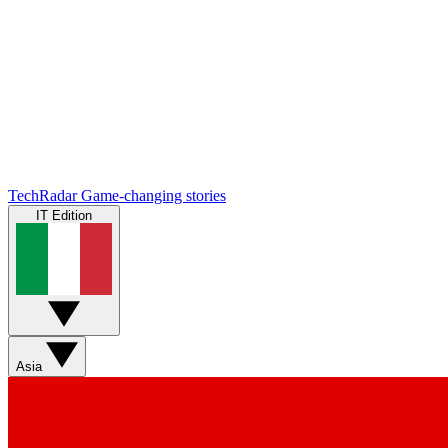
TechRadar
Game-changing stories
IT Edition
Asia