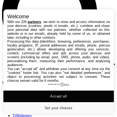
Welcome
With our 226
partners
, we wish to store and access information on
your devices (cookies, pixels in emails, etc.), combine and share
your personal data with our partners, whether collected on this
website or in our emails, already held by some of us, or obtained
later, including in other contexts.
Processing this data (identifiers, browsing, preferences, purchases,
loyalty programs, IP, postal addresses and emails, phone, precise
geolocation, etc.) allows developing and offering you services,
content, commercial offers and ads across your devices and
screens (including by email, post, SMS, phone, audio, and video),
personalising them, measuring their performance, and analysing
audiences.
You can "accept all" and withdraw your consent at any time via the
"cookies" footer link
. You can also "set detailed preferences" and
object to processing activities not subject to consent. These
choices remain valid for 6 months.
Search TechRadar
powered by
Tests
Accept all
Versus
Guides d'achat
Actualités
Set your choices
Tutos
Téléphones