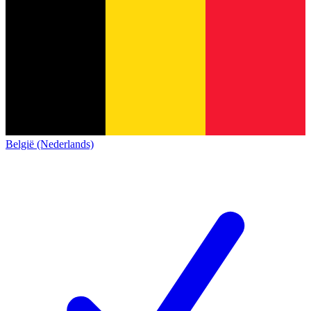
België (Nederlands)