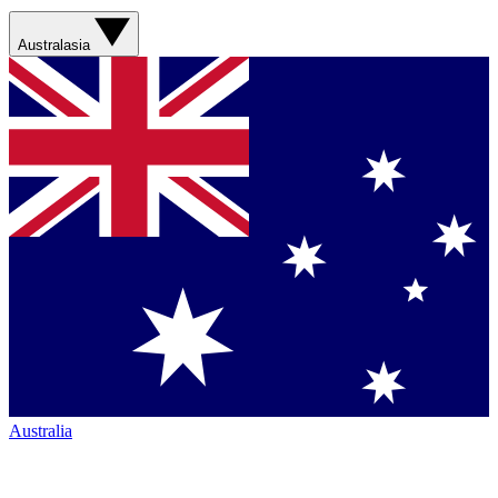
Australasia
Australia