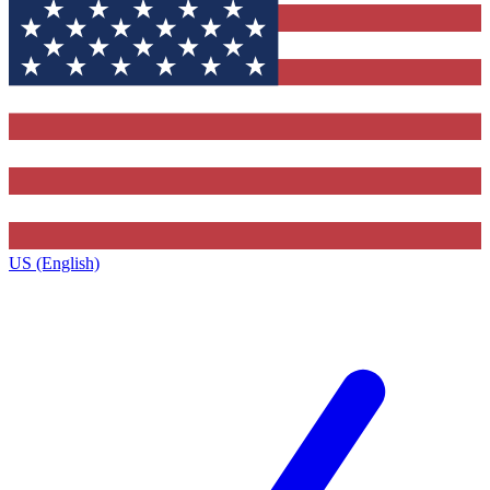
US (English)