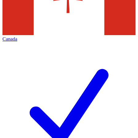
Canada