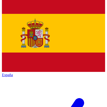
España