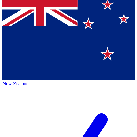
New Zealand