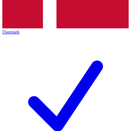
Danmark