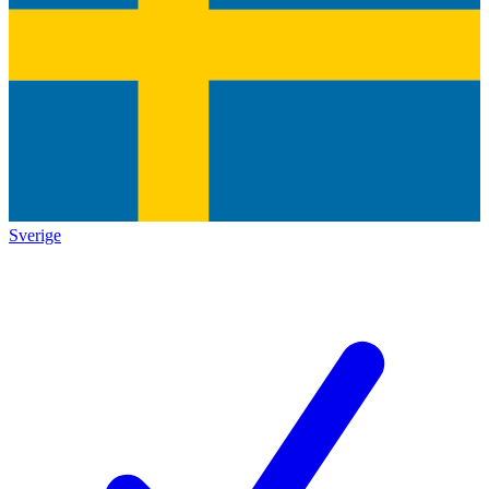
Sverige