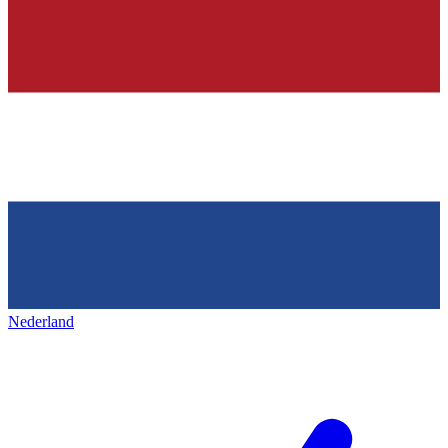
Nederland