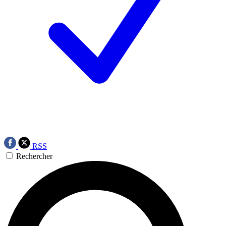
RSS
Rechercher