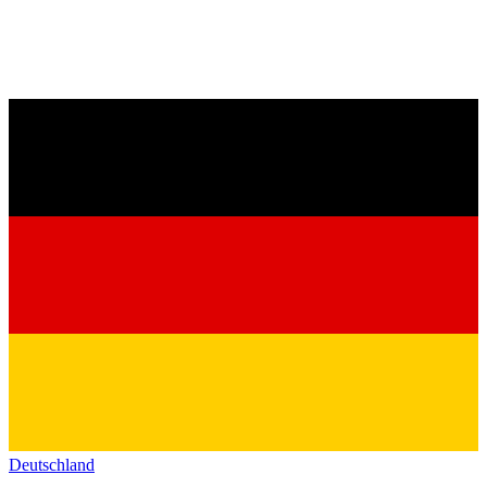
Deutschland