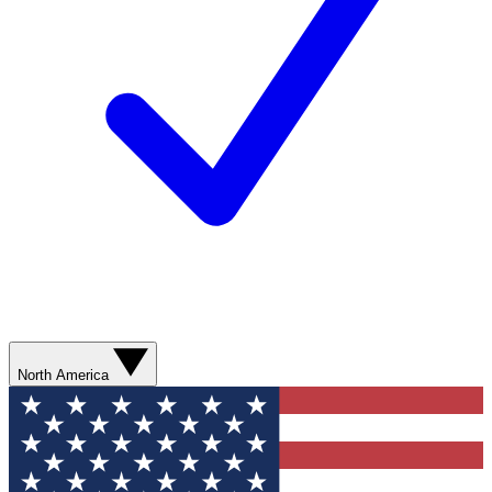
North America