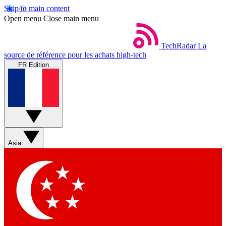
Skip to main content
Open menu
Close main menu
TechRadar
La
source de référence pour les achats high-tech
FR Edition
Asia