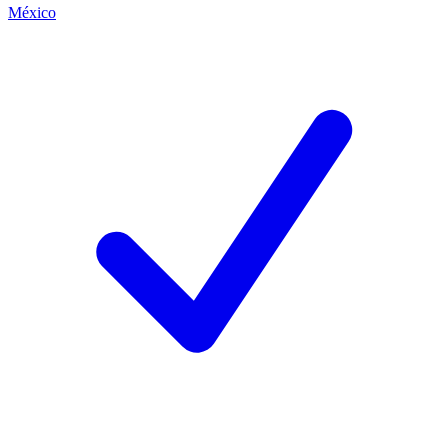
México