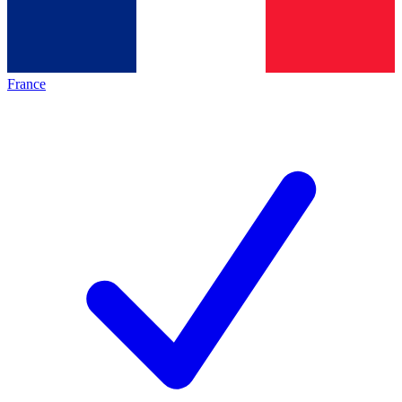
France