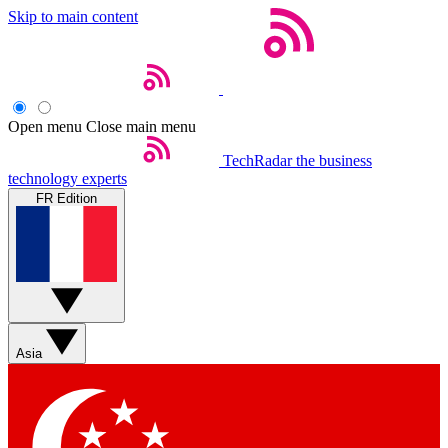
Skip to main content
Open menu
Close main menu
TechRadar
the business
technology experts
FR Edition
Asia