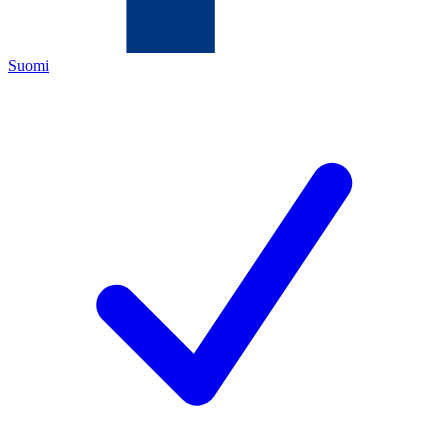
Suomi