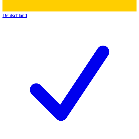
Deutschland