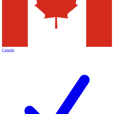
Canada