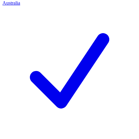
Australia