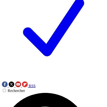
RSS
Rechercher