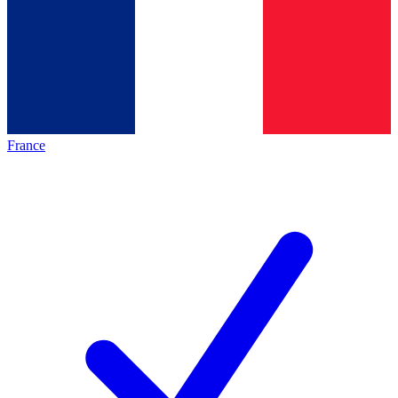
France