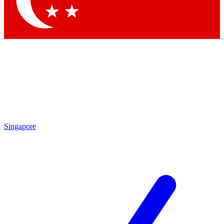
Singapore