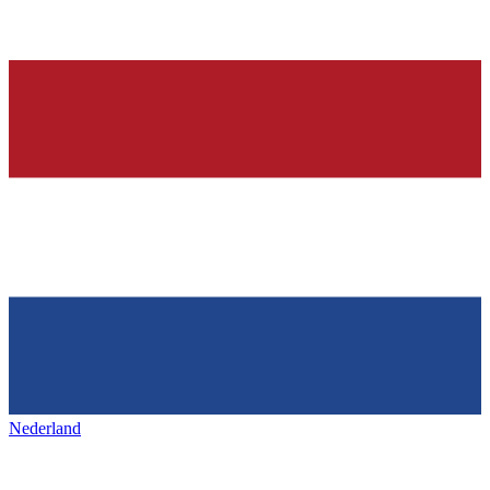
Nederland