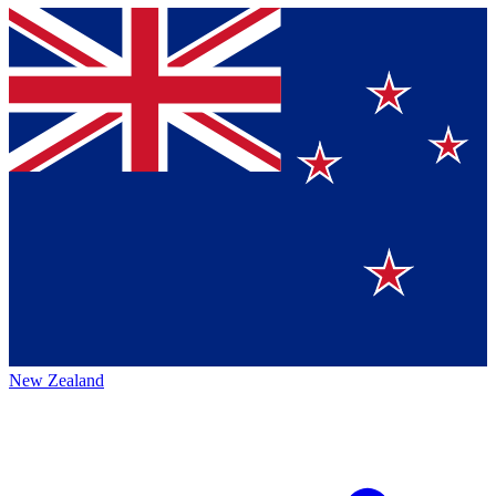
New Zealand