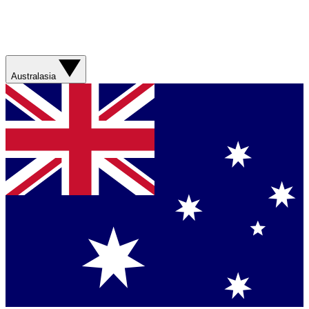
Australasia