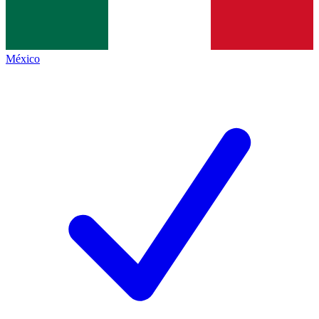
México