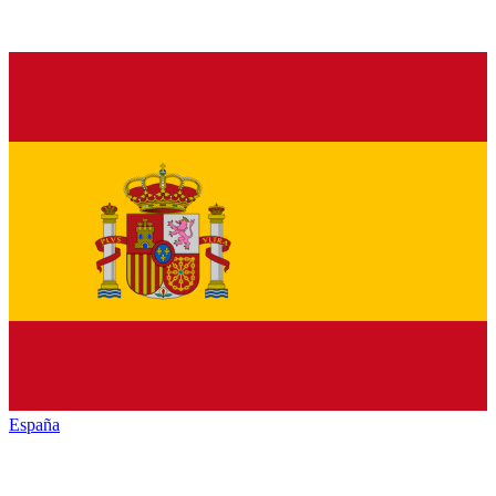
España