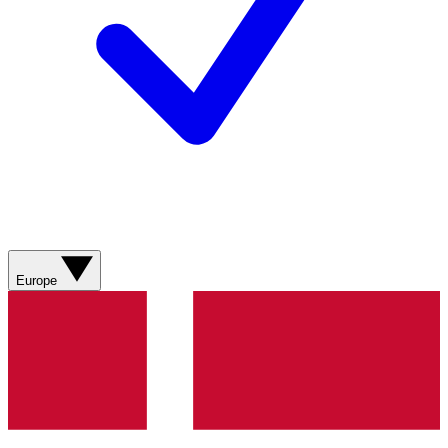
Europe