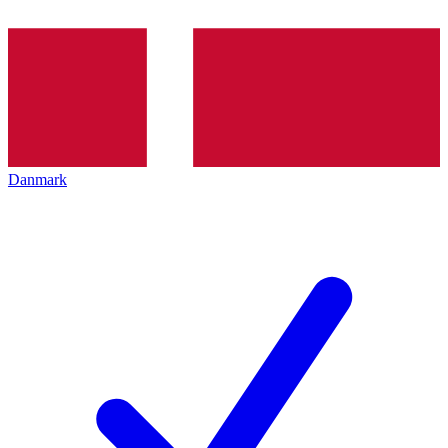
Danmark