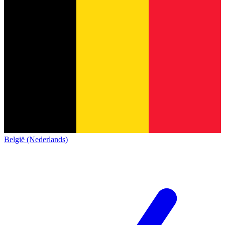
België (Nederlands)