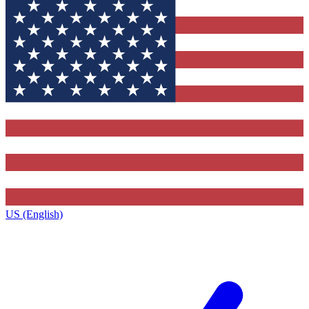
US (English)