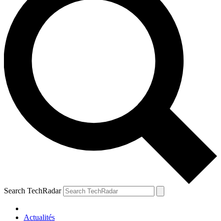
Search TechRadar
Actualités