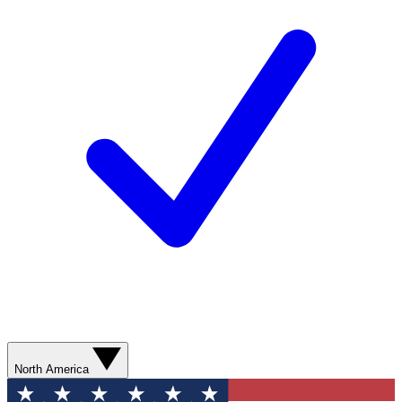
North America