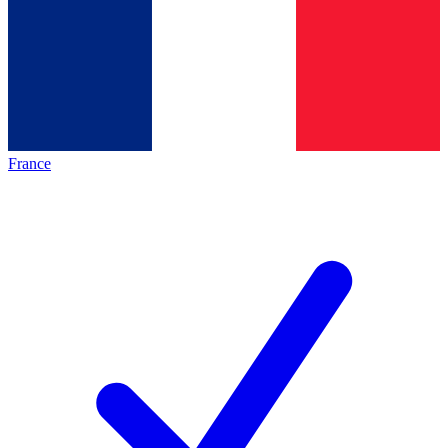
France