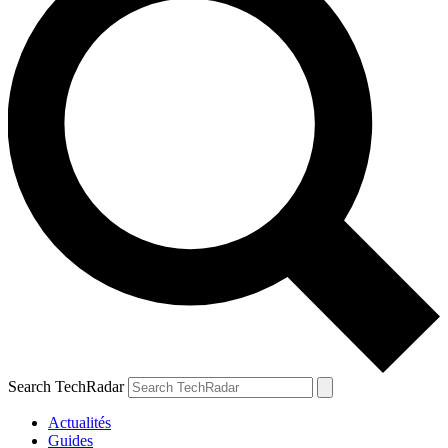
Search TechRadar
Actualités
Guides