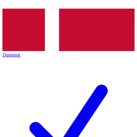
Danmark