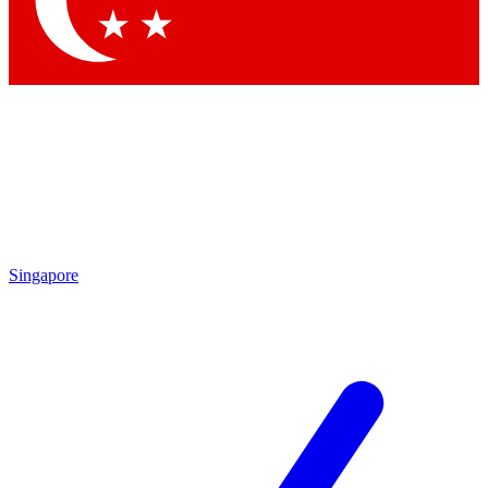
Singapore