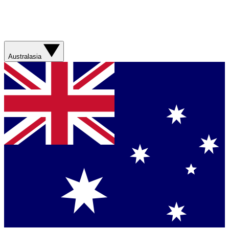
Australasia