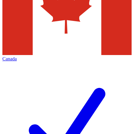
Canada