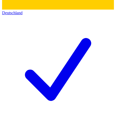
Deutschland