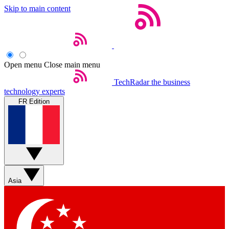
Skip to main content
Open menu
Close main menu
TechRadar
the business
technology experts
FR Edition
Asia