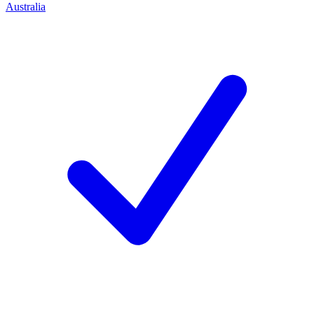
Australia