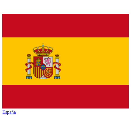
España