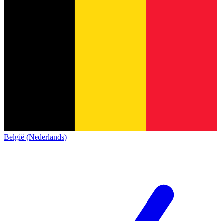
België (Nederlands)