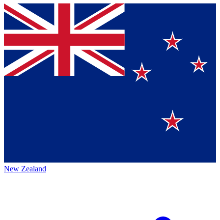
New Zealand