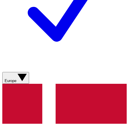
Europe