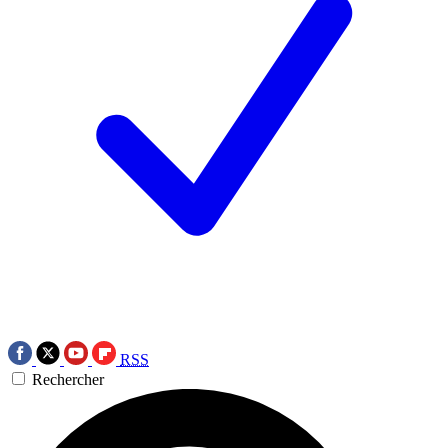
RSS
Rechercher