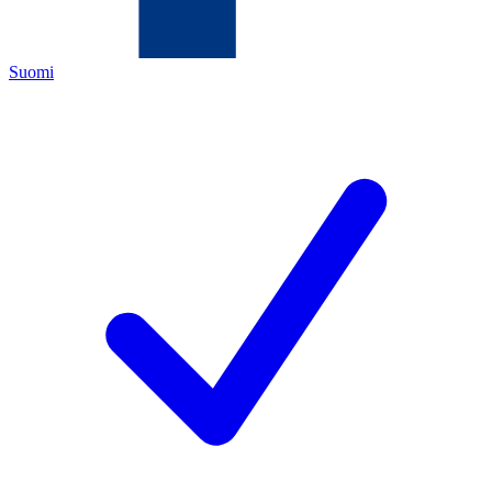
Suomi