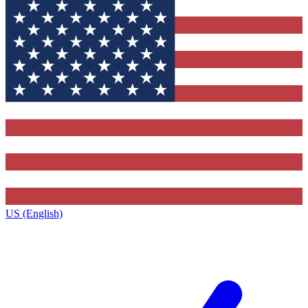
US (English)