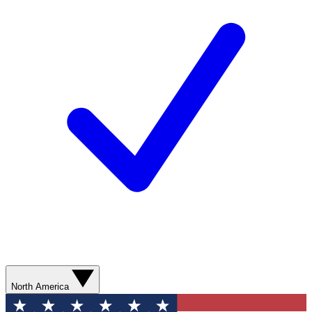
North America