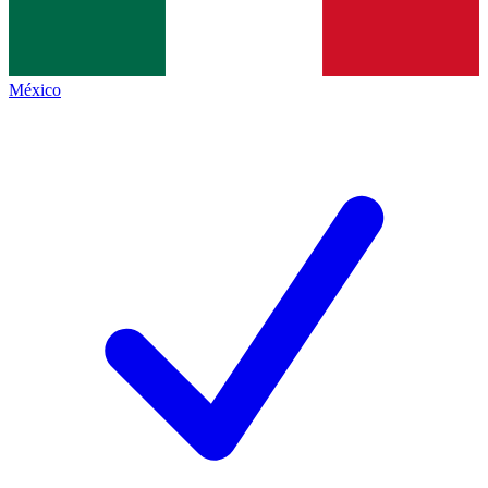
México