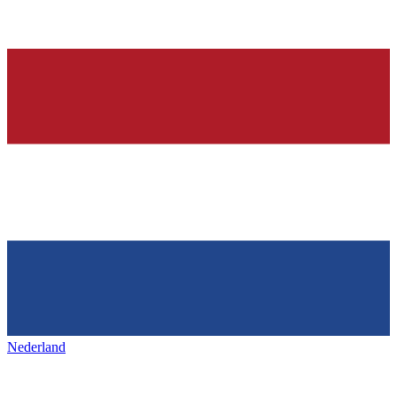
Nederland