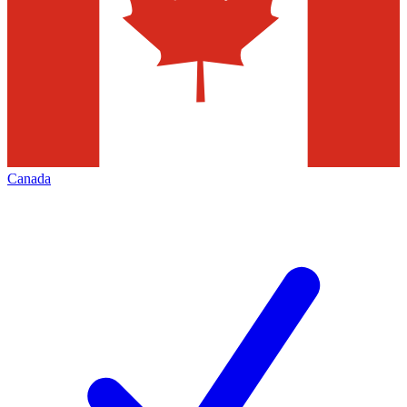
Canada