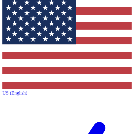
US (English)