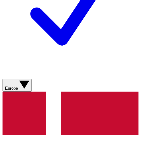
Europe