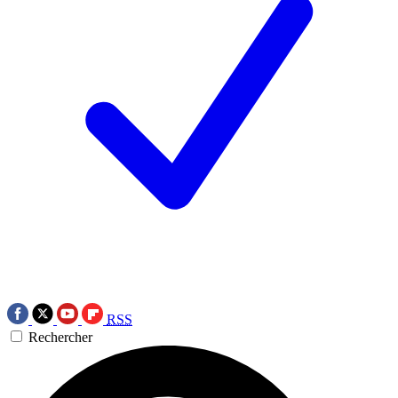
RSS
Rechercher