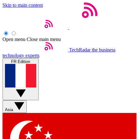
Skip to main content
Open menu
Close main menu
TechRadar
the business
technology experts
FR Edition
Asia