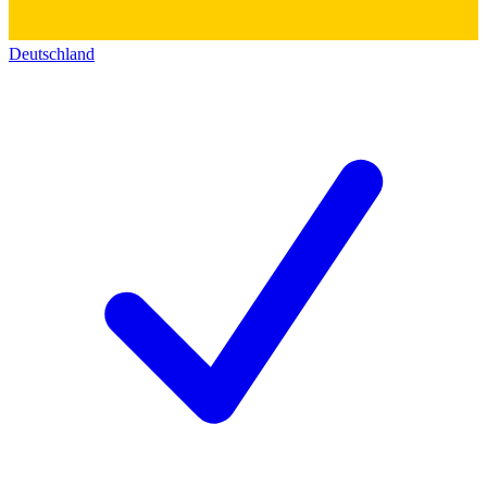
Deutschland