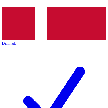
Danmark