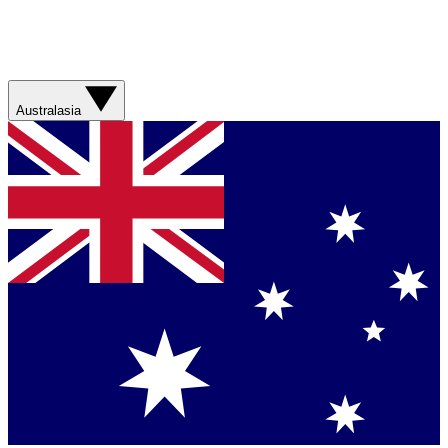
Australasia