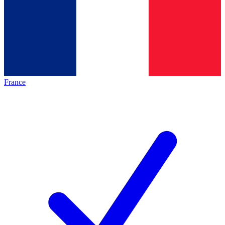
France