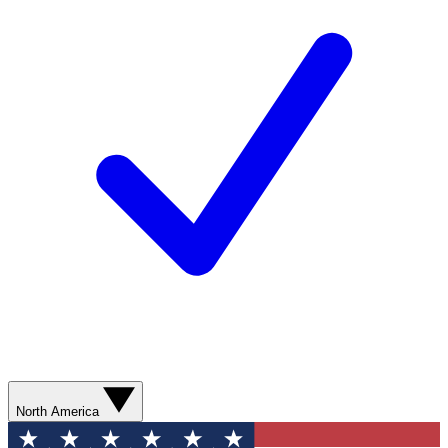
North America