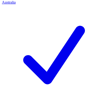
Australia