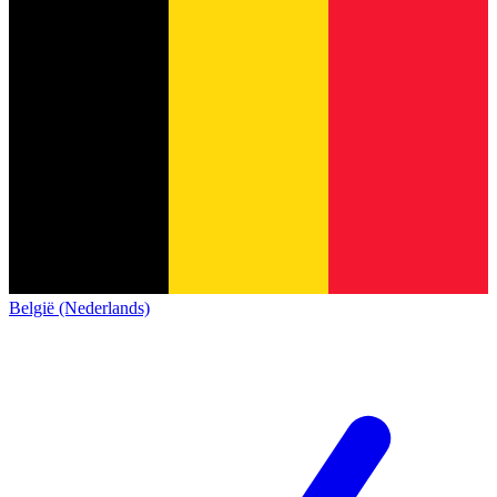
België (Nederlands)