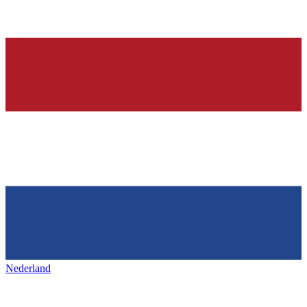
Nederland