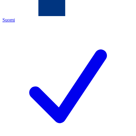
Suomi