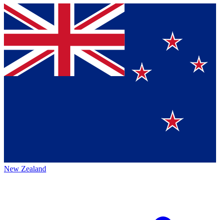
New Zealand