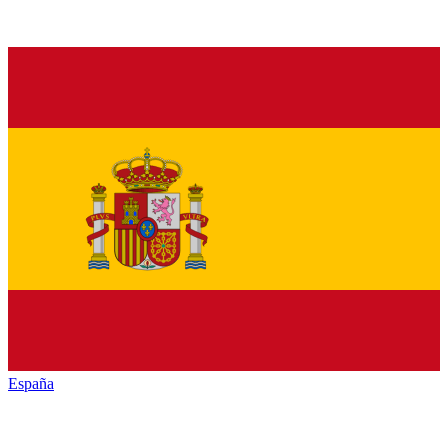
España