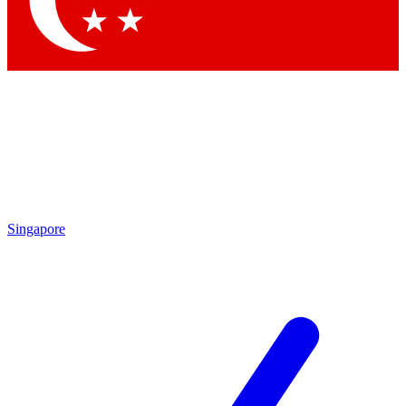
Singapore