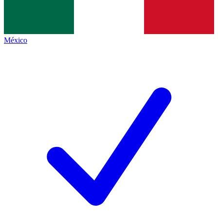
México