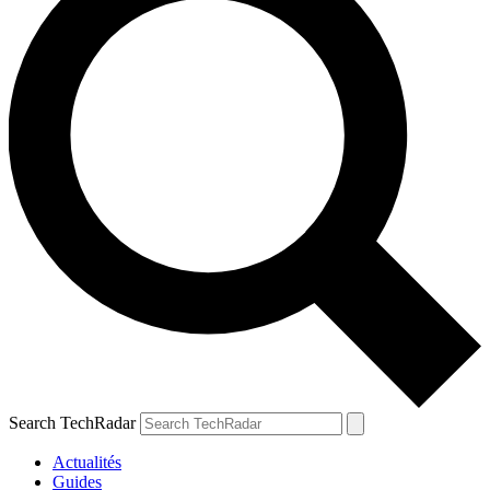
Search TechRadar
Actualités
Guides