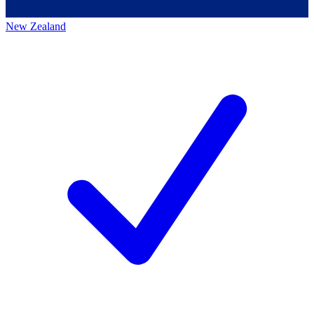
New Zealand