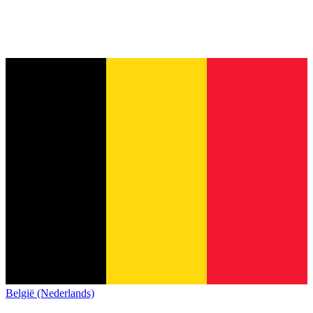
België (Nederlands)