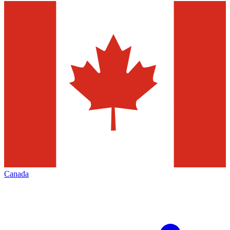
Canada