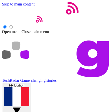
Skip to main content
Open menu
Close main menu
TechRadar
Game-changing stories
FR Edition