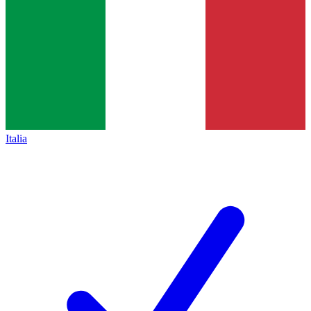
Italia