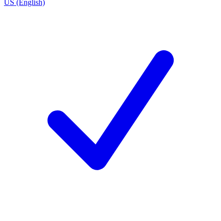
US (English)