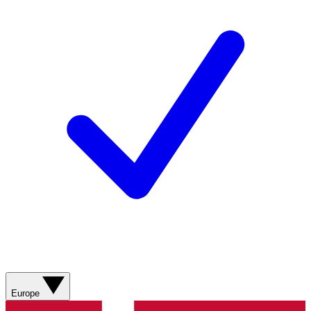
Europe