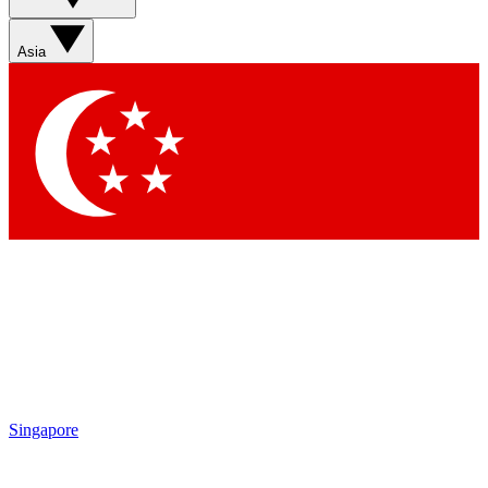
Asia
Singapore