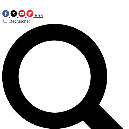
RSS
Rechercher