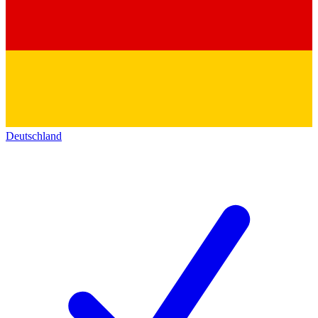
Deutschland