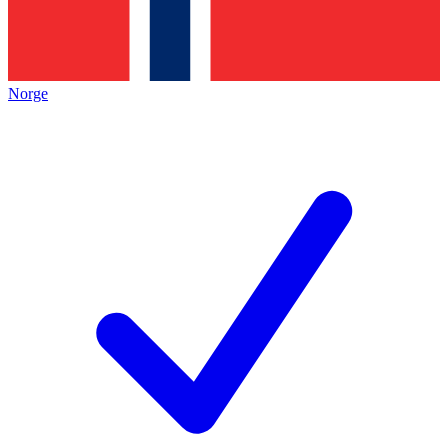
Norge