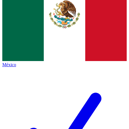
México