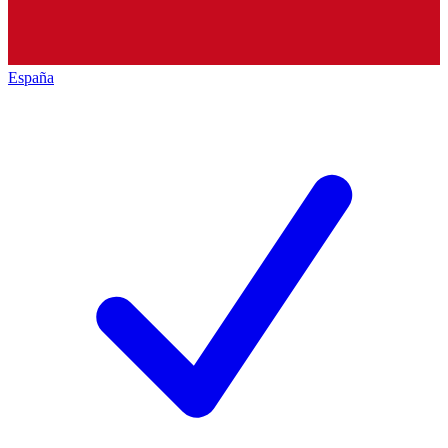
España