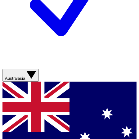
Australasia