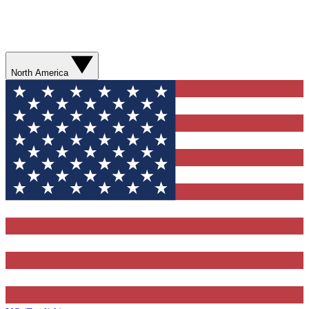
North America