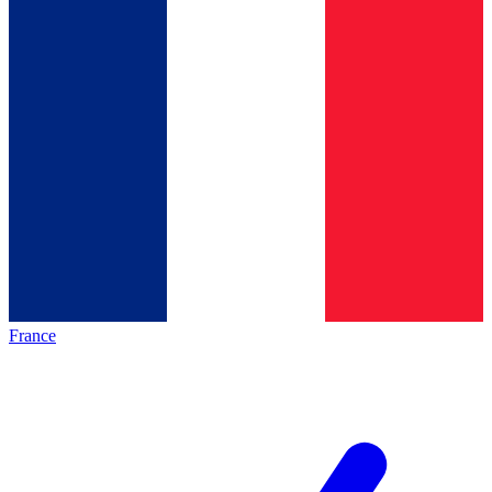
France