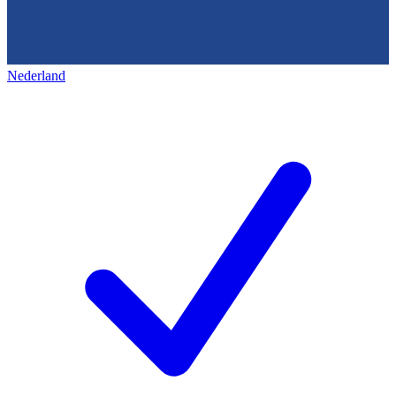
Nederland