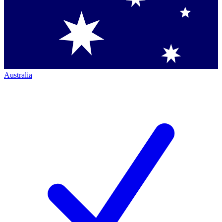
Australia