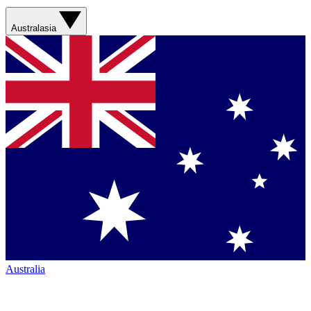
Australasia
Australia