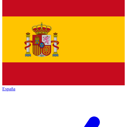
España