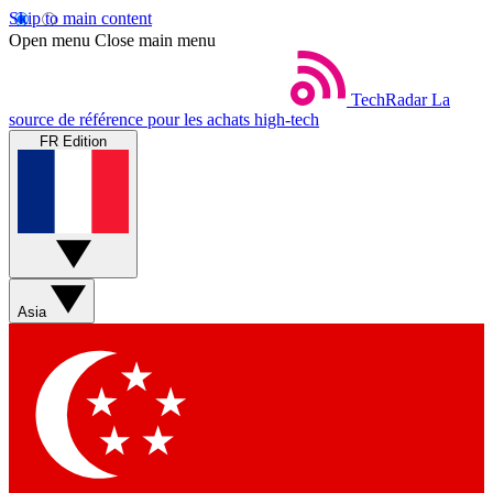
Skip to main content
Open menu
Close main menu
TechRadar
La
source de référence pour les achats high-tech
FR Edition
Asia