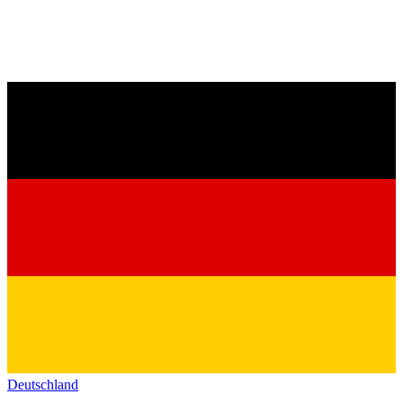
Deutschland