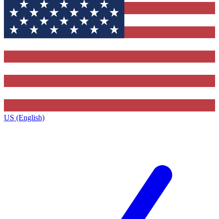
US (English)