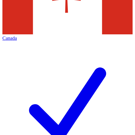
Canada