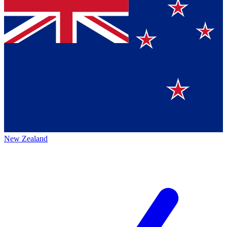
New Zealand