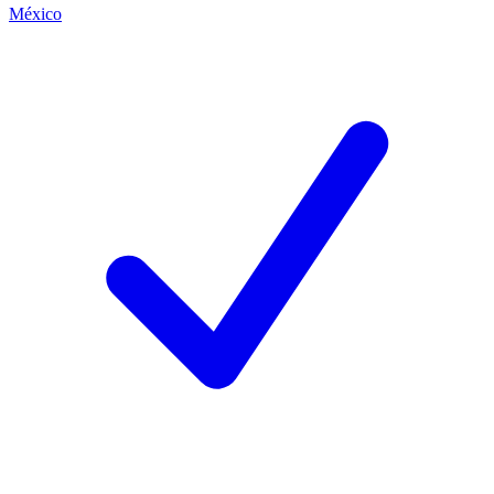
México