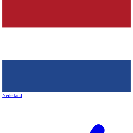
Nederland