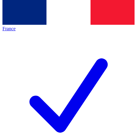
France