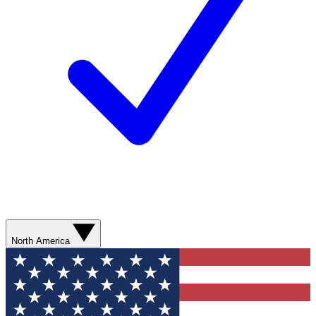
North America