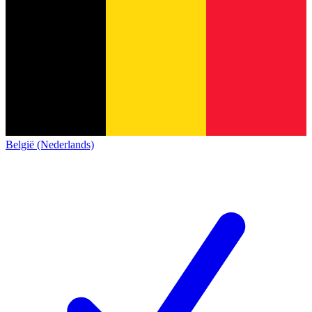
België (Nederlands)