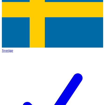
Sverige