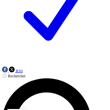
RSS
Rechercher