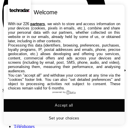
Welcome
With our 226
partners
, we wish to store and access information on
your devices (cookies, pixels in emails, etc.), combine and share
your personal data with our partners, whether collected on this
website or in our emails, already held by some of us, or obtained
later, including in other contexts.
Processing this data (identifiers, browsing, preferences, purchases,
loyalty programs, IP, postal addresses and emails, phone, precise
geolocation, etc.) allows developing and offering you services,
content, commercial offers and ads across your devices and
screens (including by email, post, SMS, phone, audio, and video),
personalising them, measuring their performance, and analysing
audiences.
You can "accept all" and withdraw your consent at any time via the
"cookies" footer link
. You can also "set detailed preferences" and
object to processing activities not subject to consent. These
choices remain valid for 6 months.
Search TechRadar
powered by
Tests
Accept all
Versus
Guides d'achat
Actualités
Set your choices
Tutos
Téléphones