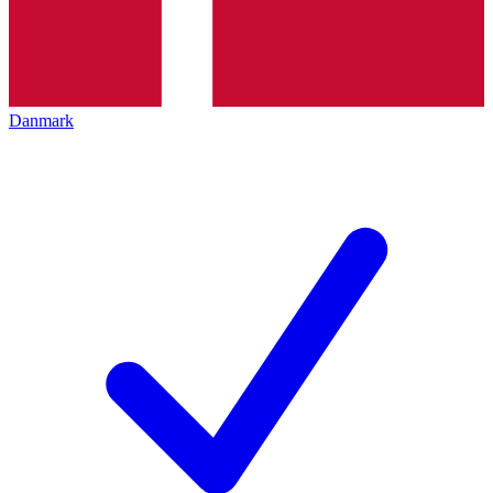
Danmark