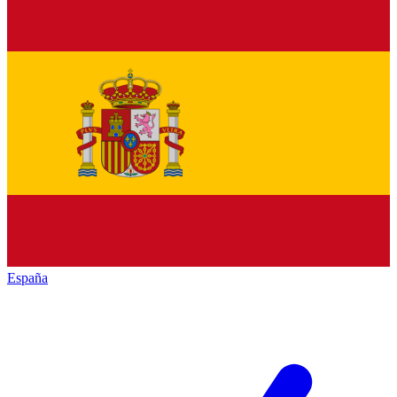
España