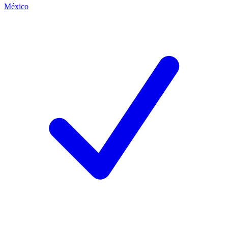
México