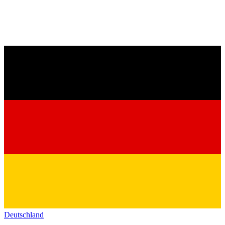
Deutschland