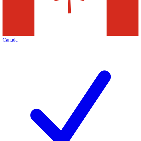
Canada