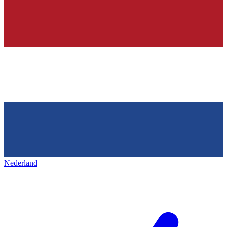
Nederland