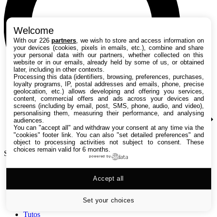
Welcome
With our 226
partners
, we wish to store and access information on
your devices (cookies, pixels in emails, etc.), combine and share
your personal data with our partners, whether collected on this
website or in our emails, already held by some of us, or obtained
later, including in other contexts.
Processing this data (identifiers, browsing, preferences, purchases,
loyalty programs, IP, postal addresses and emails, phone, precise
geolocation, etc.) allows developing and offering you services,
content, commercial offers and ads across your devices and
screens (including by email, post, SMS, phone, audio, and video),
personalising them, measuring their performance, and analysing
audiences.
You can "accept all" and withdraw your consent at any time via the
"cookies" footer link
. You can also "set detailed preferences" and
object to processing activities not subject to consent. These
choices remain valid for 6 months.
Search TechRadar
powered by
Accept all
Tests
Versus
Guides d'achat
Set your choices
Actualités
Tutos