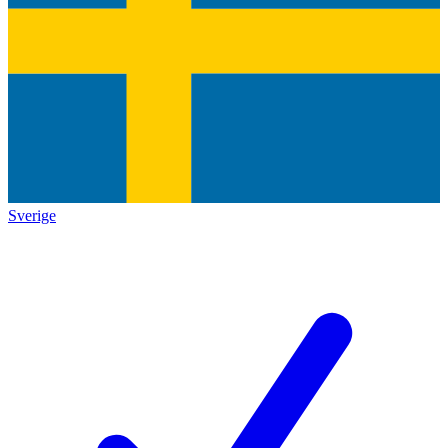
Sverige