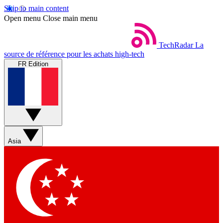
Skip to main content
Open menu
Close main menu
TechRadar
La
source de référence pour les achats high-tech
FR Edition
Asia