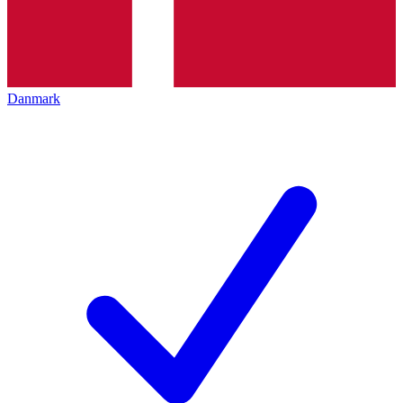
Danmark