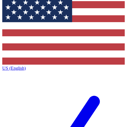
US (English)