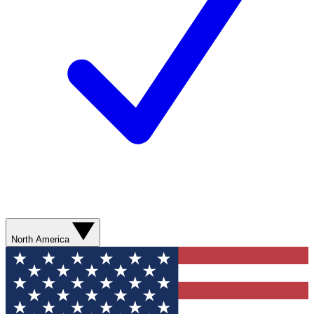
North America