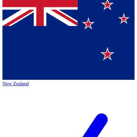
New Zealand