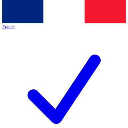
France