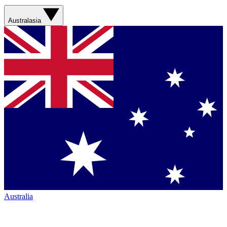
Australasia
Australia