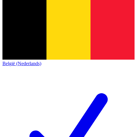
België (Nederlands)