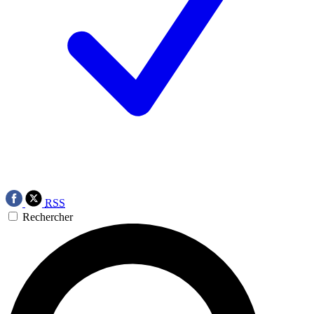
RSS
Rechercher