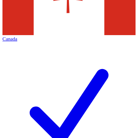
Canada