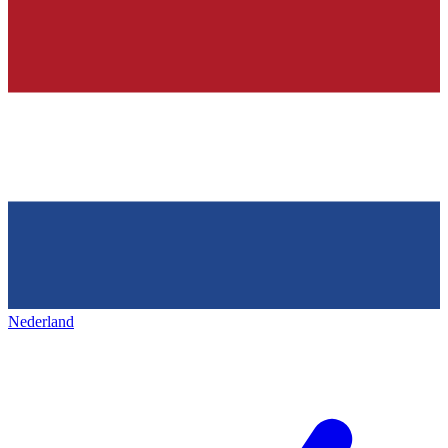
Nederland