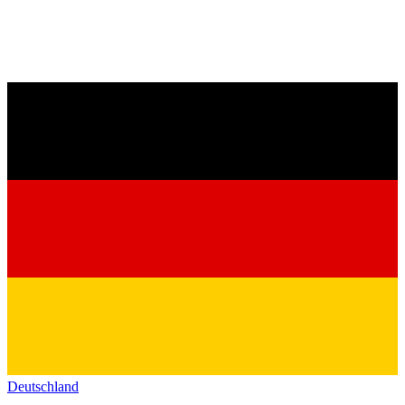
Deutschland