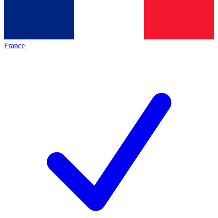
France