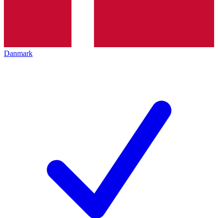
Danmark