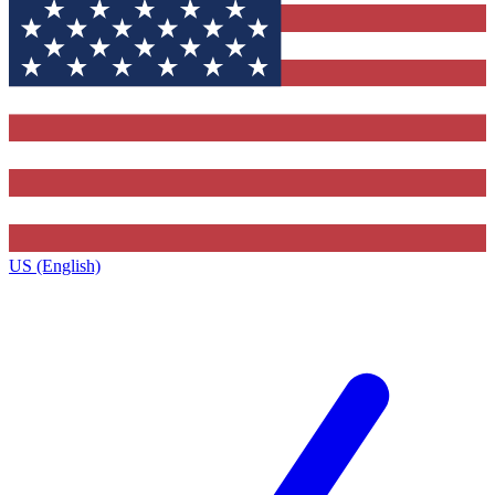
US (English)