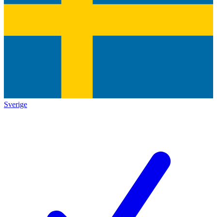
Sverige