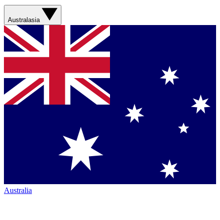
Australasia
Australia