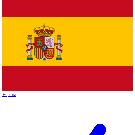
España