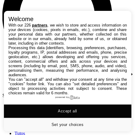
Welcome
With our 226
partners
, we wish to store and access information on
your devices (cookies, pixels in emails, etc.), combine and share
your personal data with our partners, whether collected on this
website or in our emails, already held by some of us, or obtained
later, including in other contexts.
Processing this data (identifiers, browsing, preferences, purchases,
loyalty programs, IP, postal addresses and emails, phone, precise
geolocation, etc.) allows developing and offering you services,
content, commercial offers and ads across your devices and
screens (including by email, post, SMS, phone, audio, and video),
personalising them, measuring their performance, and analysing
audiences.
You can "accept all" and withdraw your consent at any time via the
"cookies" footer link
. You can also "set detailed preferences" and
object to processing activities not subject to consent. These
choices remain valid for 6 months.
Search TechRadar
powered by
Accept all
Tests
Versus
Guides d'achat
Set your choices
Actualités
Tutos