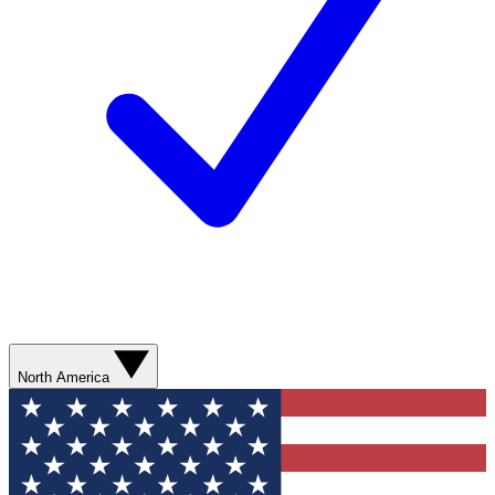
North America