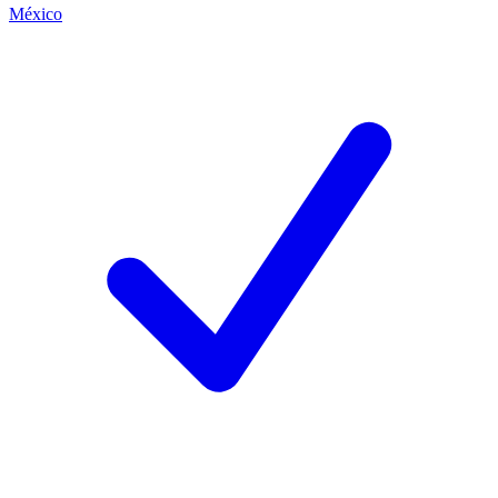
México