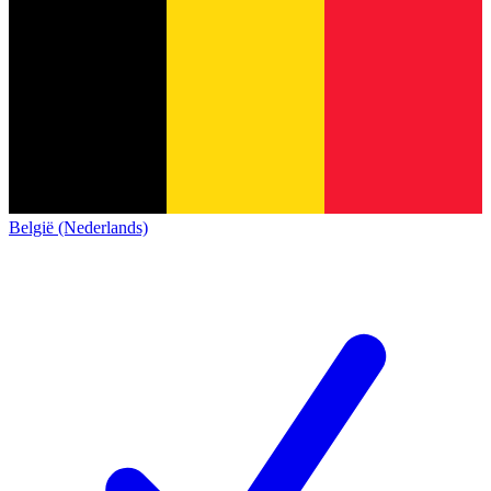
België (Nederlands)