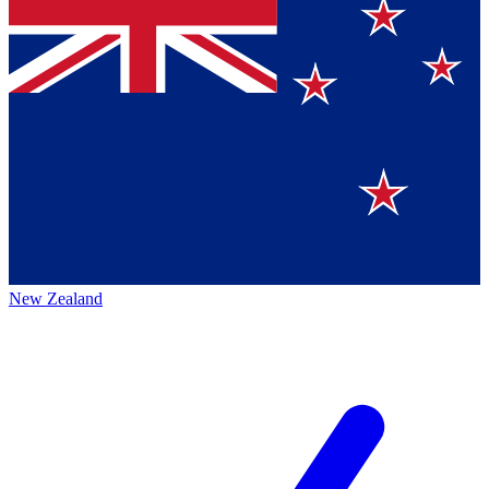
New Zealand