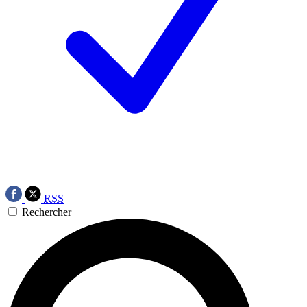
RSS
Rechercher