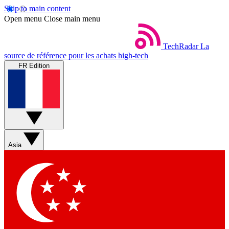
Skip to main content
Open menu
Close main menu
TechRadar
La
source de référence pour les achats high-tech
FR Edition
Asia