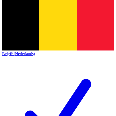
België (Nederlands)