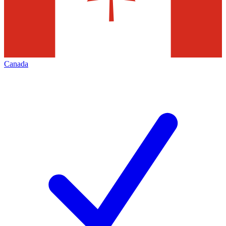
Canada