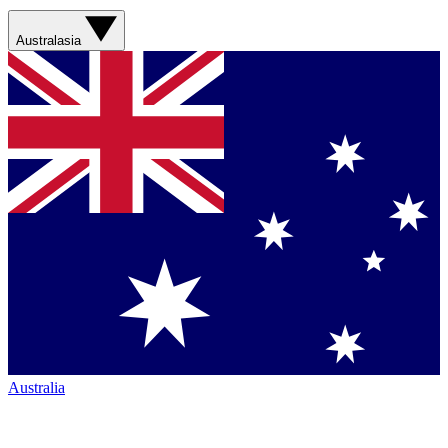
Australasia
Australia