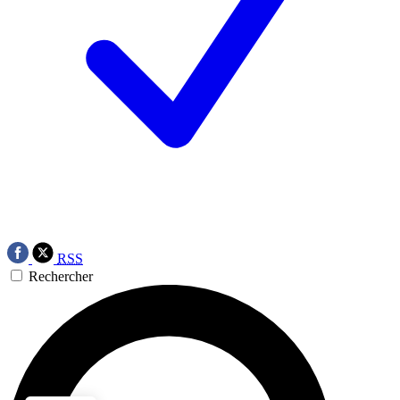
RSS
Rechercher