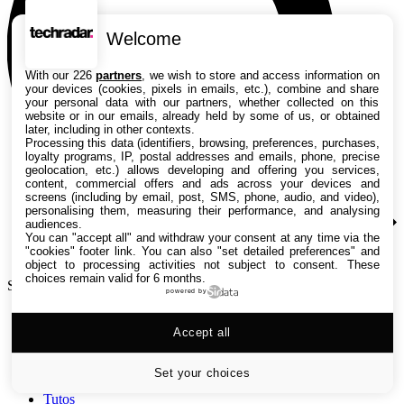
Welcome
With our 226
partners
, we wish to store and access information on
your devices (cookies, pixels in emails, etc.), combine and share
your personal data with our partners, whether collected on this
website or in our emails, already held by some of us, or obtained
later, including in other contexts.
Processing this data (identifiers, browsing, preferences, purchases,
loyalty programs, IP, postal addresses and emails, phone, precise
geolocation, etc.) allows developing and offering you services,
content, commercial offers and ads across your devices and
screens (including by email, post, SMS, phone, audio, and video),
personalising them, measuring their performance, and analysing
audiences.
You can "accept all" and withdraw your consent at any time via the
"cookies" footer link
. You can also "set detailed preferences" and
object to processing activities not subject to consent. These
choices remain valid for 6 months.
Search TechRadar
powered by
Accept all
Tests
Versus
Guides d'achat
Set your choices
Actualités
Tutos