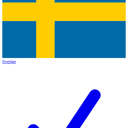
Sverige