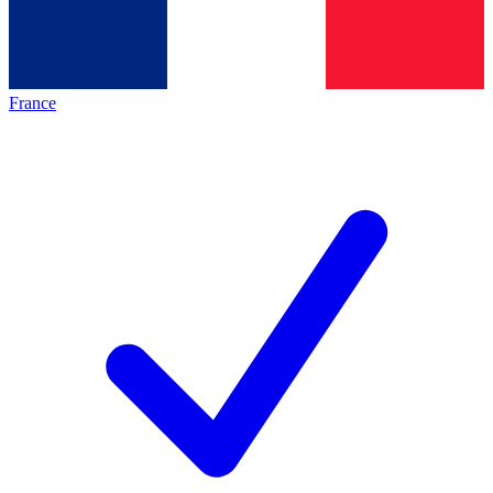
France