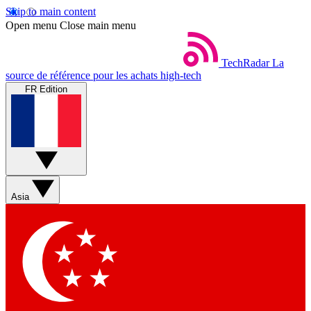
Skip to main content
Open menu
Close main menu
TechRadar
La
source de référence pour les achats high-tech
FR Edition
Asia