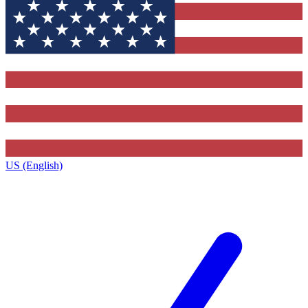
US (English)