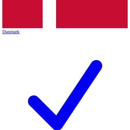
Danmark