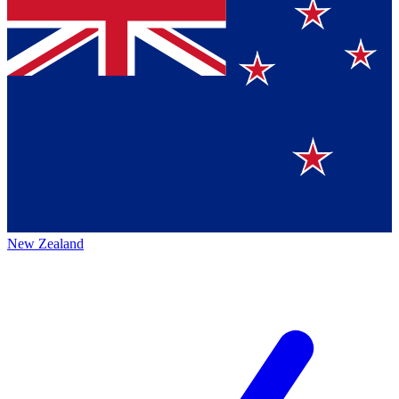
New Zealand