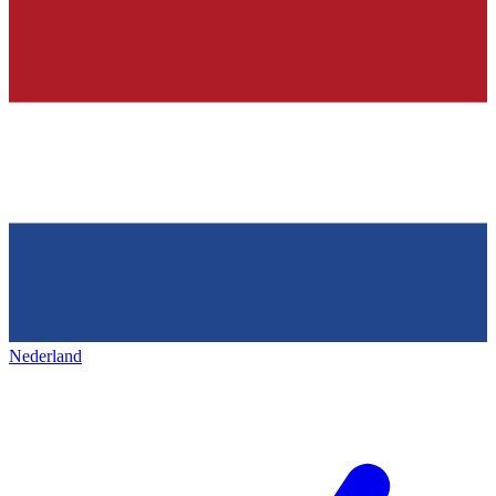
Nederland