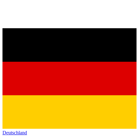
Deutschland