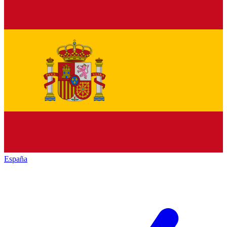
España