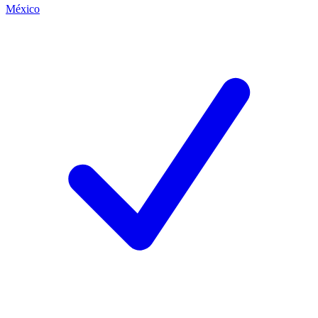
México