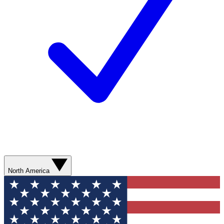
North America