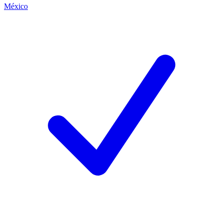
México