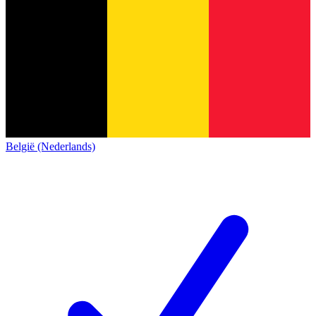
België (Nederlands)