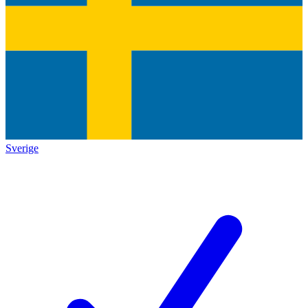
Sverige