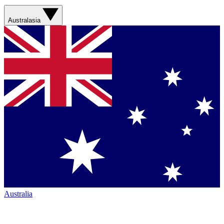
Australasia
Australia