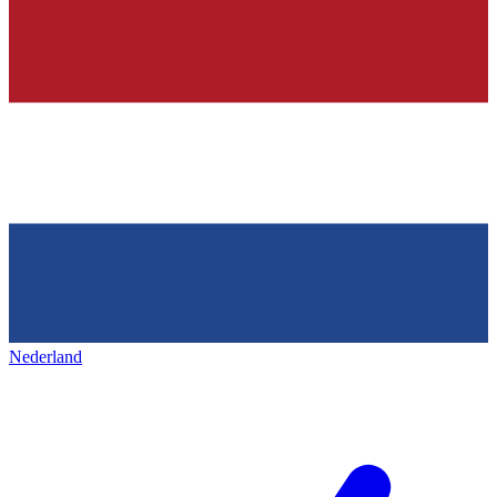
Nederland