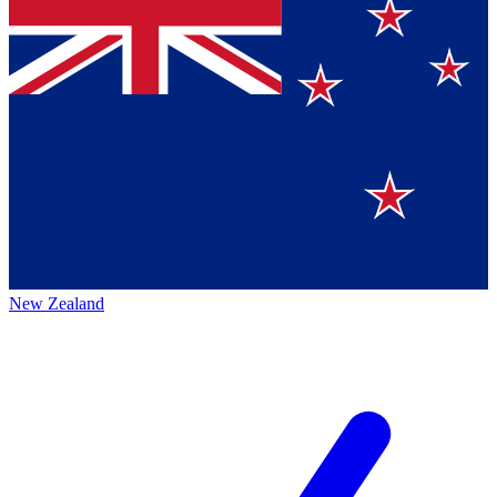
New Zealand