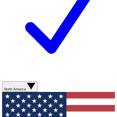
North America