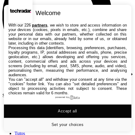
Welcome
With our 226
partners
, we wish to store and access information on
your devices (cookies, pixels in emails, etc.), combine and share
your personal data with our partners, whether collected on this
website or in our emails, already held by some of us, or obtained
later, including in other contexts.
Processing this data (identifiers, browsing, preferences, purchases,
loyalty programs, IP, postal addresses and emails, phone, precise
geolocation, etc.) allows developing and offering you services,
content, commercial offers and ads across your devices and
screens (including by email, post, SMS, phone, audio, and video),
personalising them, measuring their performance, and analysing
audiences.
You can "accept all" and withdraw your consent at any time via the
"cookies" footer link
. You can also "set detailed preferences" and
object to processing activities not subject to consent. These
choices remain valid for 6 months.
Search TechRadar
powered by
Accept all
Tests
Versus
Guides d'achat
Set your choices
Actualités
Tutos