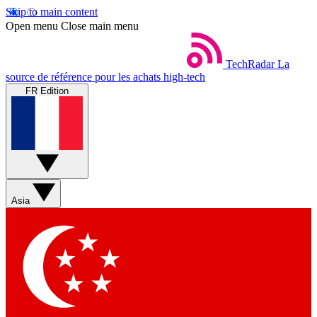
Skip to main content
Open menu
Close main menu
TechRadar
La
source de référence pour les achats high-tech
FR Edition
Asia