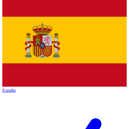
España