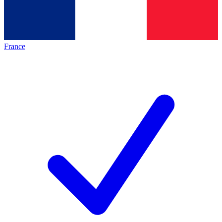
France