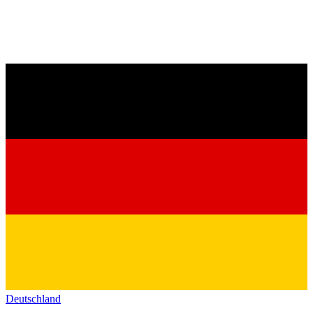
Deutschland