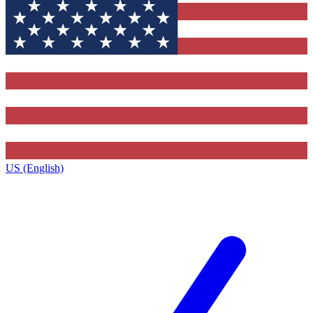
US (English)