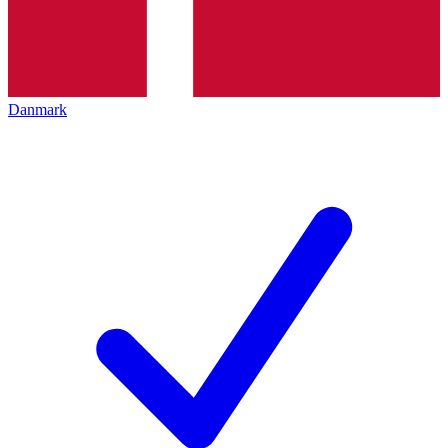
Danmark