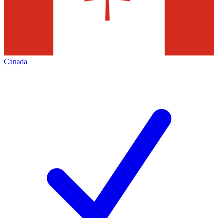
Canada