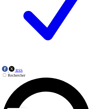
RSS
Rechercher