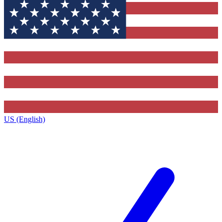
US (English)