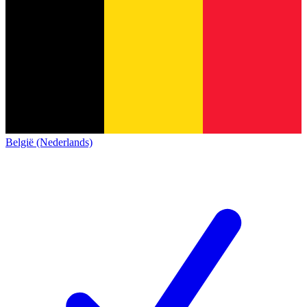
België (Nederlands)