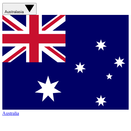
Australasia
Australia