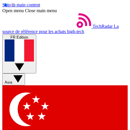
Skip to main content
Open menu
Close main menu
TechRadar
La
source de référence pour les achats high-tech
FR Edition
Asia