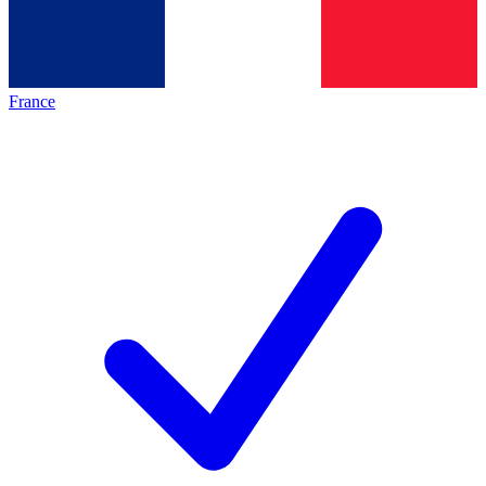
France