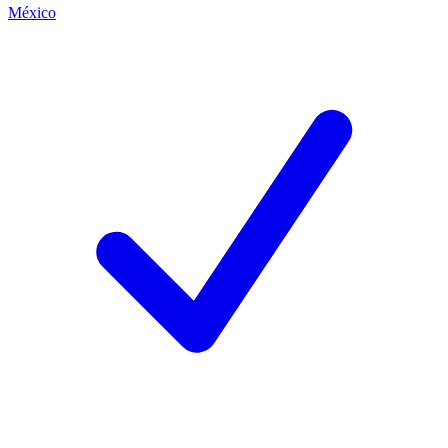
México