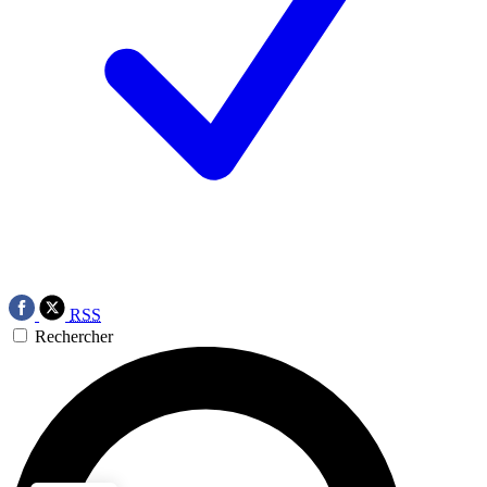
RSS
Rechercher