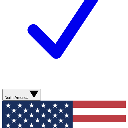
North America