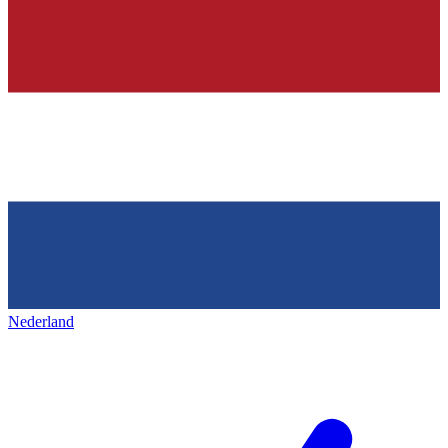
Nederland