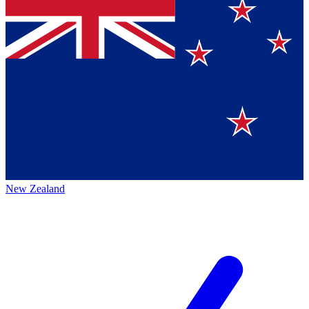
New Zealand