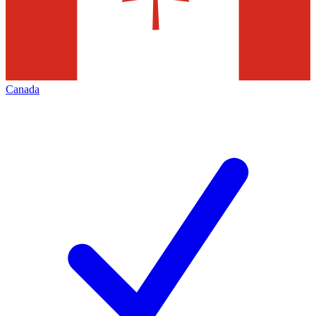
Canada