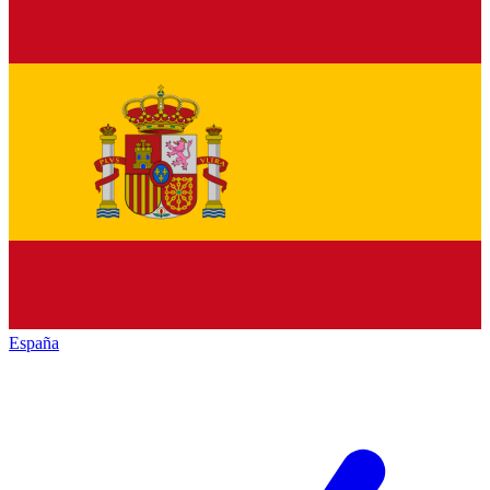
España