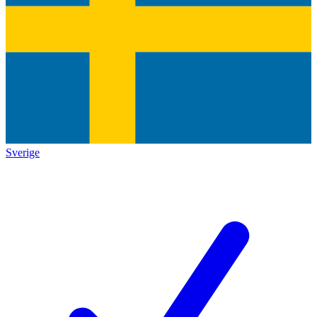
Sverige