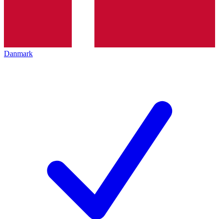
Danmark