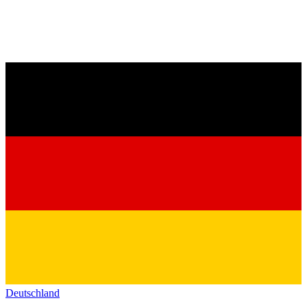
Deutschland