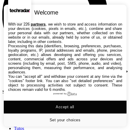
Welcome
With our 226
partners
, we wish to store and access information on
your devices (cookies, pixels in emails, etc.), combine and share
your personal data with our partners, whether collected on this
website or in our emails, already held by some of us, or obtained
later, including in other contexts.
Processing this data (identifiers, browsing, preferences, purchases,
loyalty programs, IP, postal addresses and emails, phone, precise
geolocation, etc.) allows developing and offering you services,
content, commercial offers and ads across your devices and
screens (including by email, post, SMS, phone, audio, and video),
personalising them, measuring their performance, and analysing
audiences.
You can "accept all" and withdraw your consent at any time via the
"cookies" footer link
. You can also "set detailed preferences" and
object to processing activities not subject to consent. These
choices remain valid for 6 months.
Search TechRadar
powered by
Accept all
Tests
Versus
Guides d'achat
Set your choices
Actualités
Tutos