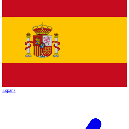
España