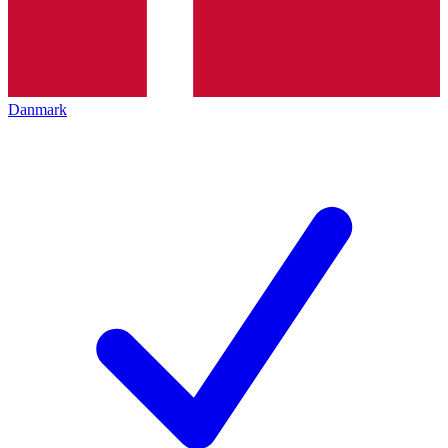
Danmark