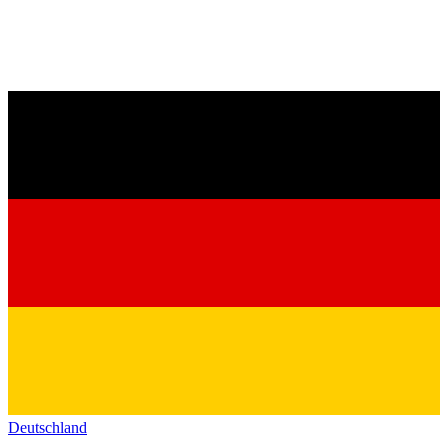
Deutschland