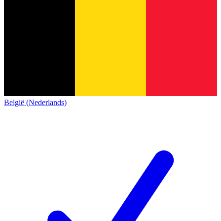
België (Nederlands)