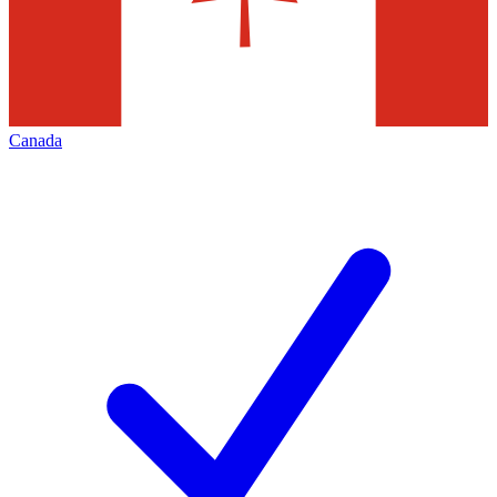
Canada