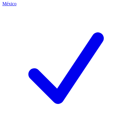
México