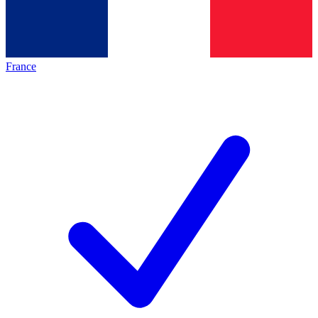
France