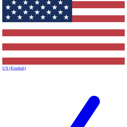
US (English)