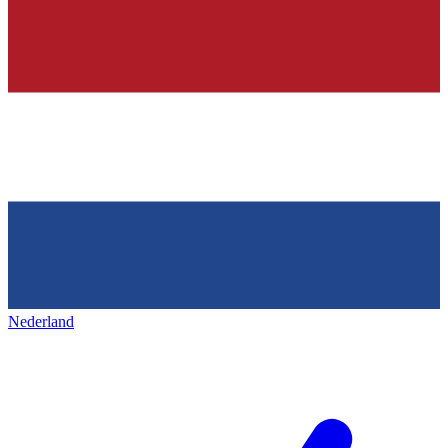
Nederland