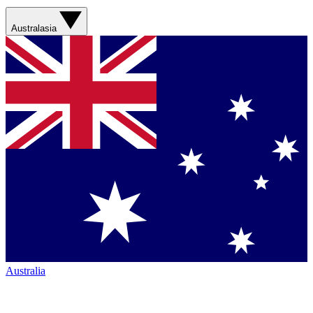
Australasia
Australia