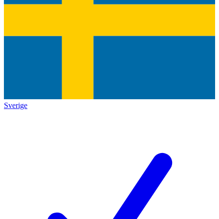
Sverige