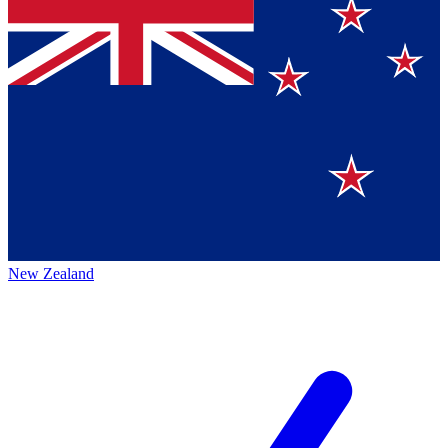
New Zealand