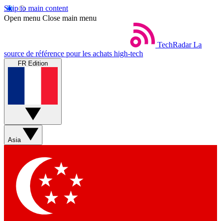
Skip to main content
Open menu
Close main menu
TechRadar
La
source de référence pour les achats high-tech
FR Edition
Asia