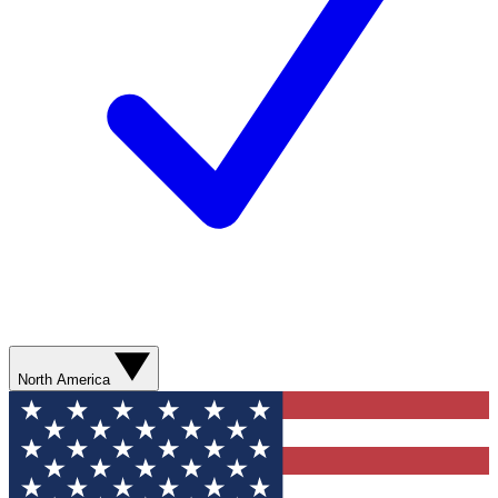
North America