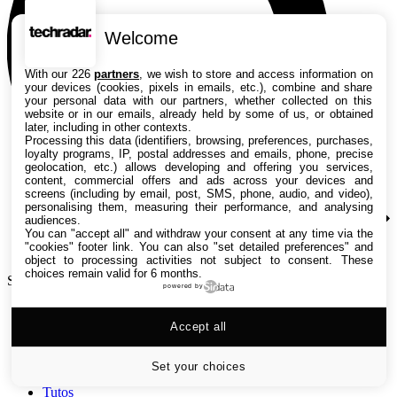
Welcome
With our 226
partners
, we wish to store and access information on
your devices (cookies, pixels in emails, etc.), combine and share
your personal data with our partners, whether collected on this
website or in our emails, already held by some of us, or obtained
later, including in other contexts.
Processing this data (identifiers, browsing, preferences, purchases,
loyalty programs, IP, postal addresses and emails, phone, precise
geolocation, etc.) allows developing and offering you services,
content, commercial offers and ads across your devices and
screens (including by email, post, SMS, phone, audio, and video),
personalising them, measuring their performance, and analysing
audiences.
You can "accept all" and withdraw your consent at any time via the
"cookies" footer link
. You can also "set detailed preferences" and
object to processing activities not subject to consent. These
choices remain valid for 6 months.
Search TechRadar
powered by
Accept all
Tests
Versus
Guides d'achat
Set your choices
Actualités
Tutos