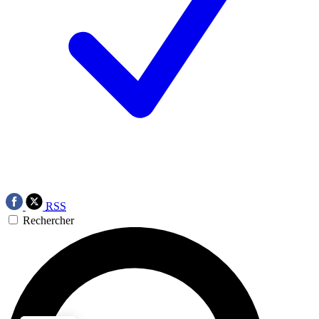
RSS
Rechercher