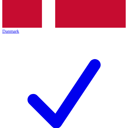
Danmark