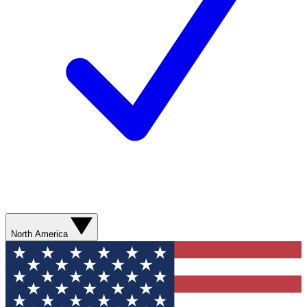
North America