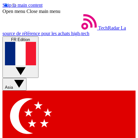
Skip to main content
Open menu
Close main menu
TechRadar
La
source de référence pour les achats high-tech
FR Edition
Asia