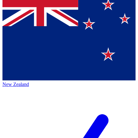
New Zealand