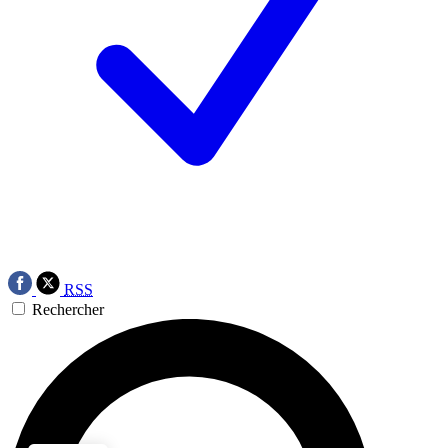
RSS
Rechercher