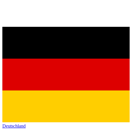
Deutschland