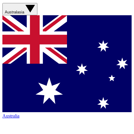
Australasia
Australia