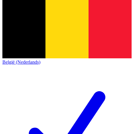
België (Nederlands)