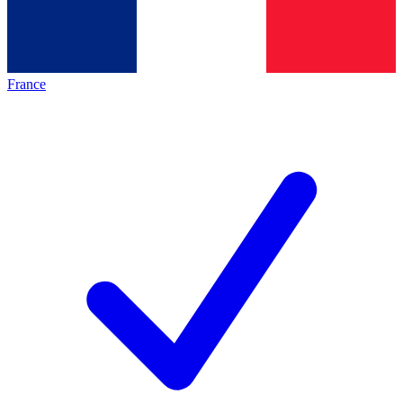
France