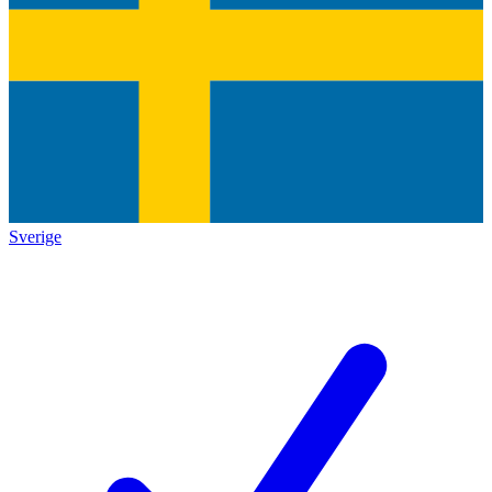
Sverige