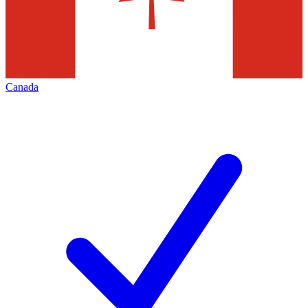
Canada