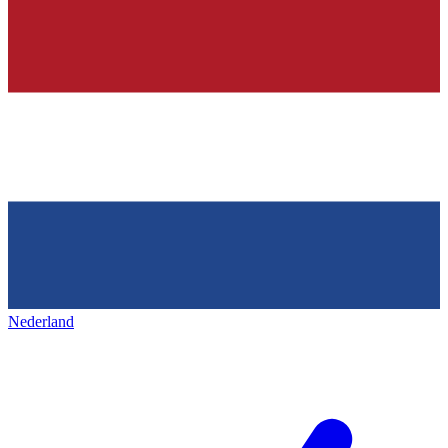
Nederland