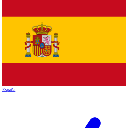
España