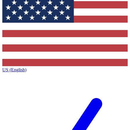
US (English)