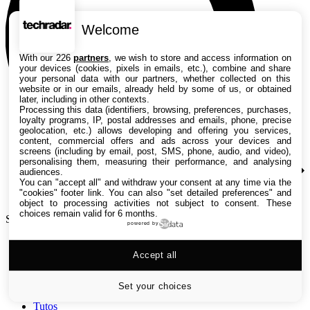
Welcome
With our 226
partners
, we wish to store and access information on
your devices (cookies, pixels in emails, etc.), combine and share
your personal data with our partners, whether collected on this
website or in our emails, already held by some of us, or obtained
later, including in other contexts.
Processing this data (identifiers, browsing, preferences, purchases,
loyalty programs, IP, postal addresses and emails, phone, precise
geolocation, etc.) allows developing and offering you services,
content, commercial offers and ads across your devices and
screens (including by email, post, SMS, phone, audio, and video),
personalising them, measuring their performance, and analysing
audiences.
You can "accept all" and withdraw your consent at any time via the
"cookies" footer link
. You can also "set detailed preferences" and
object to processing activities not subject to consent. These
choices remain valid for 6 months.
Search TechRadar
powered by
Accept all
Tests
Versus
Guides d'achat
Set your choices
Actualités
Tutos