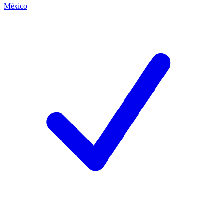
México