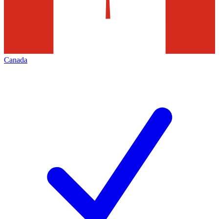
Canada