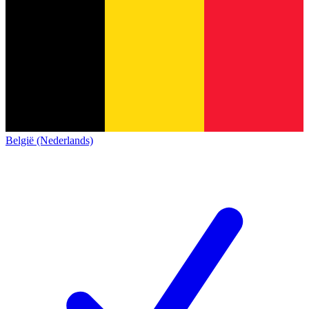
België (Nederlands)