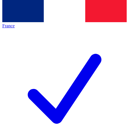
France