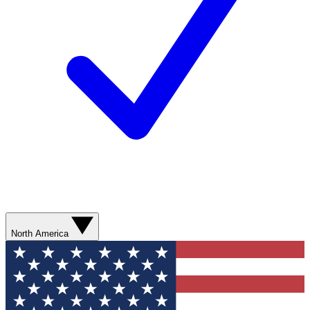
North America