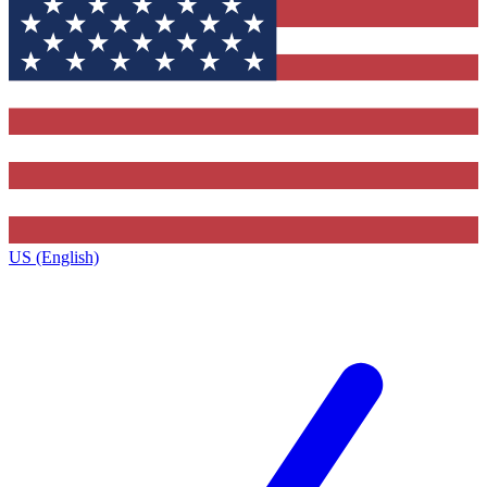
US (English)