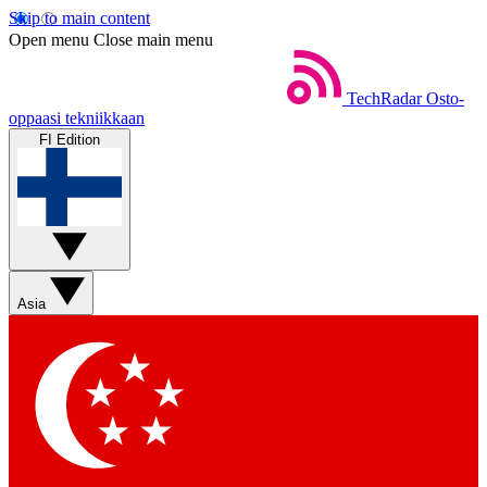
Skip to main content
Open menu
Close main menu
TechRadar
Osto-
oppaasi tekniikkaan
FI Edition
Asia