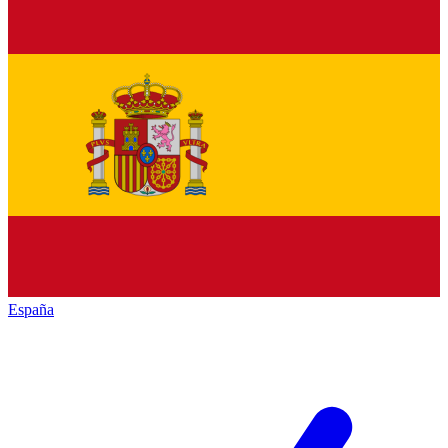
España