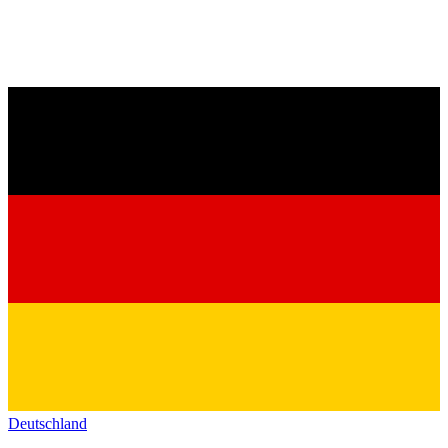
Deutschland