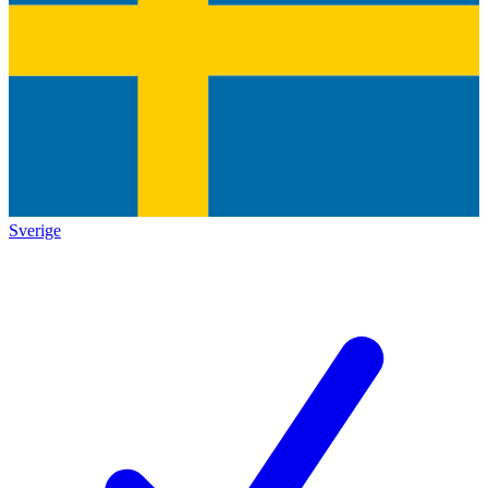
Sverige