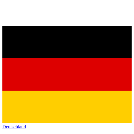
Deutschland