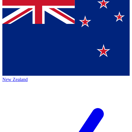
New Zealand