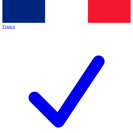
France