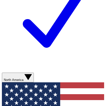
North America