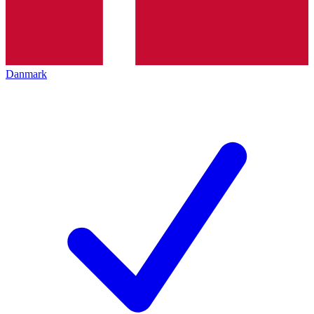
Danmark