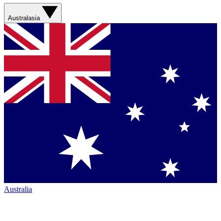
Australasia
Australia