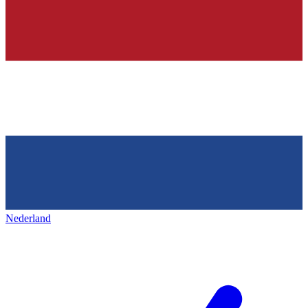
Nederland