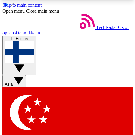
Skip to main content
5
24/7
44K+
Open menu
Close main menu
EXCLUSIVE PERKS
INSIDER INSIGHTS
ACTIVE MEMBERS
TechRadar
Osto-
oppaasi tekniikkaan
FI Edition
Weekly newsletters
Commenting a
Get daily news, weekly deals and the
Join the conversation,
week’s top tech stories
thoughts and get exp
BECOME A TECHRADAR INSIDER
Asia
Sign up with your email below to instantly access
member features, newsletters and exclusive Insider
perks