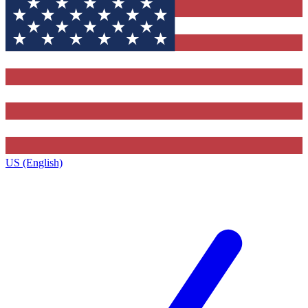
US (English)