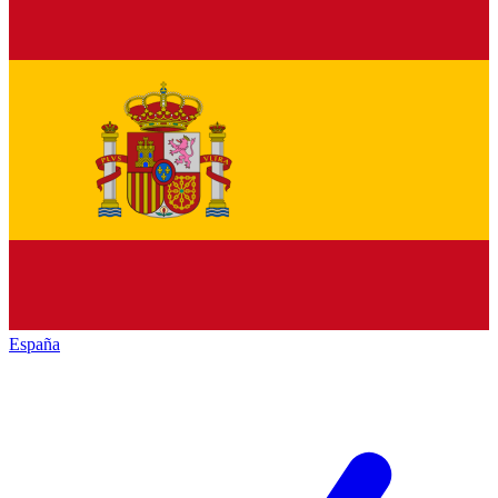
España