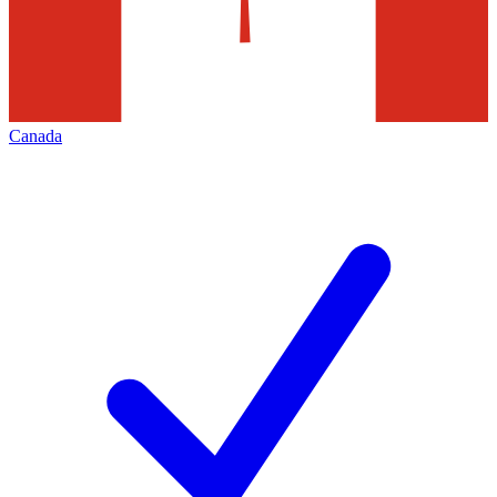
Canada