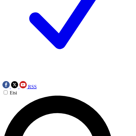
RSS
Etsi