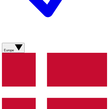
Europe