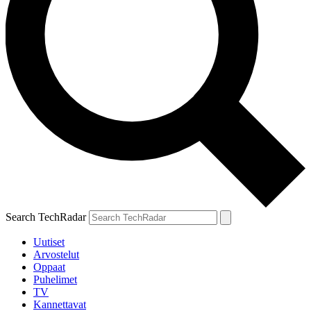
Search TechRadar
Uutiset
Arvostelut
Oppaat
Puhelimet
TV
Kannettavat