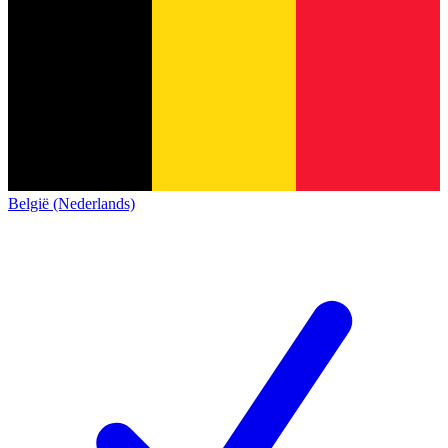
België (Nederlands)