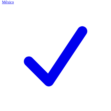
México