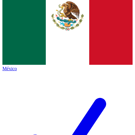
México