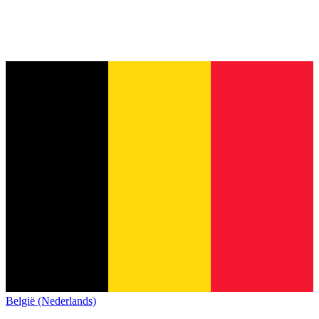
België (Nederlands)