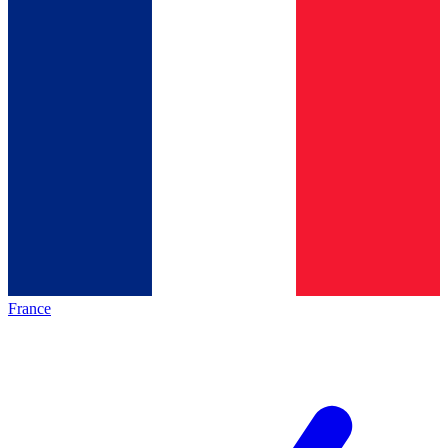
France