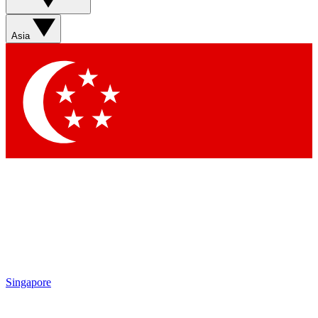
Asia
Singapore