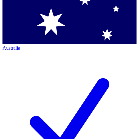
Australia