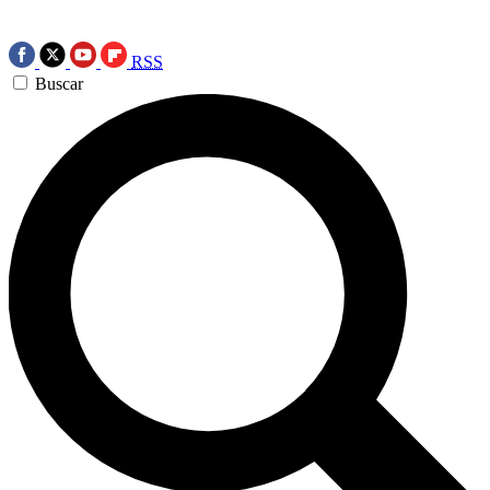
RSS
Buscar