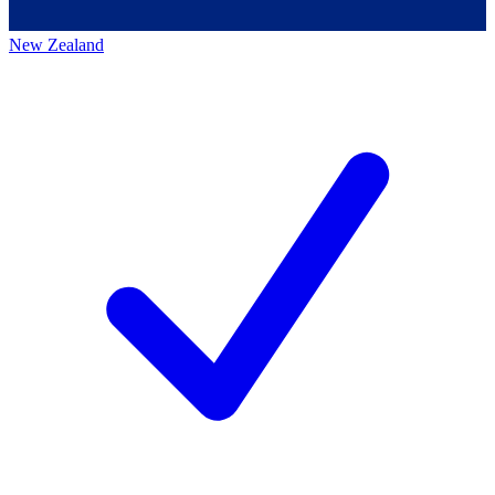
New Zealand