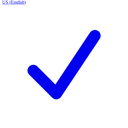
US (English)