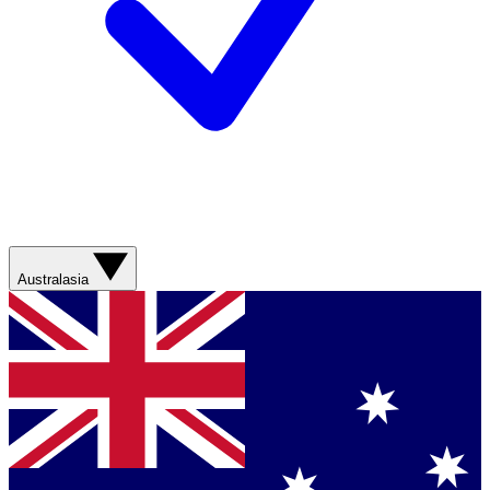
Australasia