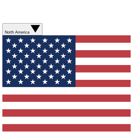
North America