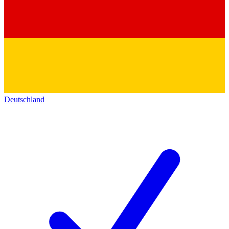
Deutschland