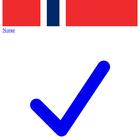
Norge