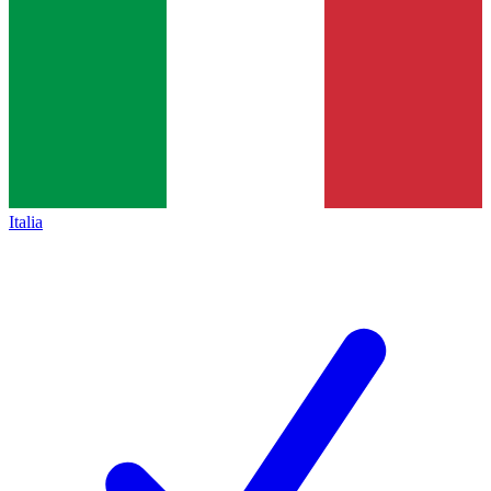
Italia