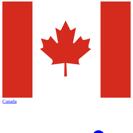
Canada