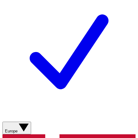
Europe