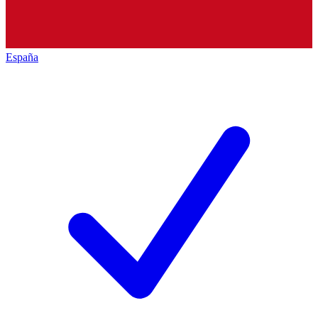
España