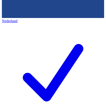
Nederland