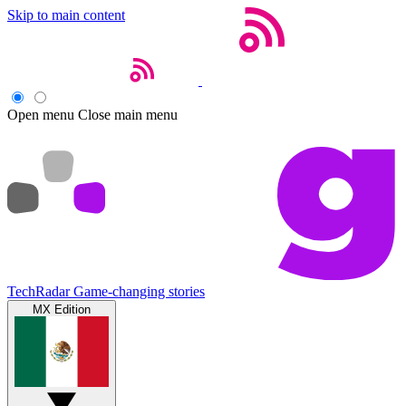
Skip to main content
Open menu
Close main menu
TechRadar
Game-changing stories
MX Edition