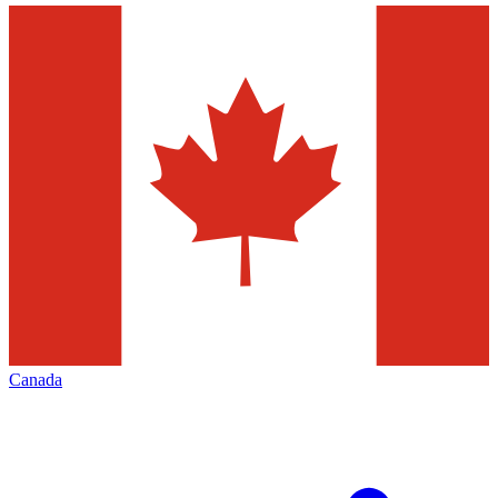
Canada