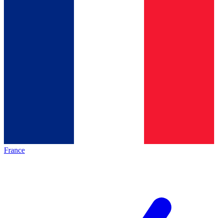
France