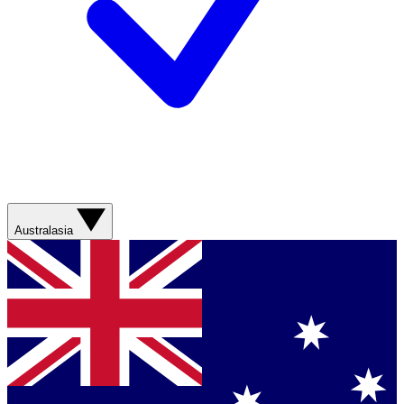
Australasia