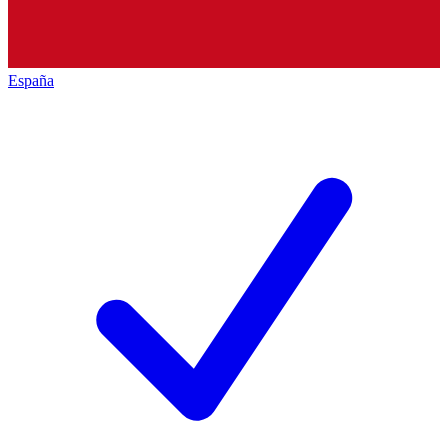
España