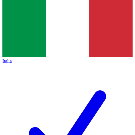
Italia