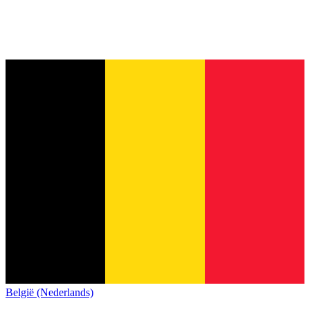
België (Nederlands)