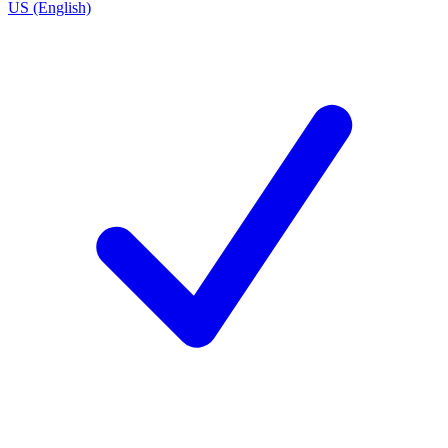
US (English)