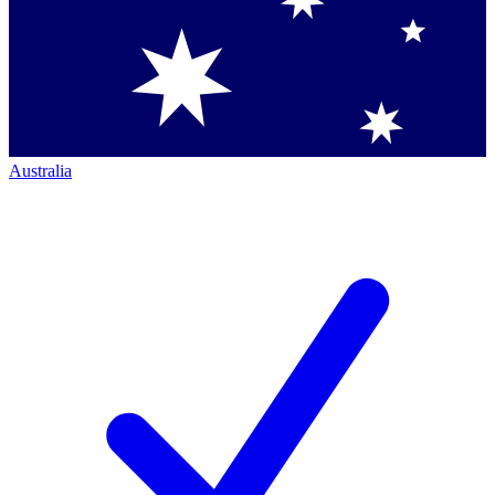
Australia