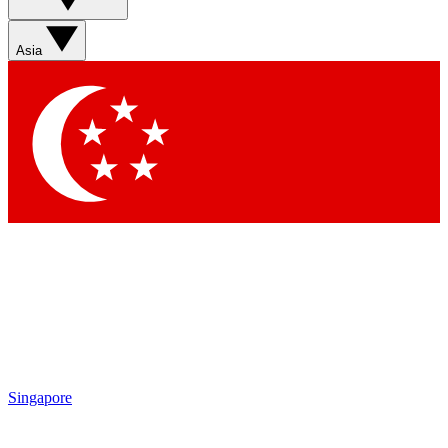
Asia
Singapore