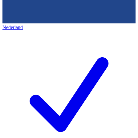
Nederland