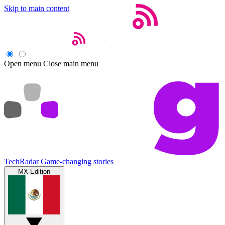
Skip to main content
Open menu
Close main menu
TechRadar
Game-changing stories
MX Edition