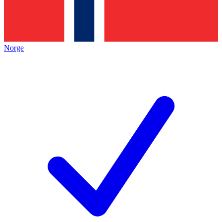
Norge