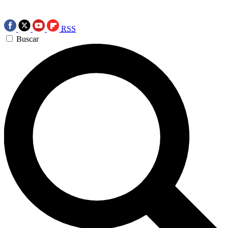
RSS
Buscar