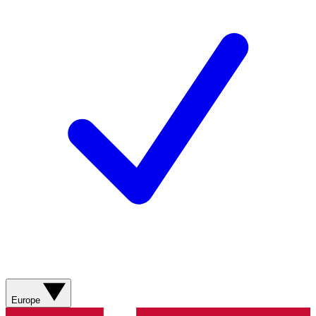
Europe