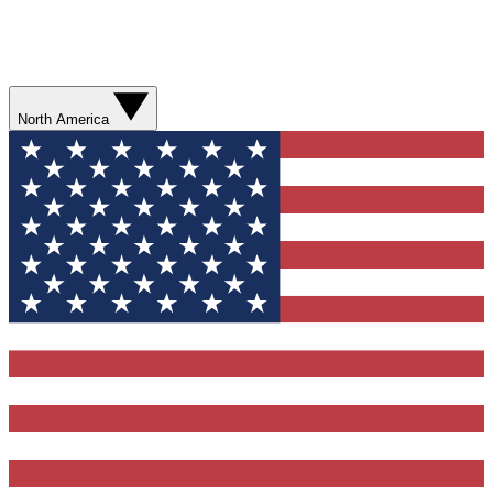
North America