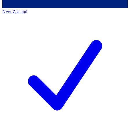
New Zealand