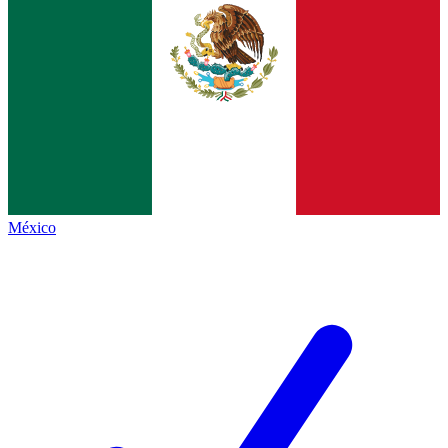
México