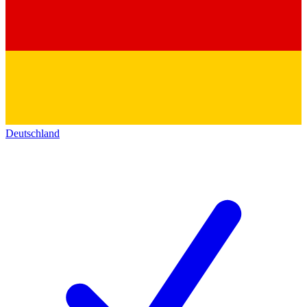
Deutschland