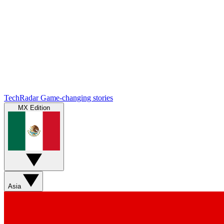
TechRadar
Game-changing stories
MX Edition
Asia