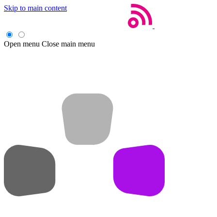
Skip to main content
Open menu
Close main menu