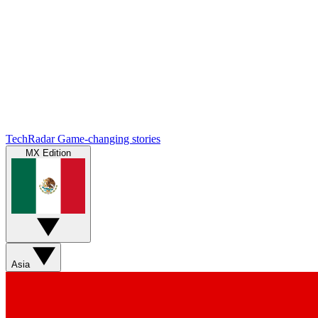
TechRadar
Game-changing stories
MX Edition
Asia