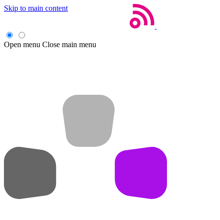
Skip to main content
Open menu
Close main menu