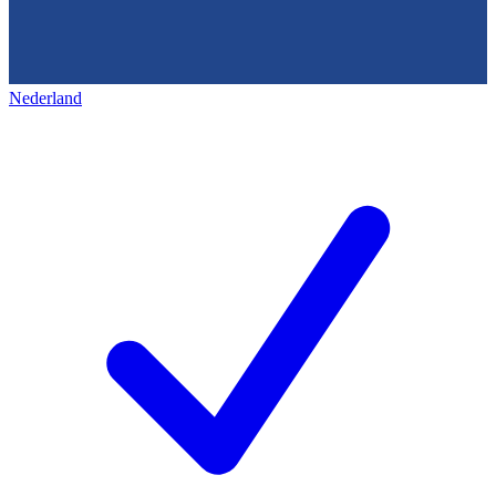
Nederland