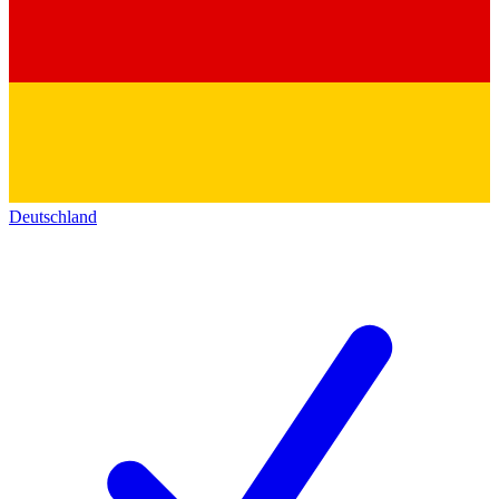
Deutschland