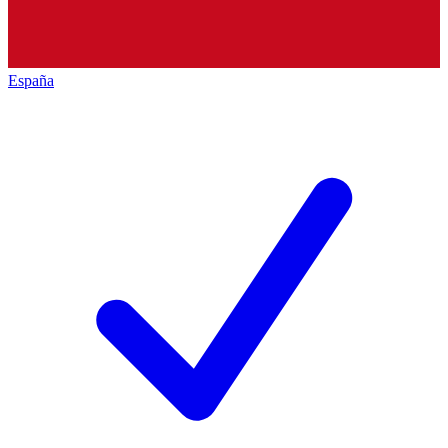
España