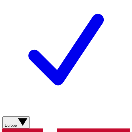
Europe