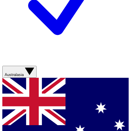
Australasia