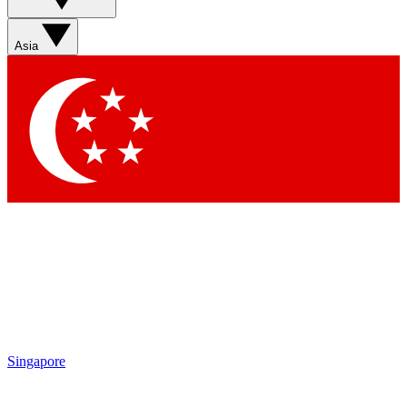
Asia
Singapore