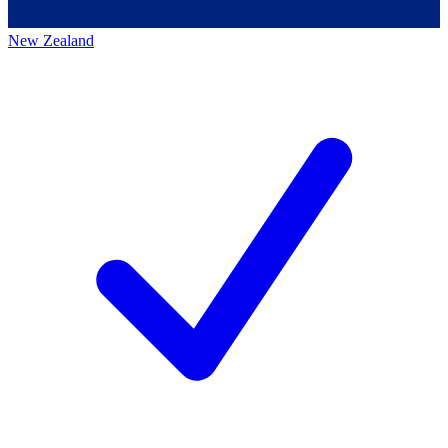
New Zealand