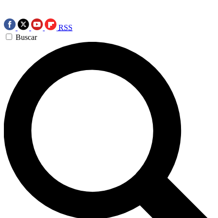
RSS
Buscar