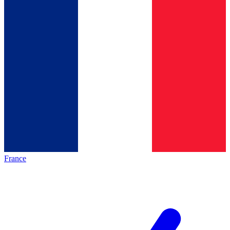
France