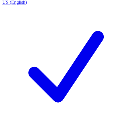
US (English)