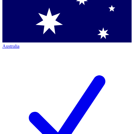
Australia