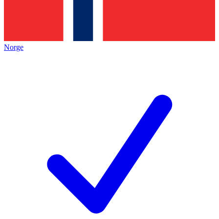
Norge