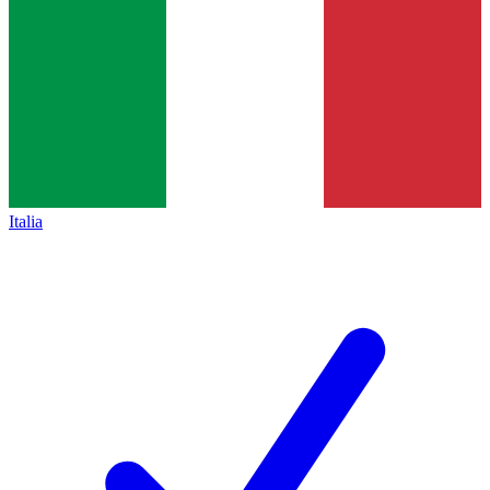
Italia