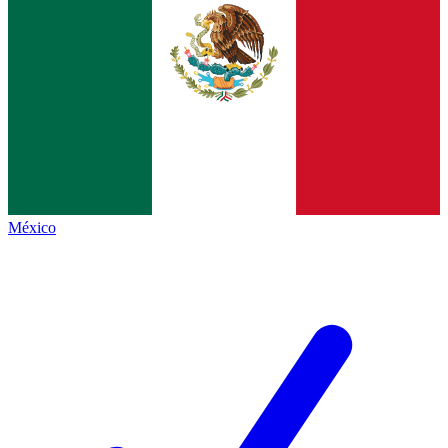
México