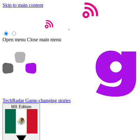
Skip to main content
Open menu
Close main menu
TechRadar
Game-changing stories
MX Edition