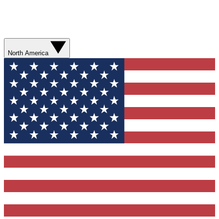
North America