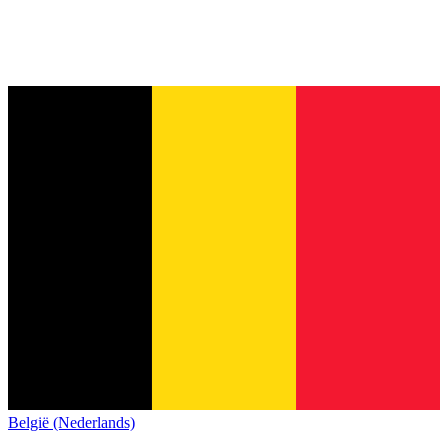
België (Nederlands)