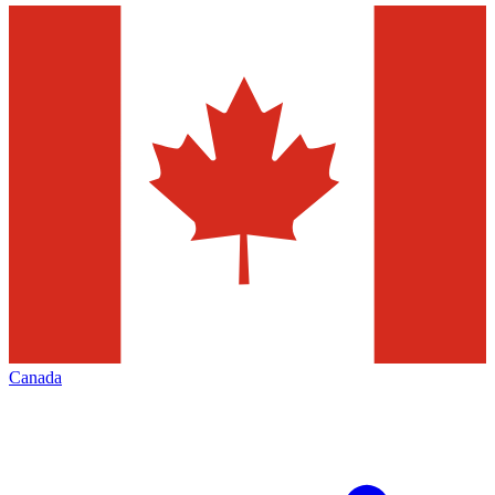
Canada