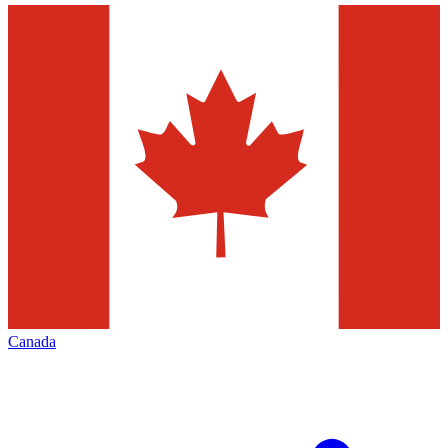
Canada