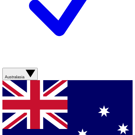
Australasia