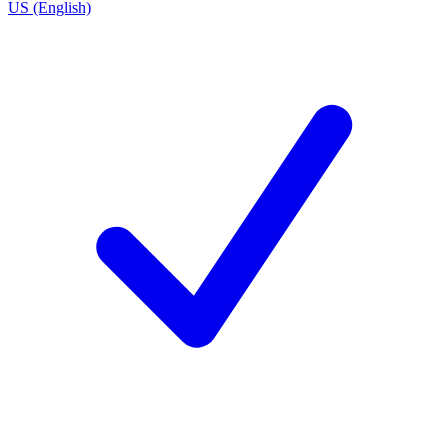
US (English)