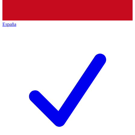
España