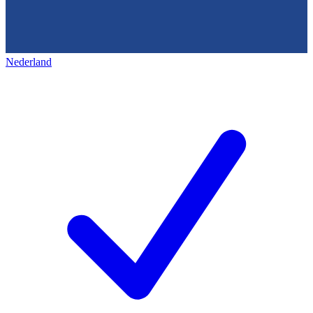
Nederland