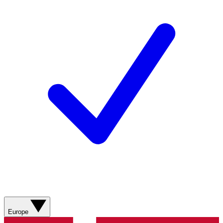
Europe