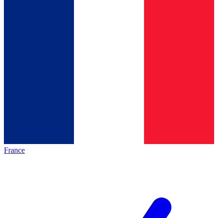
France