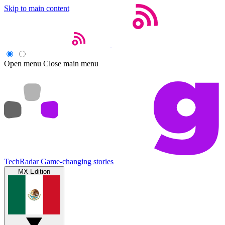
Skip to main content
Open menu
Close main menu
TechRadar
Game-changing stories
MX Edition