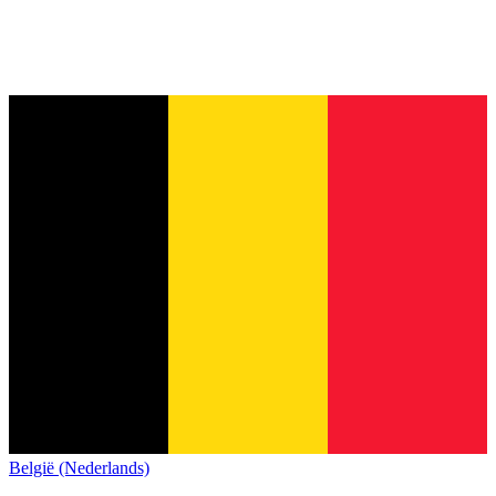
België (Nederlands)