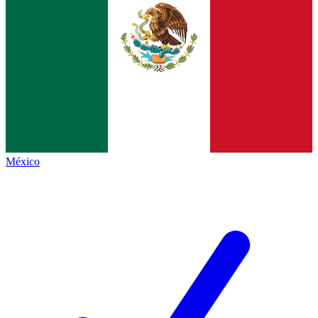
México