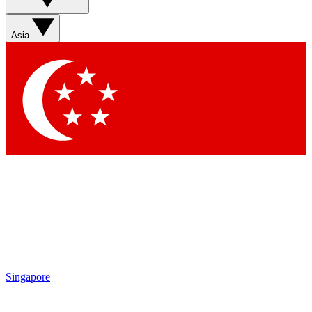
Asia
Singapore