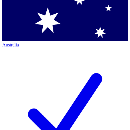
Australia