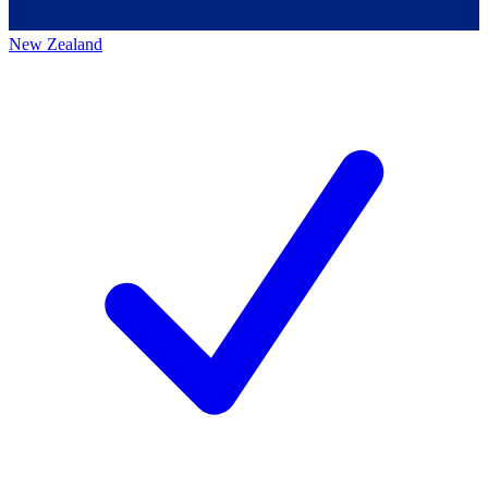
New Zealand