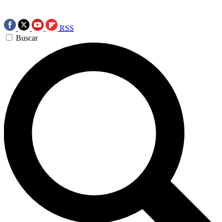
RSS
Buscar