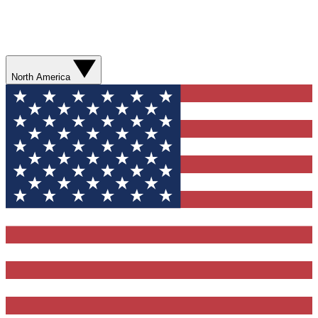
North America