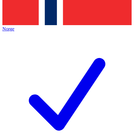
Norge