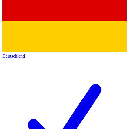
Deutschland