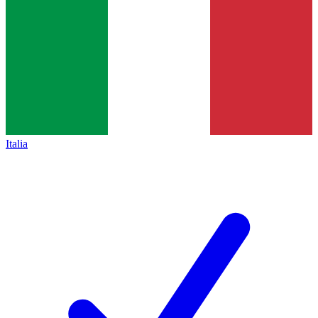
Italia