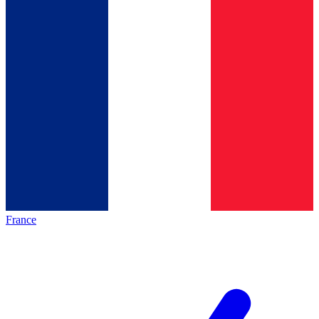
France