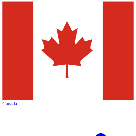
Canada