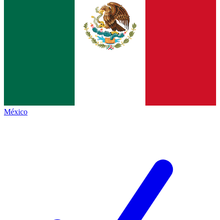
México