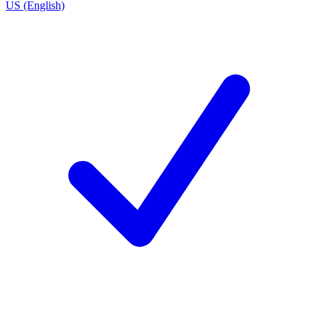
US (English)