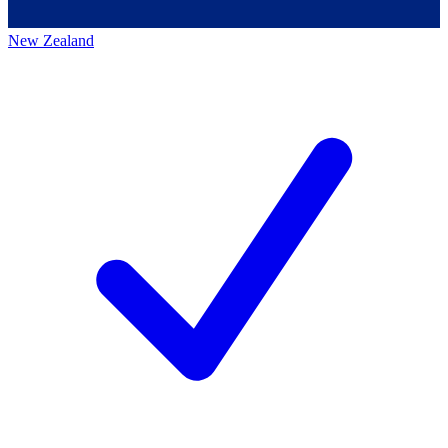
New Zealand