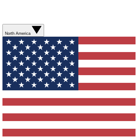
North America