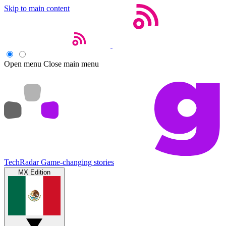
Skip to main content
Open menu
Close main menu
TechRadar
Game-changing stories
MX Edition