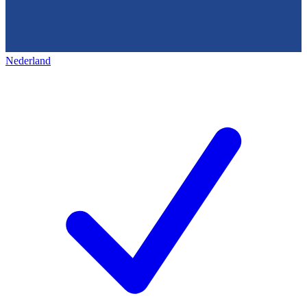
Nederland