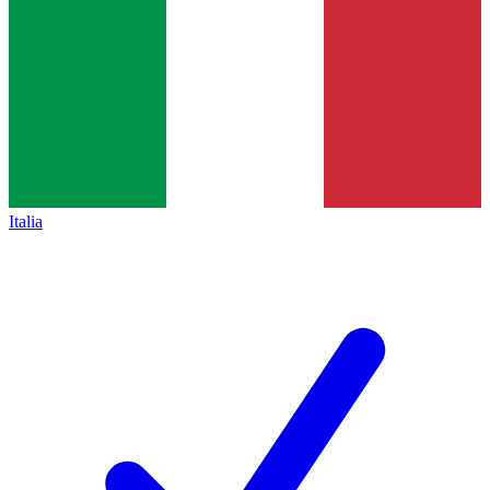
Italia