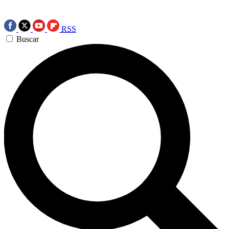
RSS
Buscar