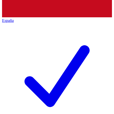
España