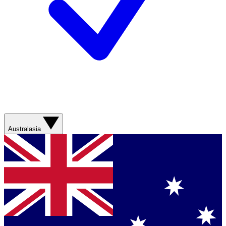
Australasia