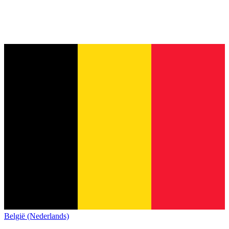
België (Nederlands)