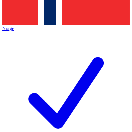
Norge