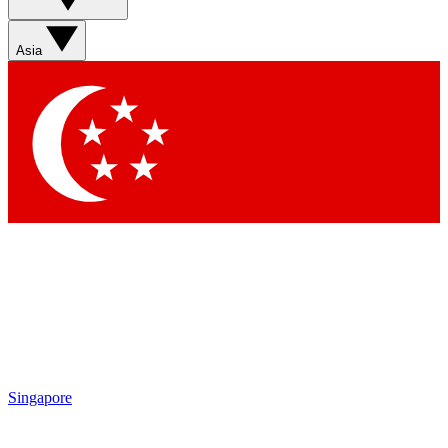
Asia
Singapore