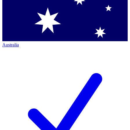
Australia