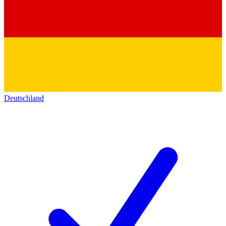
Deutschland