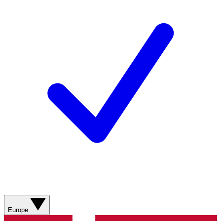
Europe