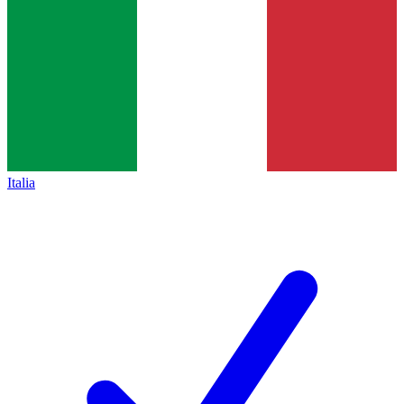
Italia