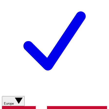
Europe