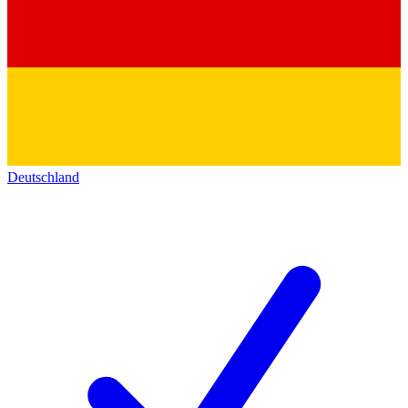
Deutschland