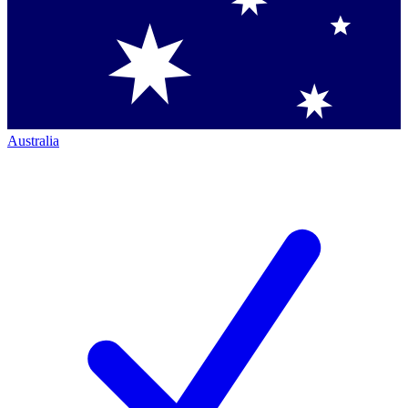
Australia