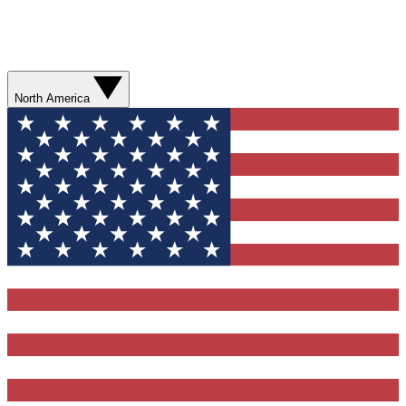
North America