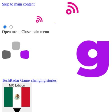
Skip to main content
Open menu
Close main menu
TechRadar
Game-changing stories
MX Edition