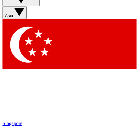
Asia
Singapore