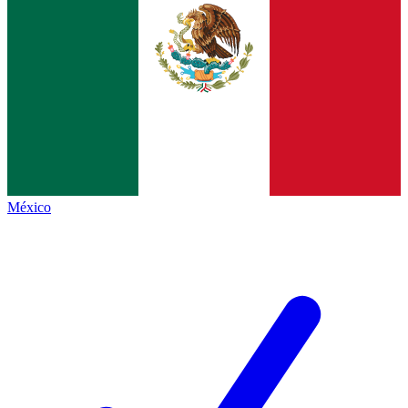
México