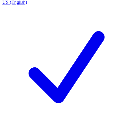
US (English)