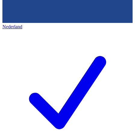
Nederland