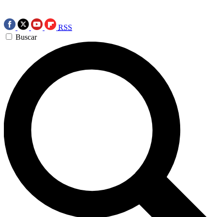
RSS
Buscar