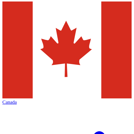
Canada