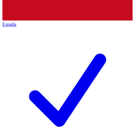
España