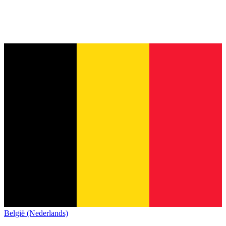
België (Nederlands)