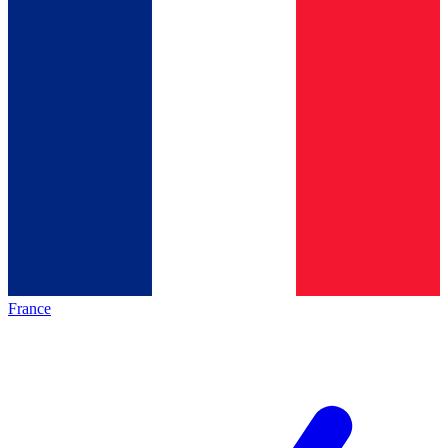
France