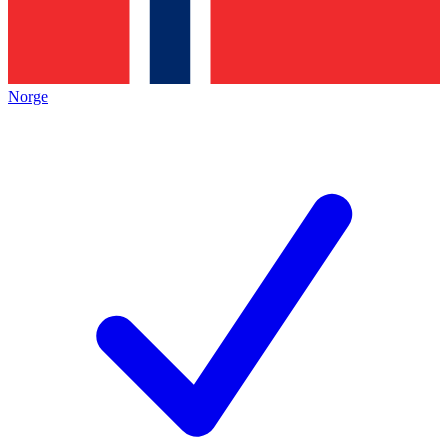
Norge