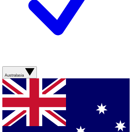
Australasia