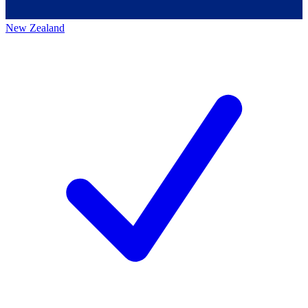
New Zealand