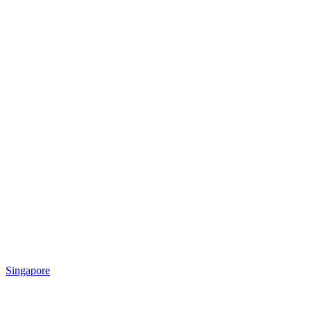
Singapore