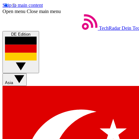
Skip to main content
Open menu
Close main menu
TechRadar
Dein Tec
DE Edition
Asia