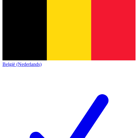
België (Nederlands)