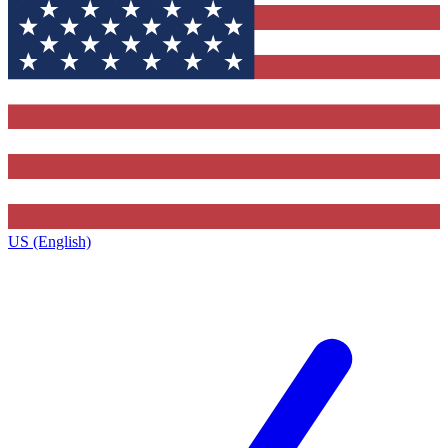
US (English)