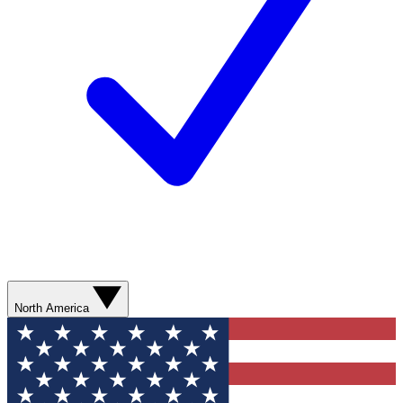
North America