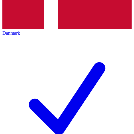
Danmark