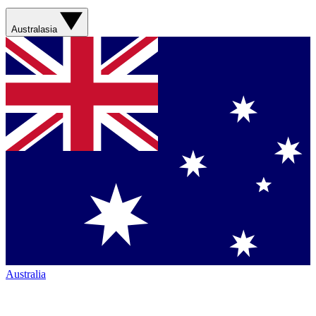
Australasia
Australia