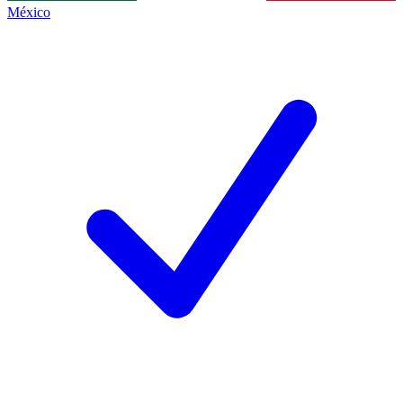
México