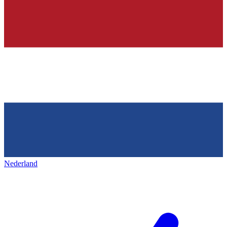
Nederland