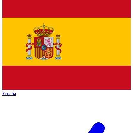
España