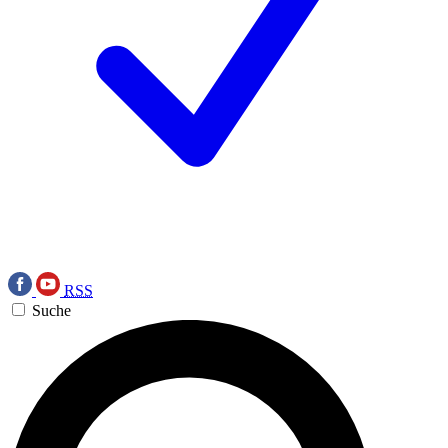
RSS
Suche