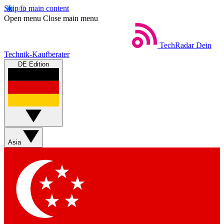
Skip to main content
Open menu
Close main menu
TechRadar
Dein
Technik-Kaufberater
DE Edition
Asia