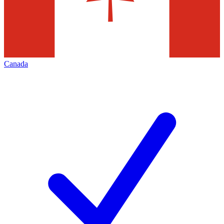
Canada