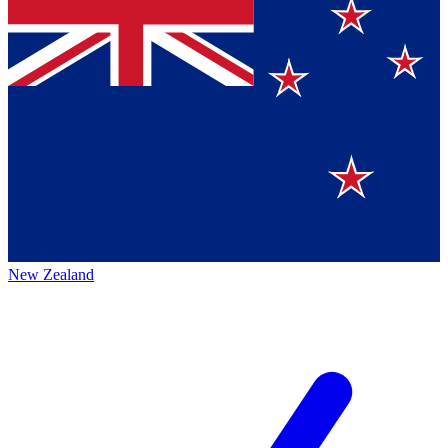
New Zealand