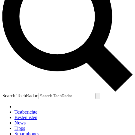
Search TechRadar
Testberichte
Bestenlisten
News
Tipps
Smartphones