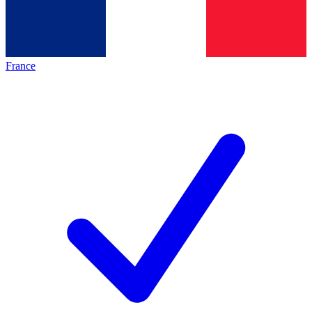
France