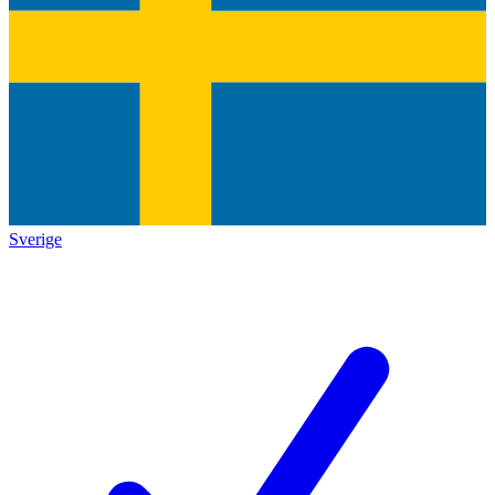
Sverige