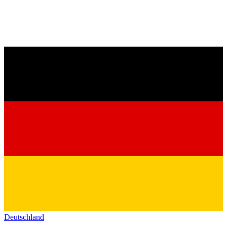
Deutschland