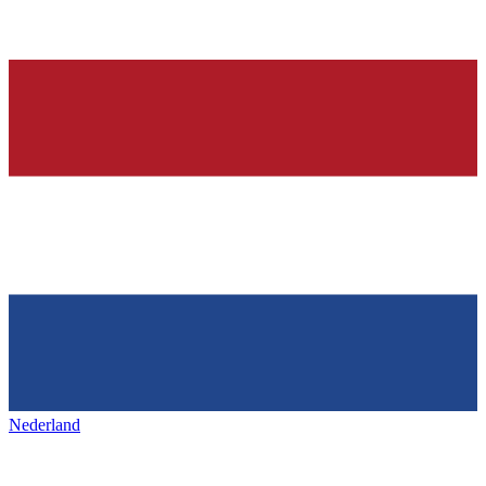
Nederland