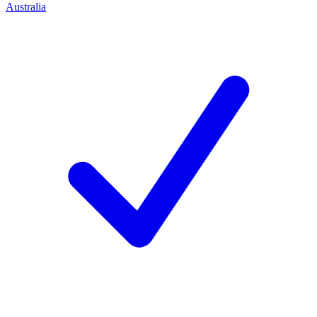
Australia