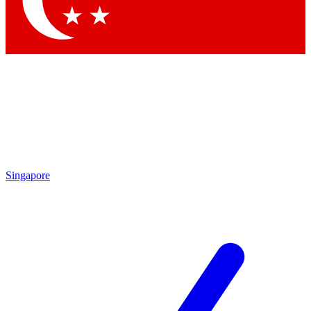
Singapore