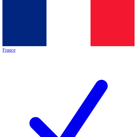
France