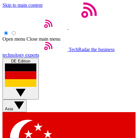
Skip to main content
Open menu
Close main menu
TechRadar
the business
technology experts
DE Edition
Asia