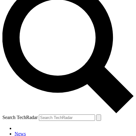
Search TechRadar
News