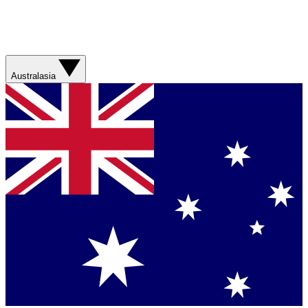
Australasia