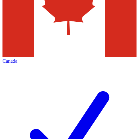
Canada