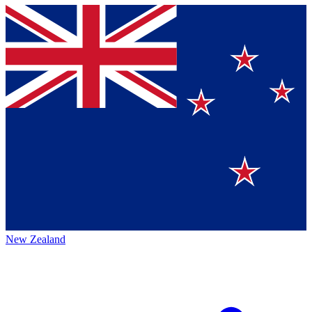
New Zealand