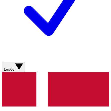
Europe