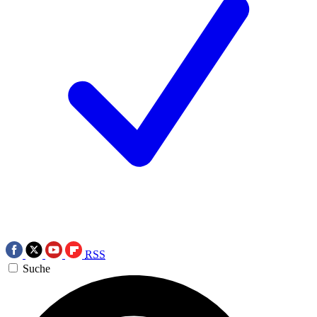
RSS
Suche