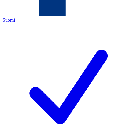
Suomi