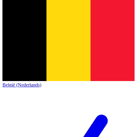
België (Nederlands)