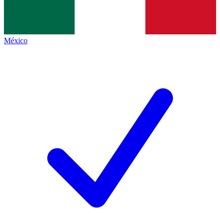
México