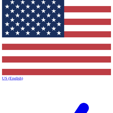
US (English)