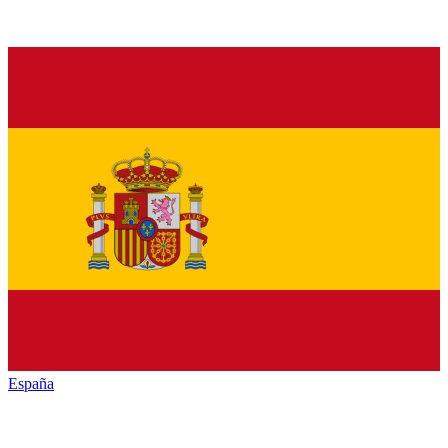
España