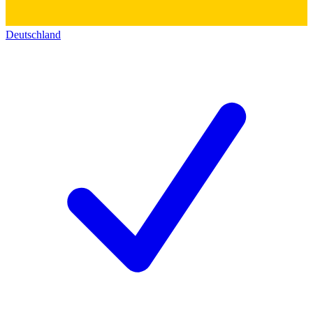
Deutschland