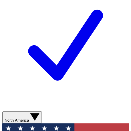
North America