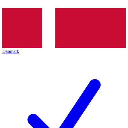
Danmark