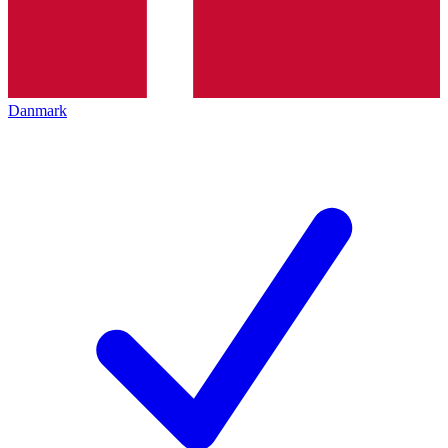
Danmark