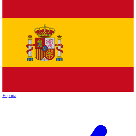
España