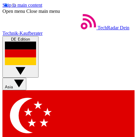
Skip to main content
Open menu
Close main menu
TechRadar
Dein
Technik-Kaufberater
DE Edition
Asia