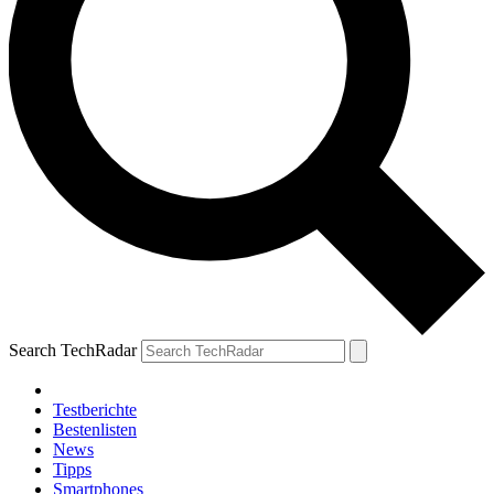
Search TechRadar
Testberichte
Bestenlisten
News
Tipps
Smartphones