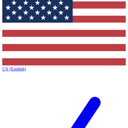
US (English)