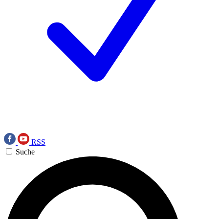
RSS
Suche