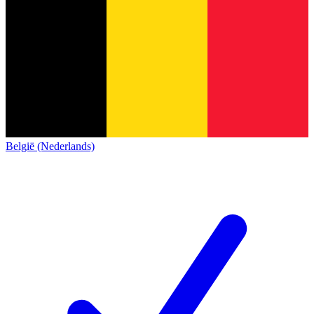
België (Nederlands)