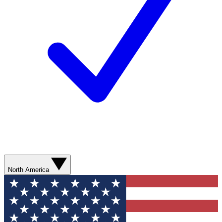
North America