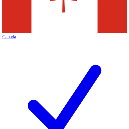
Canada