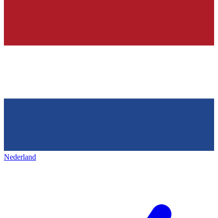
Nederland