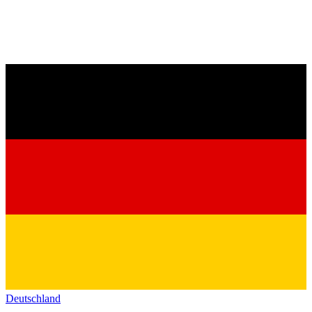
Deutschland