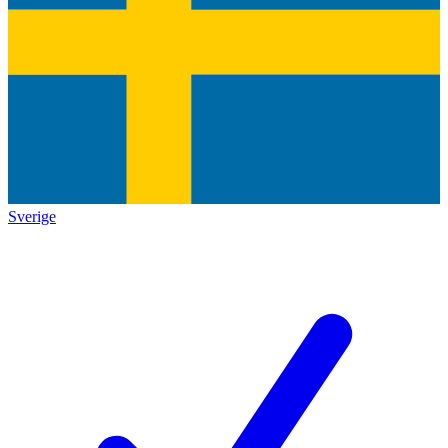
Sverige