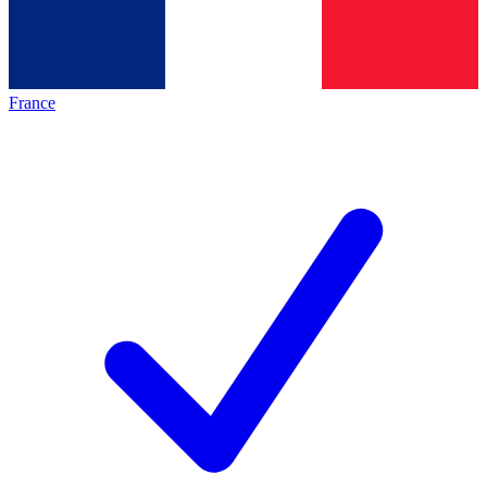
France