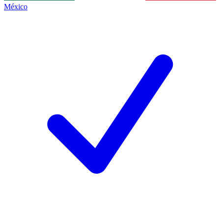
México