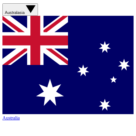
Australasia
Australia