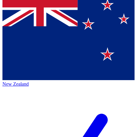
New Zealand