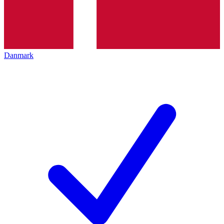
Danmark