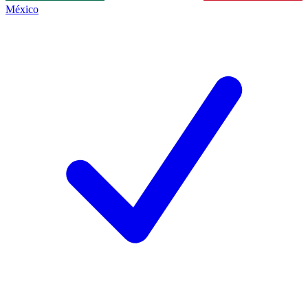
México