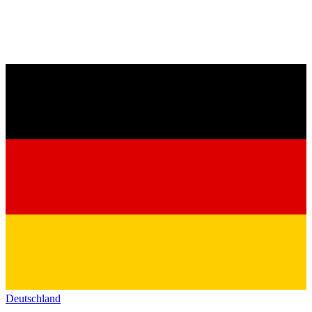
Deutschland