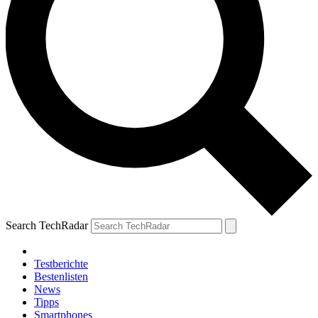
Search TechRadar
Testberichte
Bestenlisten
News
Tipps
Smartphones