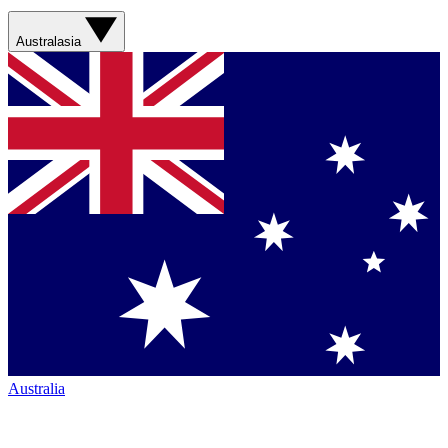
Australasia
Australia