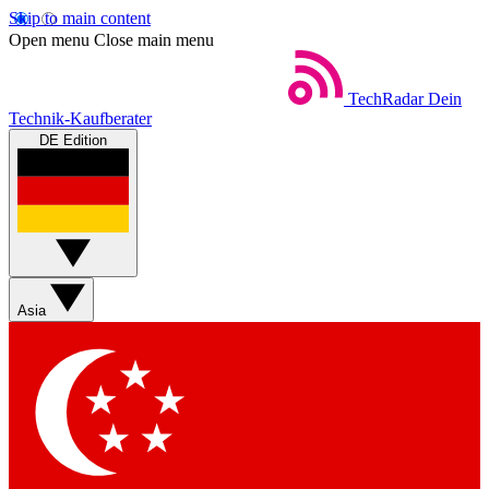
Skip to main content
Open menu
Close main menu
TechRadar
Dein
Technik-Kaufberater
DE Edition
Asia