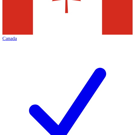
Canada