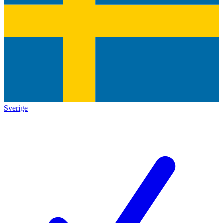
Sverige