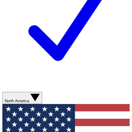
North America