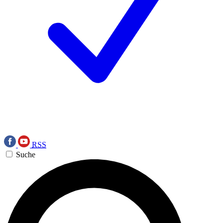
RSS
Suche