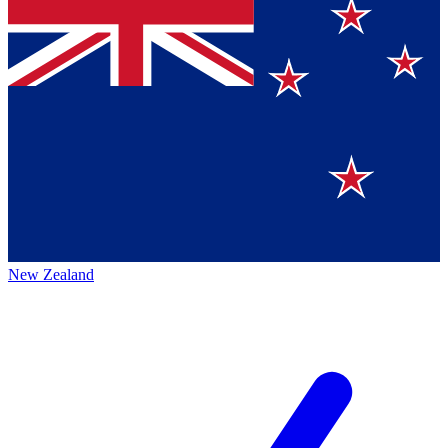
New Zealand