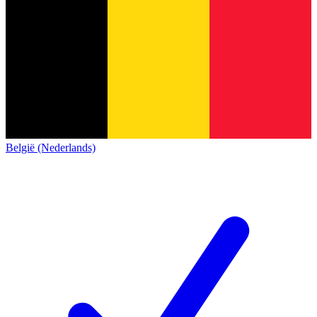
België (Nederlands)