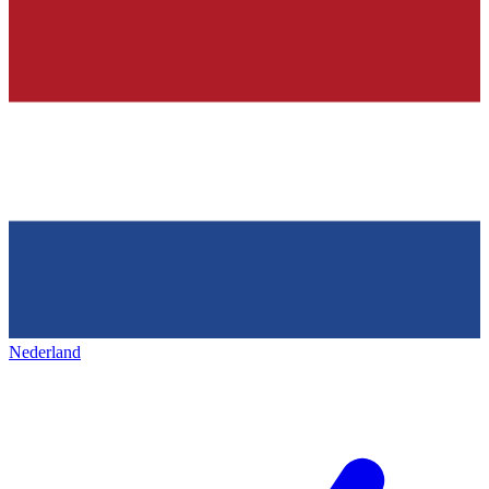
Nederland