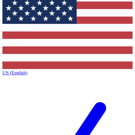
US (English)