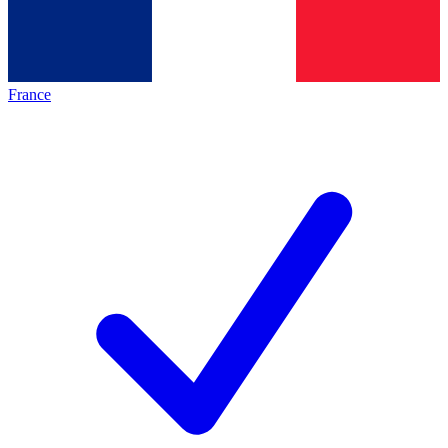
France