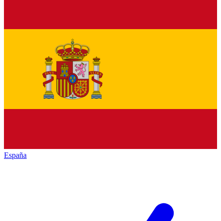
España