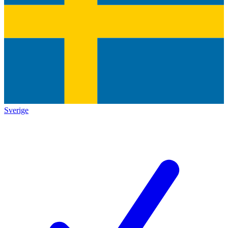
Sverige