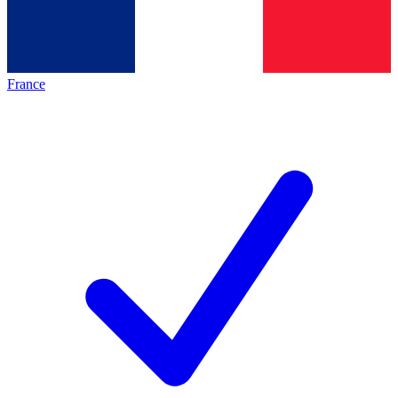
France