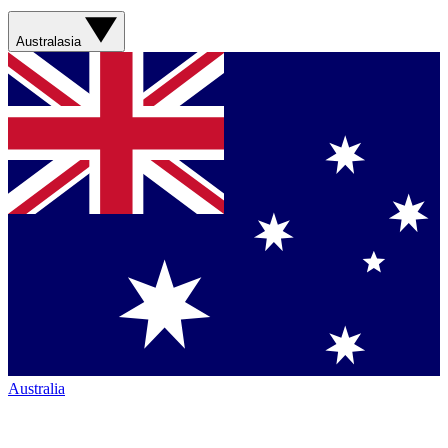
Australasia
Australia