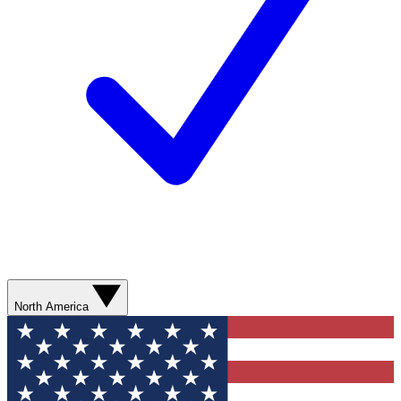
North America