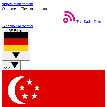
Skip to main content
Open menu
Close main menu
TechRadar
Dein
Technik-Kaufberater
DE Edition
Asia