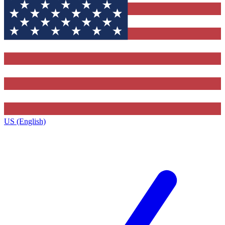
US (English)