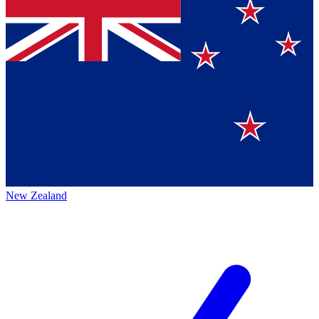
New Zealand