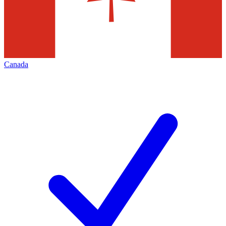
Canada