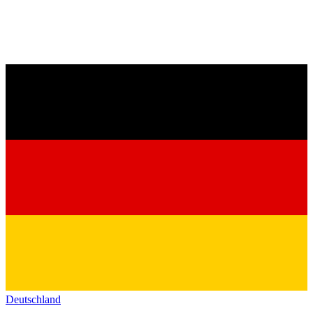
Deutschland