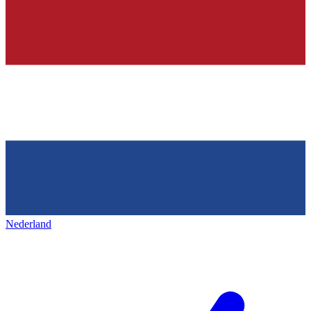
Nederland