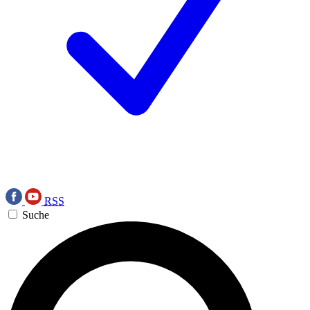
RSS
Suche