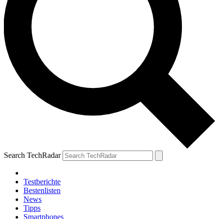
Search TechRadar
Testberichte
Bestenlisten
News
Tipps
Smartphones