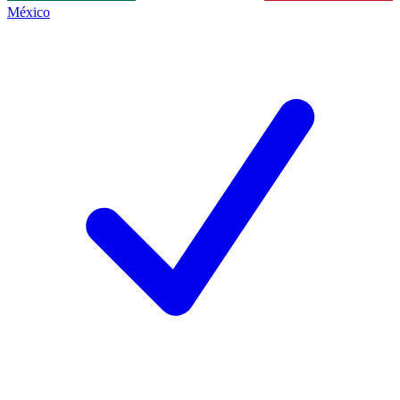
México