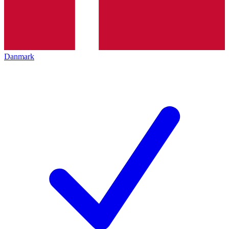
Danmark