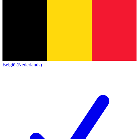
België (Nederlands)