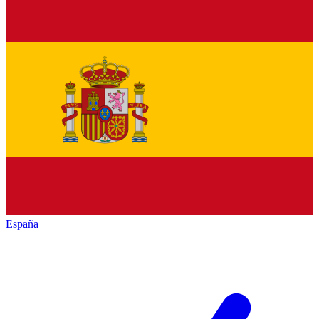
España