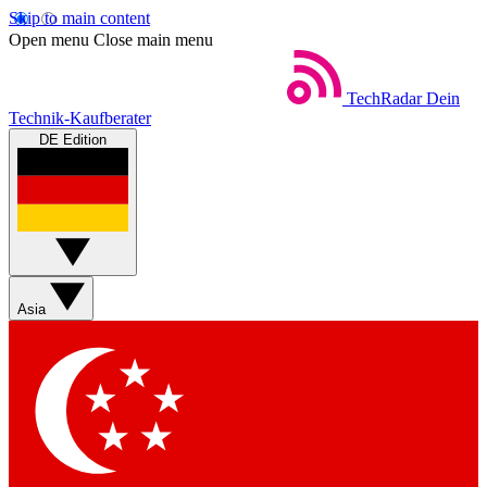
Skip to main content
Open menu
Close main menu
TechRadar
Dein
Technik-Kaufberater
DE Edition
Asia