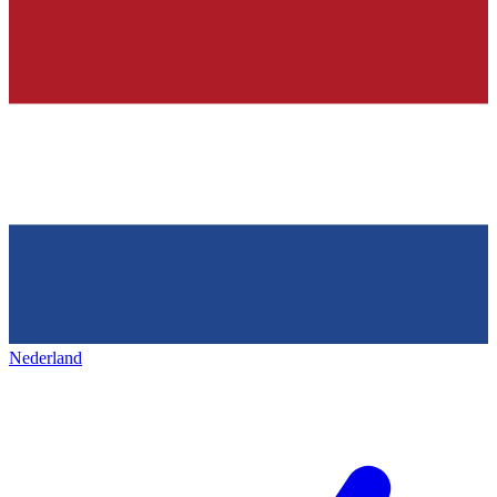
Nederland