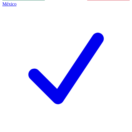
México