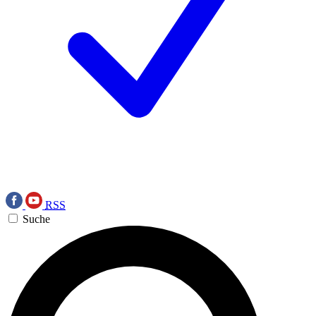
RSS
Suche