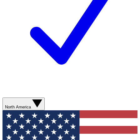
North America