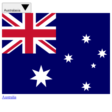
Australasia
Australia