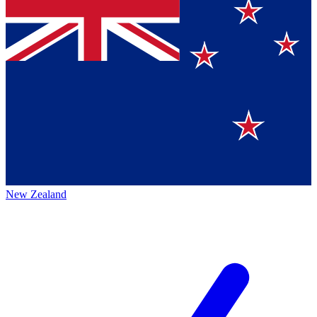
New Zealand