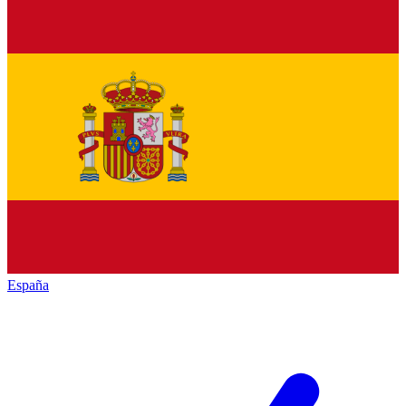
España