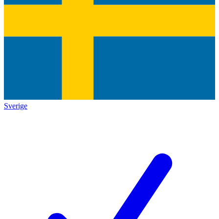
Sverige