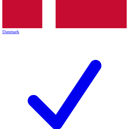
Danmark