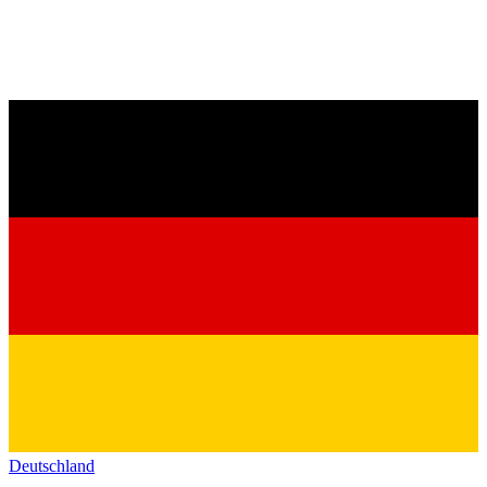
Deutschland