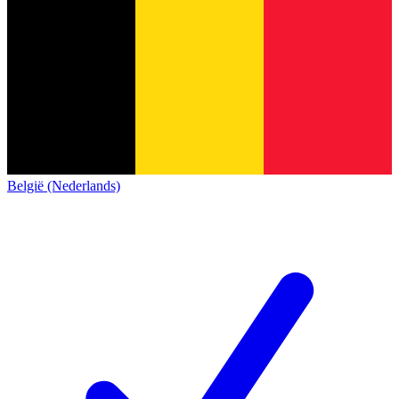
België (Nederlands)