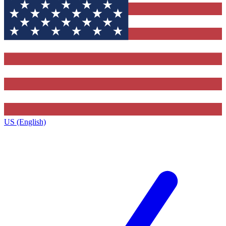
US (English)