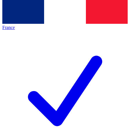
France