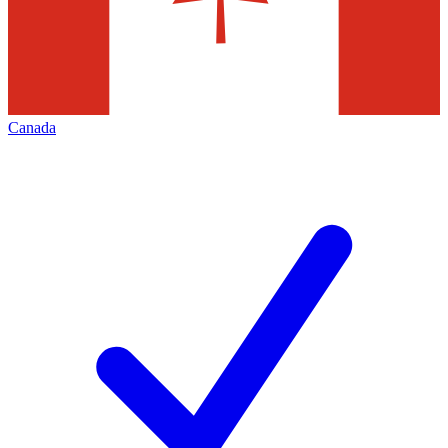
Canada