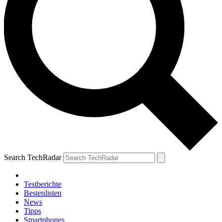
Search TechRadar
Testberichte
Bestenlisten
News
Tipps
Smartphones