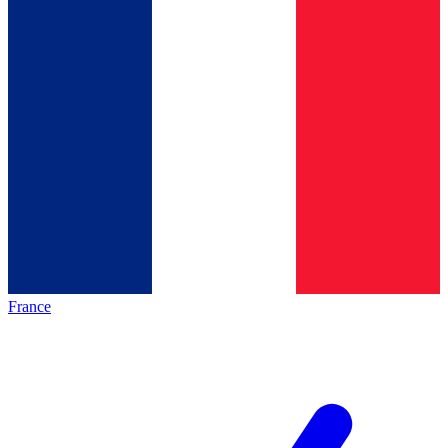
France