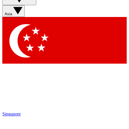
Asia
Singapore