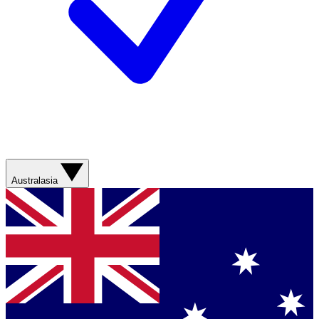
Australasia