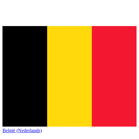
België (Nederlands)