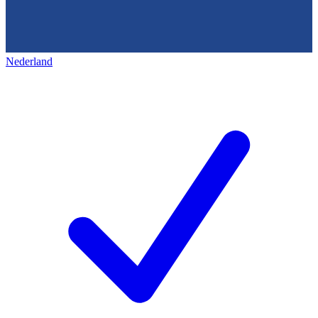
Nederland