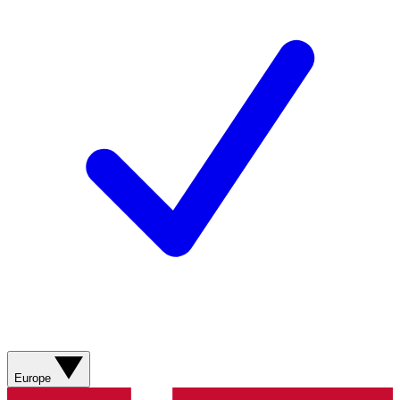
Europe