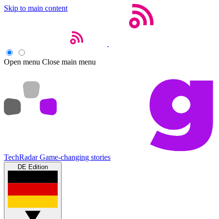
Skip to main content
Open menu
Close main menu
TechRadar
Game-changing stories
DE Edition