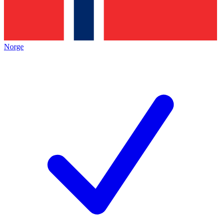
Norge