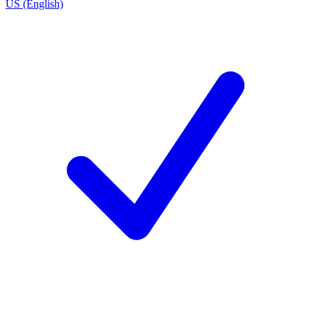
US (English)