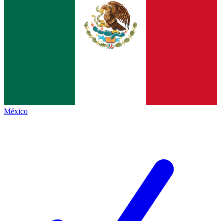
México