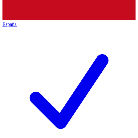
España