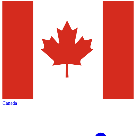
Canada