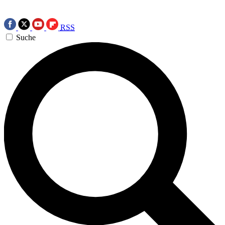
RSS
Suche