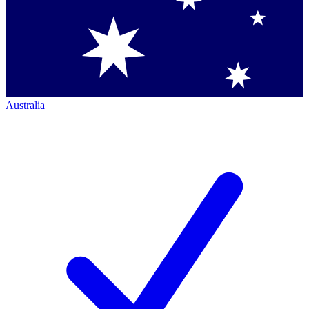
Australia