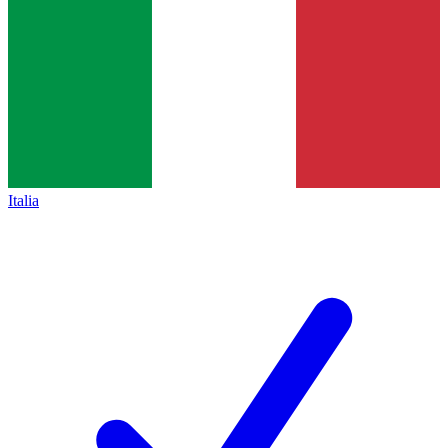
Italia