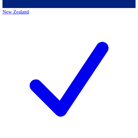
New Zealand