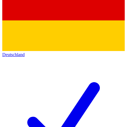
Deutschland