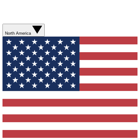
North America