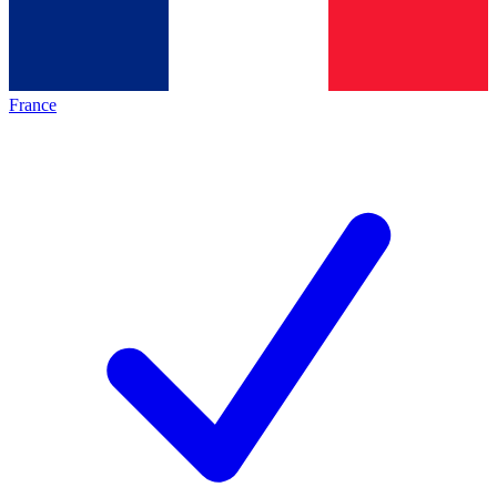
France