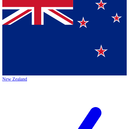
New Zealand