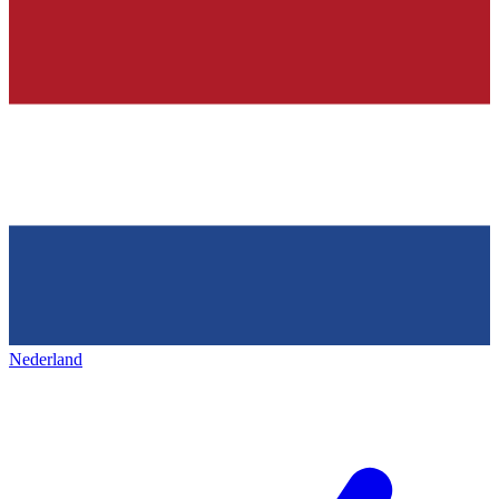
Nederland