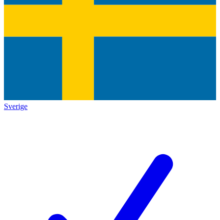
Sverige