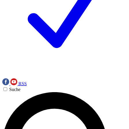
RSS
Suche