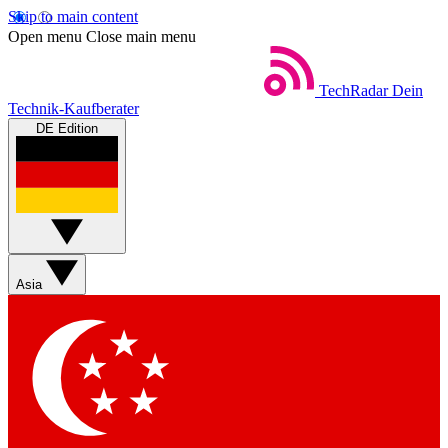
Skip to main content
Open menu
Close main menu
TechRadar
Dein
Technik-Kaufberater
DE Edition
Asia