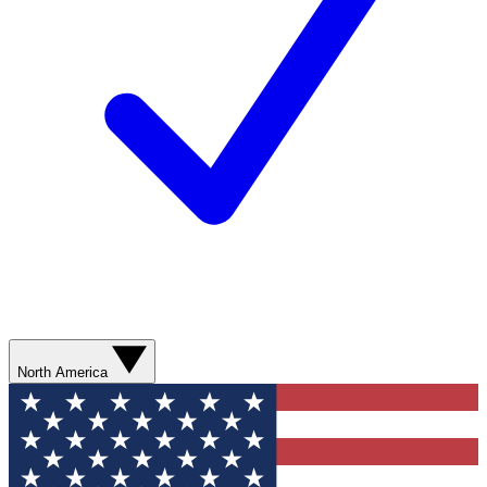
North America