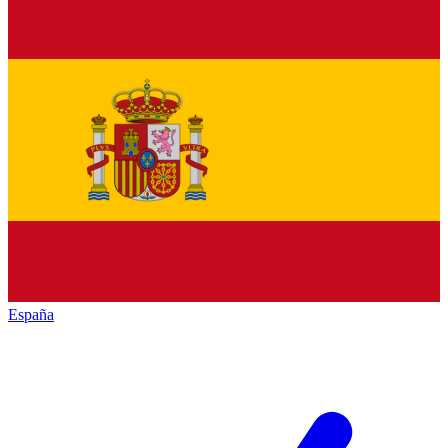
España