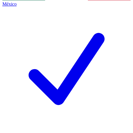
México