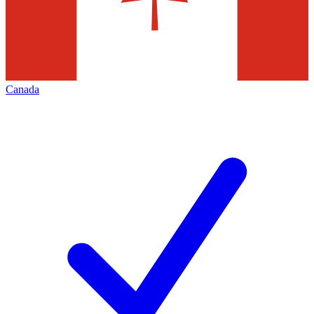
Canada