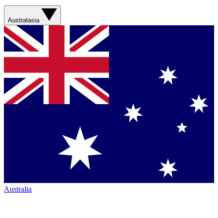
Australasia
Australia