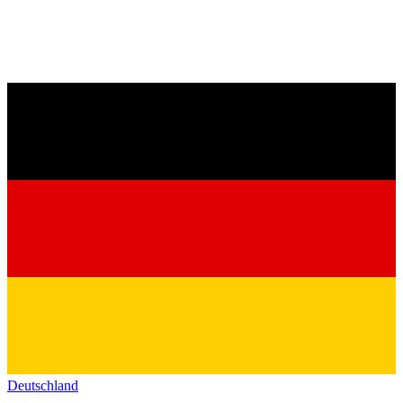
Deutschland