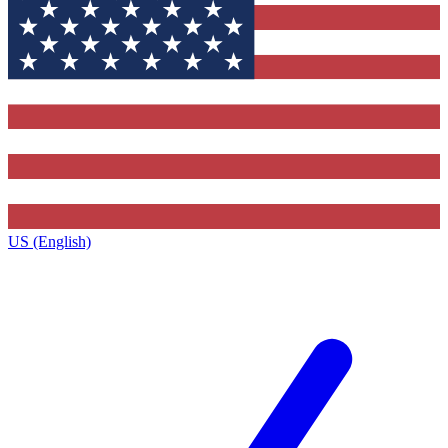
US (English)