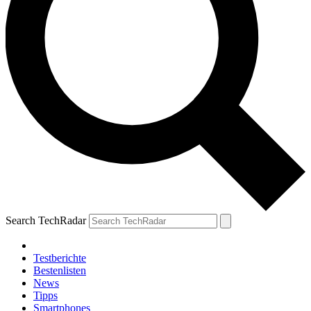
Search TechRadar
Testberichte
Bestenlisten
News
Tipps
Smartphones