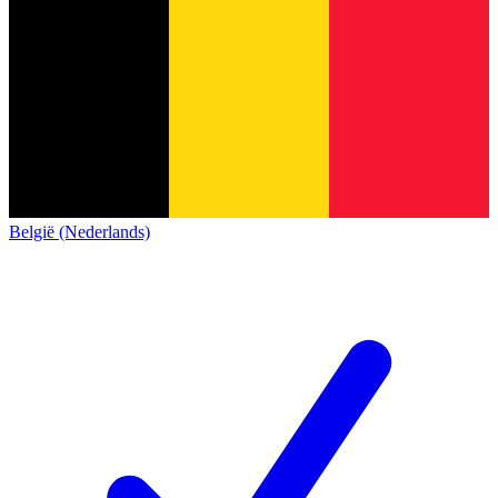
België (Nederlands)