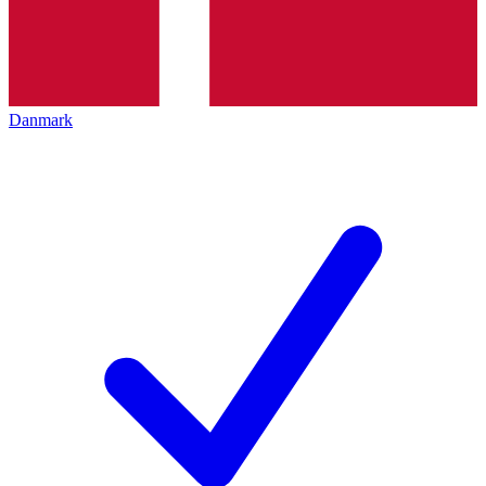
Danmark