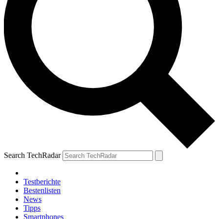
Search TechRadar
Testberichte
Bestenlisten
News
Tipps
Smartphones