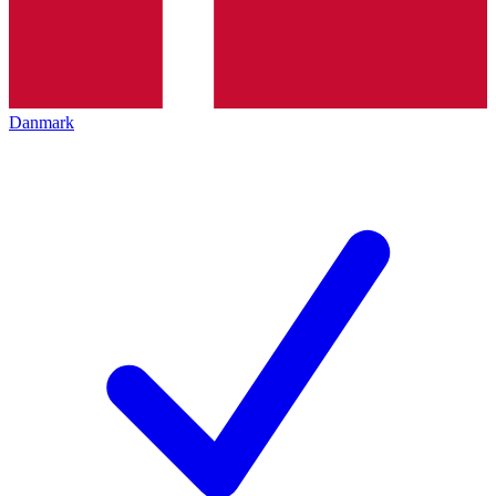
Danmark