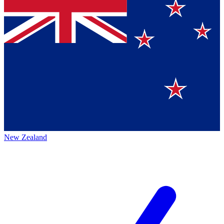
New Zealand