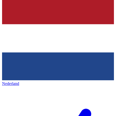
Nederland