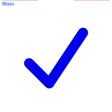
México