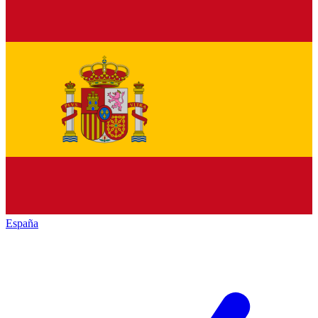
España