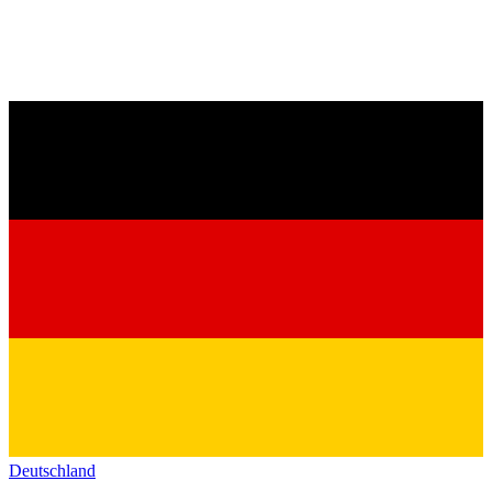
Deutschland