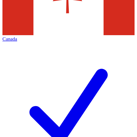
Canada