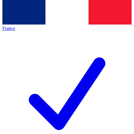
France