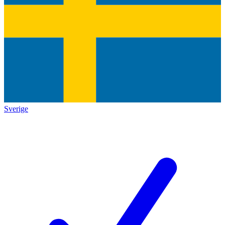
Sverige