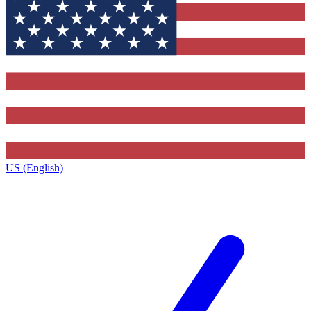
US (English)