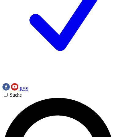
RSS
Suche