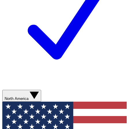
North America