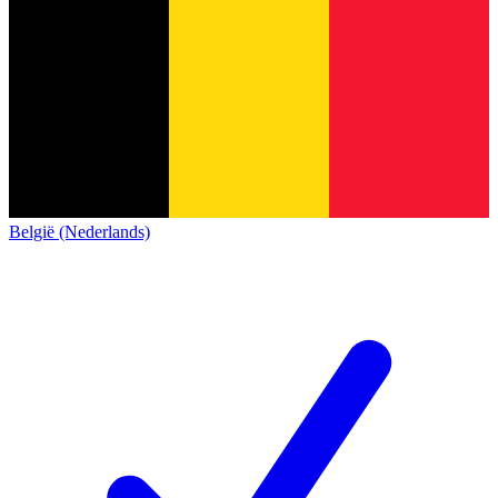
België (Nederlands)