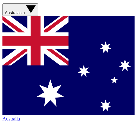
Australasia
Australia