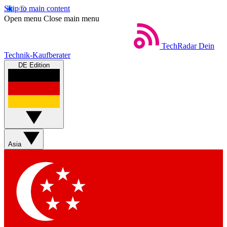
Skip to main content
Open menu
Close main menu
TechRadar
Dein
Technik-Kaufberater
DE Edition
Asia