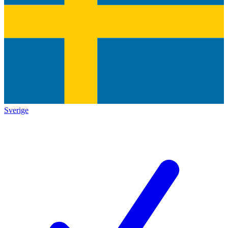
Sverige