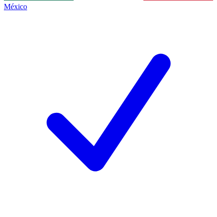
México