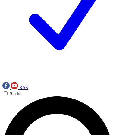
RSS
Suche