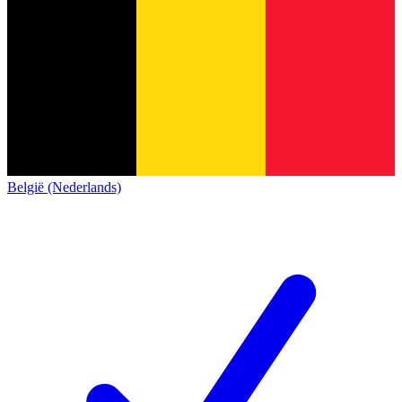
België (Nederlands)