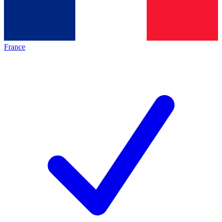
France