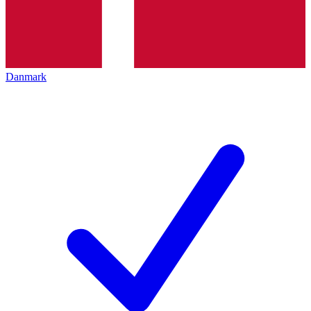
Danmark