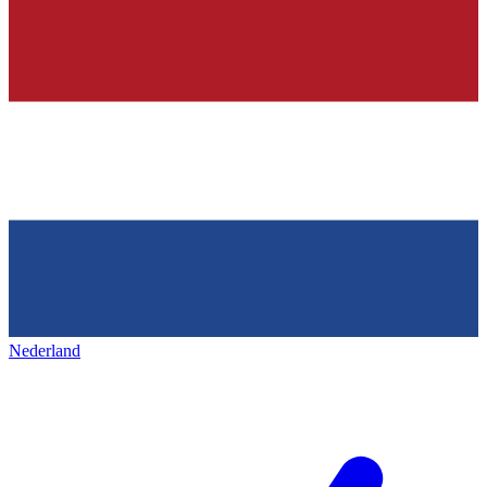
Nederland