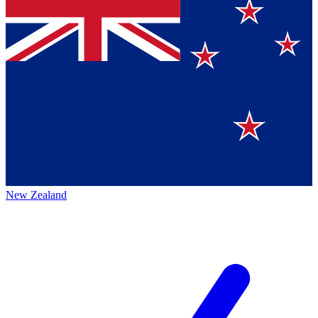
New Zealand