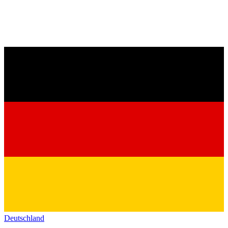
Deutschland