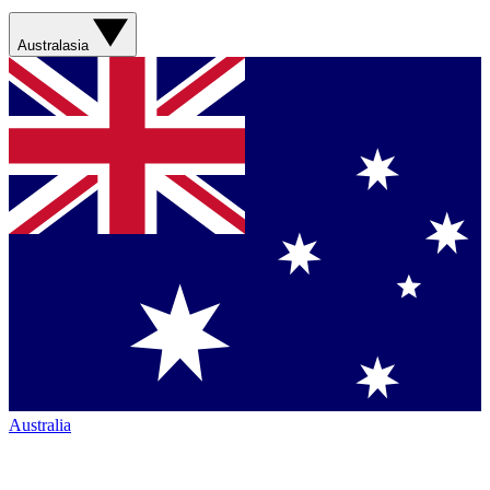
Australasia
Australia