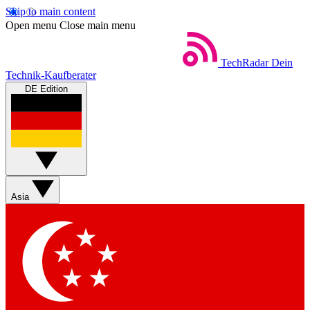
Skip to main content
Open menu
Close main menu
TechRadar
Dein
Technik-Kaufberater
DE Edition
Asia