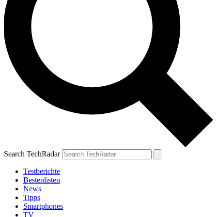
Search TechRadar
Testberichte
Bestenlisten
News
Tipps
Smartphones
TV