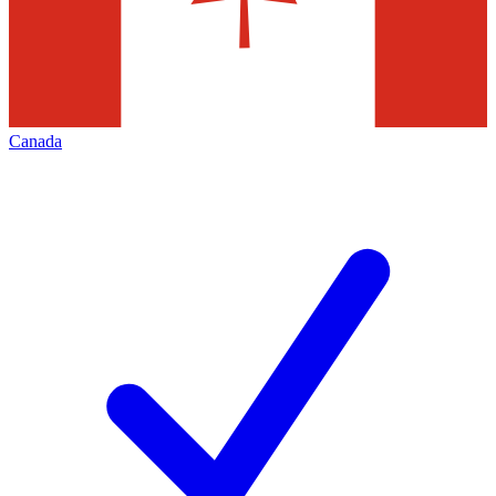
Canada