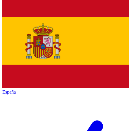
España