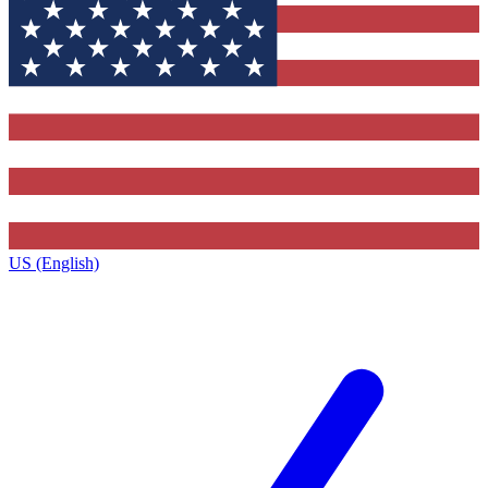
US (English)