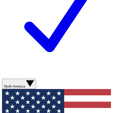
North America