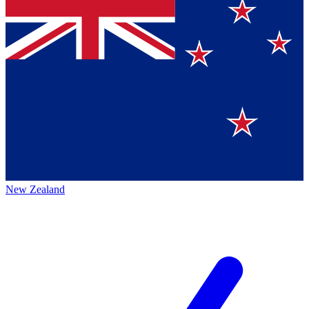
New Zealand