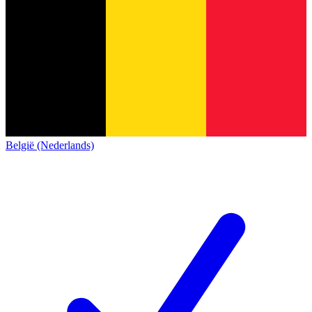
België (Nederlands)