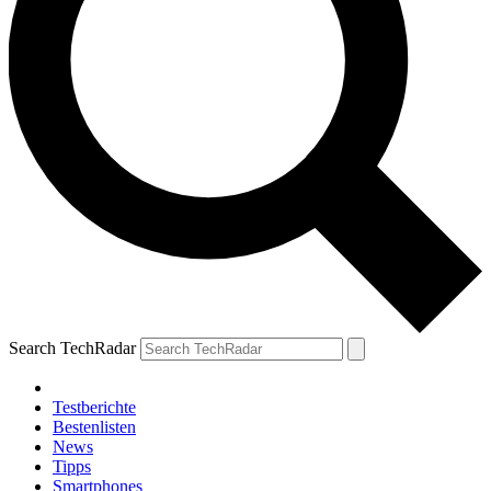
Search TechRadar
Testberichte
Bestenlisten
News
Tipps
Smartphones