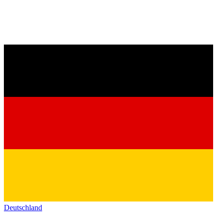
Deutschland