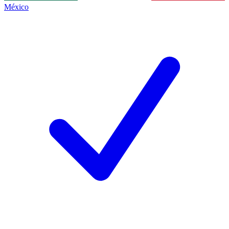
México