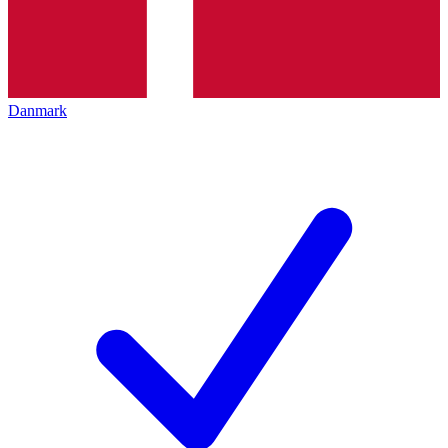
Danmark