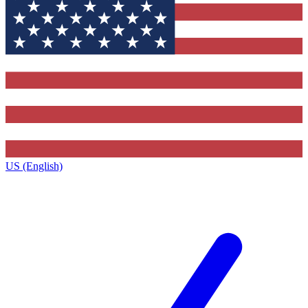
US (English)