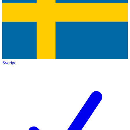
Sverige