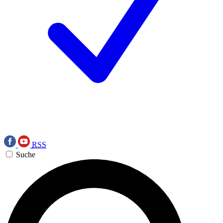
RSS
Suche