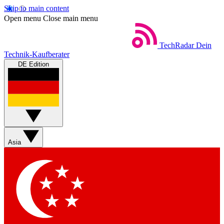
Skip to main content
Open menu
Close main menu
TechRadar
Dein
Technik-Kaufberater
DE Edition
Asia