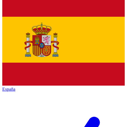
España