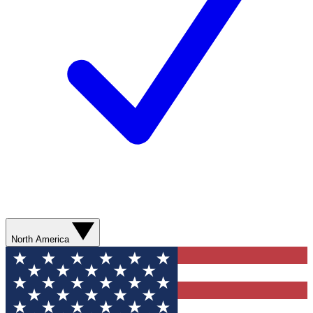
North America