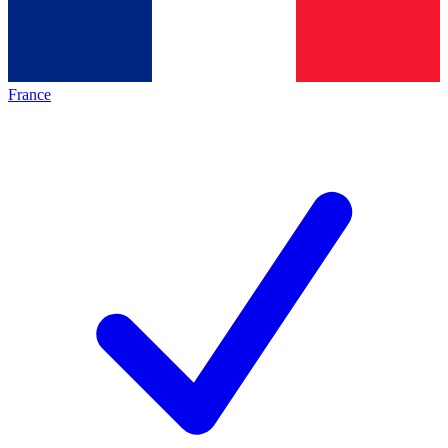
France