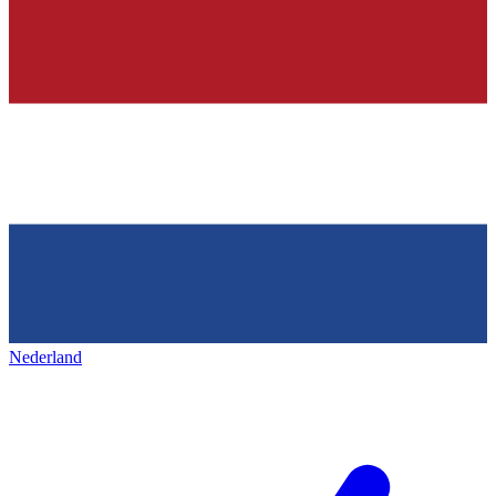
Nederland