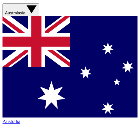
Australasia
Australia