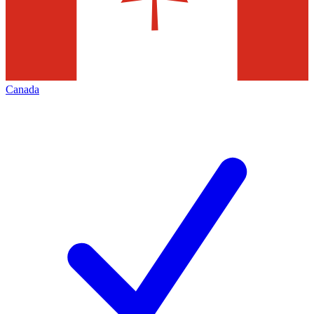
Canada