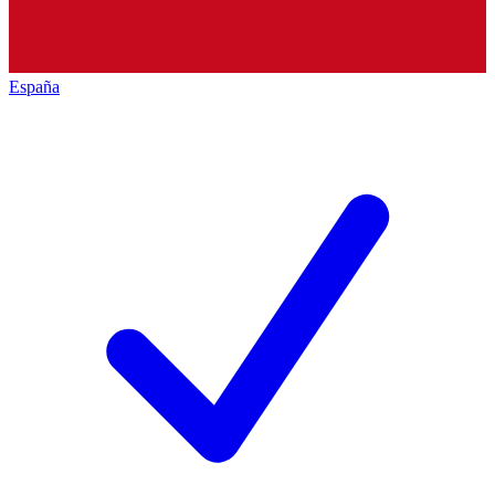
España