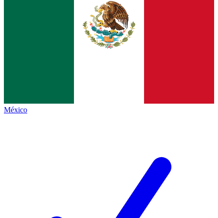
México