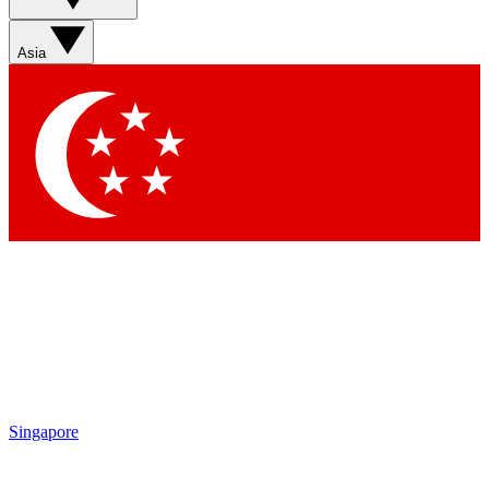
Asia
Singapore