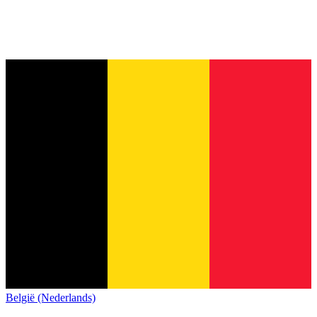
België (Nederlands)