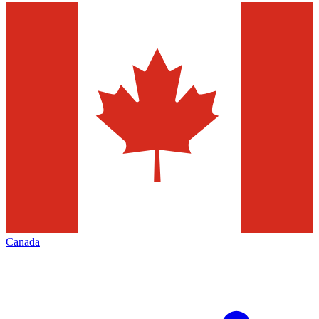
Canada