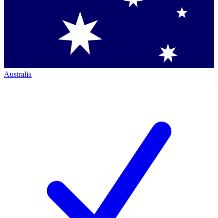
Australia