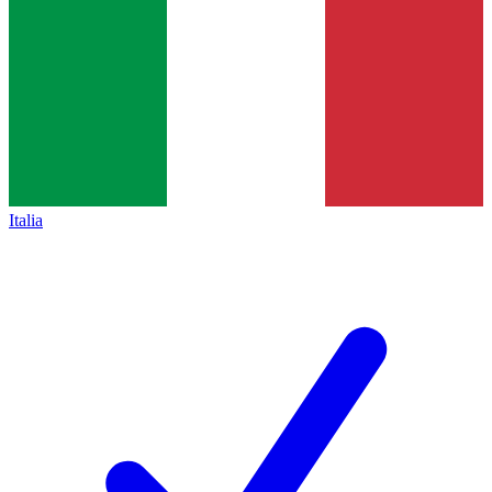
Italia