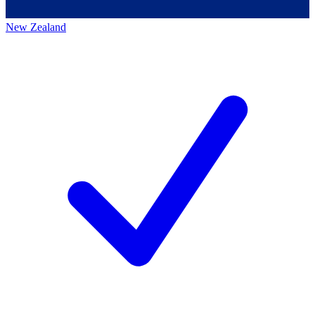
New Zealand