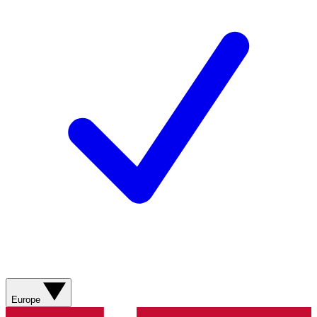
Europe