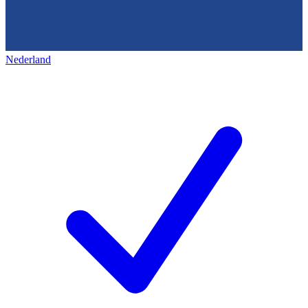
Nederland