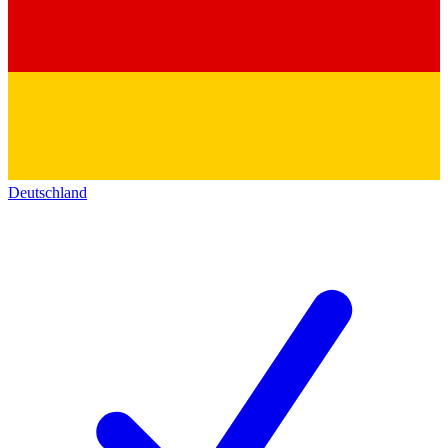
Deutschland