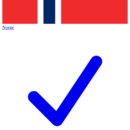
Norge