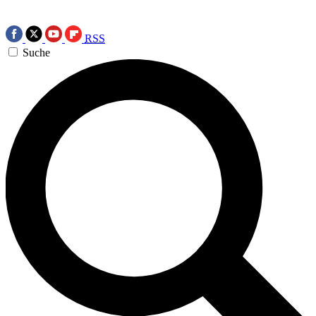
RSS
Suche