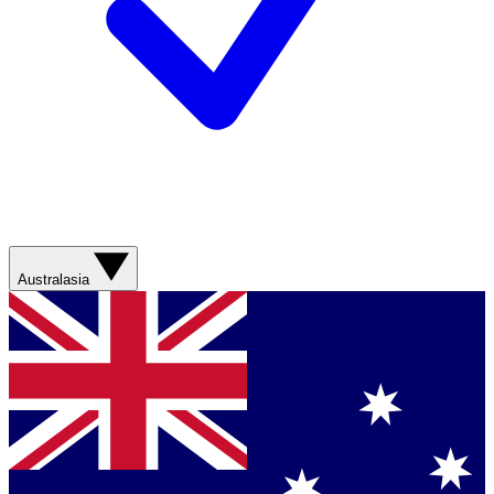
Australasia