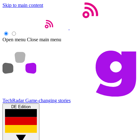
Skip to main content
Open menu
Close main menu
TechRadar
Game-changing stories
DE Edition