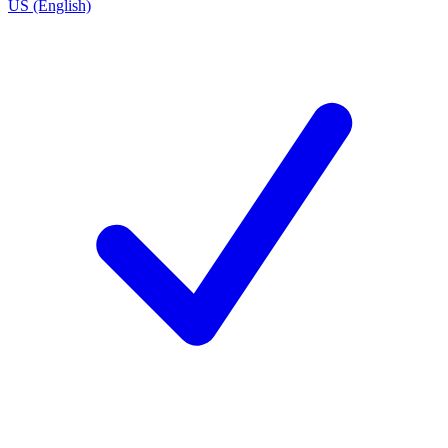
US (English)