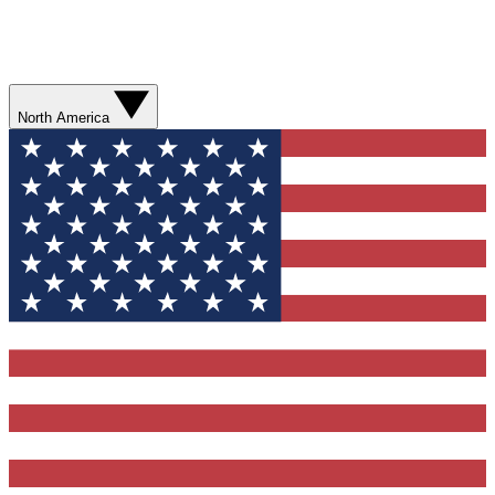
North America