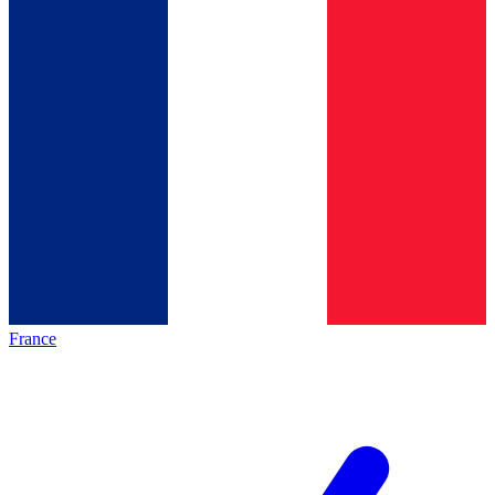
France