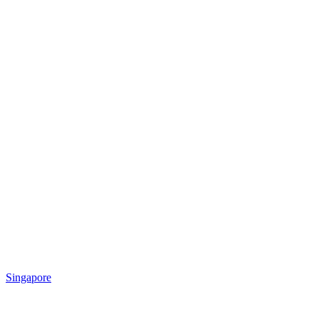
Singapore