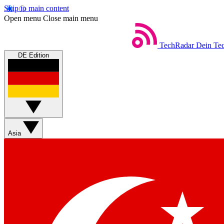
Skip to main content
Open menu
Close main menu
TechRadar
Dein Tec
DE Edition
Asia