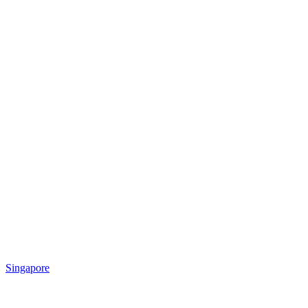
Singapore