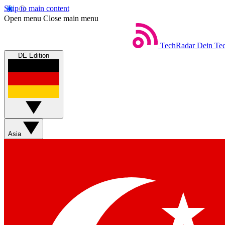
Skip to main content
Open menu
Close main menu
TechRadar
Dein Tec
DE Edition
Asia